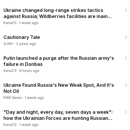
4:43
be.com/user/kanal13az?sub_confirmation=1
Ukraine changed long-range strikes tactics
against Russia; Wildberries facilities are main
https://www.youtube.com/KANAL13AZ/join
targets
Kanal13
·
1 week ago
*ATTENTION: If you woul like to contact with US please,
1:26:39
write to +49176 75077516 WhatsApp
Cautionary Tale
GJW+
·
2 years ago
▌▌►Website:
http://kanal13.tv/
http://www.facebook.com/tvkanal13
3:02
https://twitter.com/Kanal13Az
Putin launched a purge after the Russian army's
failure in Donbas
https://www.instagram.com/kanal13.az
Kanal13
·
9 hours ago
Click & Subscribe to the main youtube Channel
12:07
Ukraine Found Russia's New Weak Spot, And It's
© KANAL13 [ Azərbaycanın ilk peşəkar internet televiziyası ]
Not Oil
The First Internet TV of Azerbaijan
PWE News
·
1 week ago
3:54
Tags:
#Ukriane
,
#Russia
,
#Putin
,
#Putler
,
#Russian
"Day and night, every day, seven days a week":
invasion of Ukraine,
#Zelenski
,
#Kiev
,
#Kyiv
,
#Kadirov
how the Ukrainian Forces are hunting Russian
army,
#Kadirov
,
#Kherson
,
#Bucha
,
#Kharkiv
,
#Ukrainian
ships
Kanal13
·
1 week ago
pilots,
#vagners
,
#Russian
tanks,
#NATO
,
#drones
,