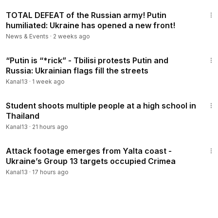
25:51
#Moscow
,
#Kreml
,
#war
victims
#Ukraina
, News, The
TOTAL DEFEAT of the Russian army! Putin
Washington Post, waPo Video, Washington Post Video,
humiliated: Ukraine has opened a new front!
Washington Post YouTube, a:politics, aid, biden, putin,
News & Events
·
2 weeks ago
s:Politics, support, t:Other, Ukraine, war, fact check, news
coverage, Donald Trump, news, wp video, forbes, nytimes,
5:41
“Putin is “*rick” - Tbilisi protests Putin and
newspaper, media, journalism, Ilham Aliyev, Baku,
Russia: Ukrainian flags fill the streets
Azerbaijan, Israel, Gaza, Palestine, Tel-Aviv, Garabag,
Karabakh, football, ronaldo, messi, brian tyler cohen
Kanal13
·
1 week ago
2:38
Student shoots multiple people at a high school in
Thailand
Kanal13
·
21 hours ago
2:16
Attack footage emerges from Yalta coast -
Ukraine’s Group 13 targets occupied Crimea
Kanal13
·
17 hours ago