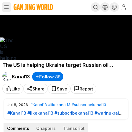
The US is helping Ukraine target Russian oil
refineries; a new record was set
Kanal13
Follow
·
88
Like
Share
Save
Report
Jul 8, 2026
#Kanal13
#likekanal13
#subscribekanal13
#Kanal13
​
#likekanal13
​
#subscribekanal13
#warinukraine
https://www.youtube.com/user/kanal13az?sub_confirmation=
1
- SUBSCRIBE TO US!
Comments
Chapters
Transcript