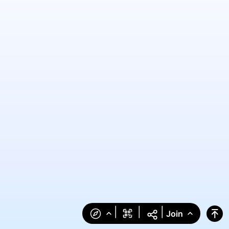
|
|
|
Join