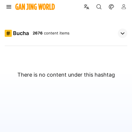
Bucha
2676
content items
There is no content under this hashtag