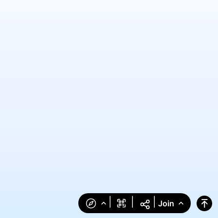
|
|
|
Join