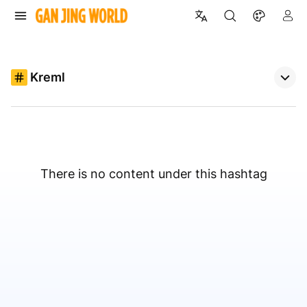
Kreml
There is no content under this hashtag