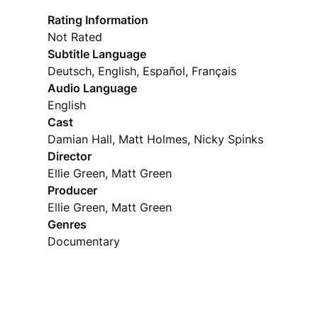
Rating Information
Not Rated
Subtitle Language
Deutsch, English, Español, Français
Audio Language
English
Cast
Damian Hall, Matt Holmes, Nicky Spinks
Director
Ellie Green, Matt Green
Producer
Ellie Green, Matt Green
Genres
Documentary