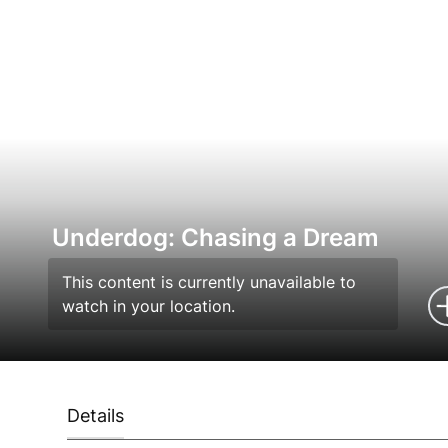
Underdog: Chasing a Dream
This content is currently unavailable to
watch in your location.
Details