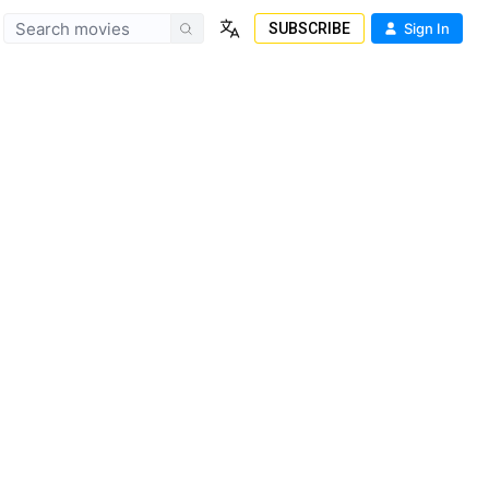
SUBSCRIBE
Sign In