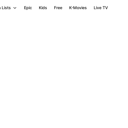
 Lists
Epic
Kids
Free
K-Movies
Live TV