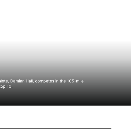
athlete, Damian Hall, competes in the 105-mile
 top 10.