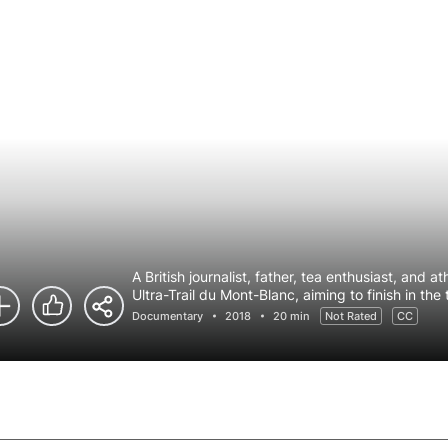
A British journalist, father, tea enthusiast, and 
Ultra-Trail du Mont-Blanc, aiming to finish in the
Documentary
2018
20 min
Not Rated
CC