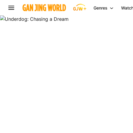
Genres
Watch
Underdog:
Chasing
a
Dream