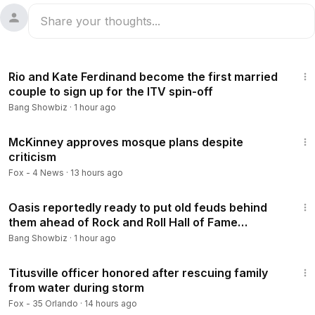
1:02
Rio and Kate Ferdinand become the first married
couple to sign up for the ITV spin-off
Bang Showbiz
·
1 hour ago
3:25
McKinney approves mosque plans despite
criticism
Fox - 4 News
·
13 hours ago
1:34
Oasis reportedly ready to put old feuds behind
them ahead of Rock and Roll Hall of Fame
induction
Bang Showbiz
·
1 hour ago
2:45
Titusville officer honored after rescuing family
from water during storm
Fox - 35 Orlando
·
14 hours ago