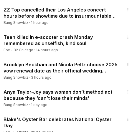
1:01
ZZ Top cancelled their Los Angeles concert
hours before showtime due to insurmountable
obstacles
Bang Showbiz
·
1 hour ago
2:50
Teen killed in e-scooter crash Monday
remembered as unselfish, kind soul
Fox - 32 Chicago
·
14 hours ago
1:09
Brooklyn Beckham and Nicola Peltz choose 2025
vow renewal date as their official wedding
anniversary
Bang Showbiz
·
3 hours ago
1:50
Anya Taylor-Joy says women don’t method act
because they ‘can’t lose their minds’
Bang Showbiz
·
1 day ago
6:24
Blake's Oyster Bar celebrates National Oyster
Day