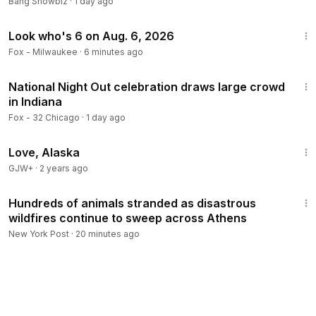
Bang Showbiz
·
1 day ago
1:09
Look who's 6 on Aug. 6, 2026
Fox - Milwaukee
·
6 minutes ago
2:32
National Night Out celebration draws large crowd
in Indiana
Fox - 32 Chicago
·
1 day ago
1:35:30
Love, Alaska
GJW+
·
2 years ago
2:46
Hundreds of animals stranded as disastrous
wildfires continue to sweep across Athens
New York Post
·
20 minutes ago