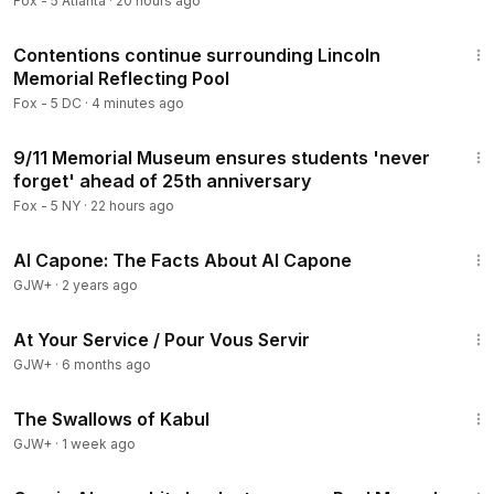
Fox - 5 Atlanta
·
20 hours ago
2:17
Contentions continue surrounding Lincoln
Memorial Reflecting Pool
Fox - 5 DC
·
4 minutes ago
3:33
9/11 Memorial Museum ensures students 'never
forget' ahead of 25th anniversary
Fox - 5 NY
·
22 hours ago
40:45
Al Capone: The Facts About Al Capone
GJW+
·
2 years ago
47:47
At Your Service / Pour Vous Servir
GJW+
·
6 months ago
1:20:43
The Swallows of Kabul
GJW+
·
1 week ago
1:01