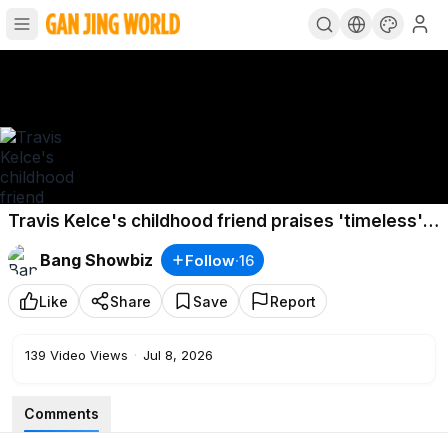
Travis Kelce's childhood friend praises 'timeless'
wedding
Bang Showbiz
Follow
·
16
Like
Share
Save
Report
139
Video Views
·
Jul 8, 2026
Comments