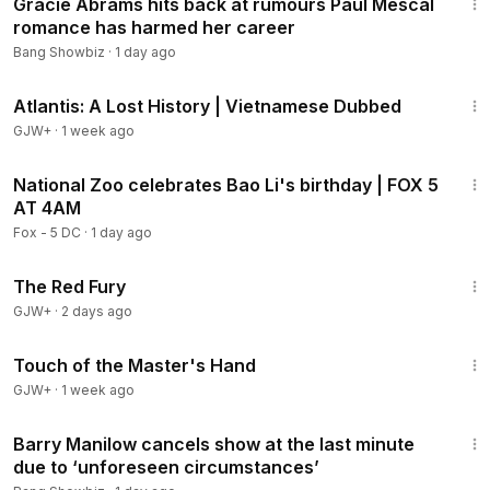
Gracie Abrams hits back at rumours Paul Mescal
romance has harmed her career
Bang Showbiz
·
1 day ago
43:00
Atlantis: A Lost History | Vietnamese Dubbed
GJW+
·
1 week ago
10:24
National Zoo celebrates Bao Li's birthday | FOX 5
AT 4AM
Fox - 5 DC
·
1 day ago
1:43:32
The Red Fury
GJW+
·
2 days ago
1:04:20
Touch of the Master's Hand
GJW+
·
1 week ago
1:32
Barry Manilow cancels show at the last minute
due to ‘unforeseen circumstances’