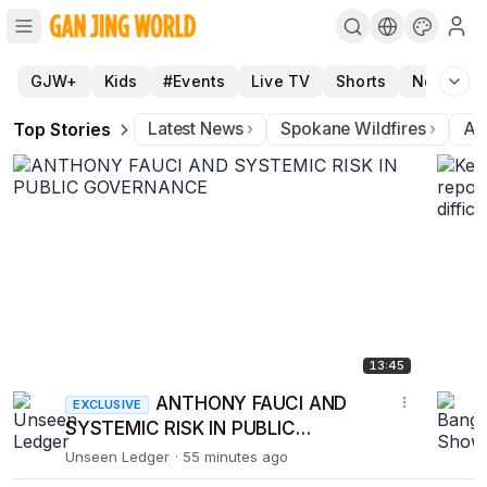
Gan Jing World - A clean platform for entertainment, news
GJW+
Kids
#Events
Live TV
Shorts
News
Top Stories
Latest News
Spokane Wildfires
Ar
13:45
ANTHONY FAUCI AND
EXCLUSIVE
SYSTEMIC RISK IN PUBLIC
GOVERNANCE
Unseen Ledger
55 minutes ago