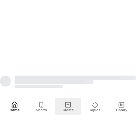
Home
Shorts
Create
Topics
Library