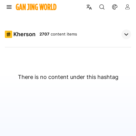
Kherson
2707
content items
There is no content under this hashtag