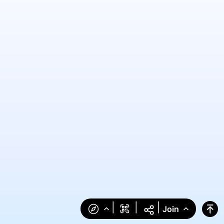
|
|
|
Join