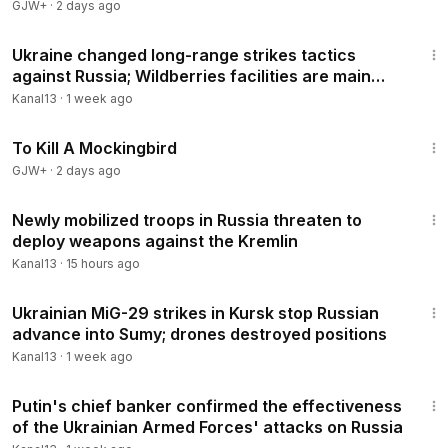
GJW+
·
2 days ago
4:43
Ukraine changed long-range strikes tactics
against Russia; Wildberries facilities are main
targets
Kanal13
·
1 week ago
2:09:28
To Kill A Mockingbird
GJW+
·
2 days ago
3:30
Newly mobilized troops in Russia threaten to
deploy weapons against the Kremlin
Kanal13
·
15 hours ago
4:11
Ukrainian MiG-29 strikes in Kursk stop Russian
advance into Sumy; drones destroyed positions
Kanal13
·
1 week ago
3:44
Putin's chief banker confirmed the effectiveness
of the Ukrainian Armed Forces' attacks on Russia