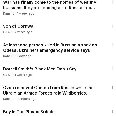
Karabakh, football, ronaldo, messi, brian tyler cohen
War has finally come to the homes of wealthy
Russians: they are leading all of Russia into
rebellion
Kanal13
·
1 week ago
1:27:39
Son of Cornwall
GJW+
·
2 years ago
1:52
At least one person killed in Russian attack on
Odesa, Ukraine's emergency service says
Kanal13
·
1 day ago
1:06:51
Darrell Smith's Black Men Don't Cry
GJW+
·
1 week ago
3:45
Ozon removed Crimea from Russia while the
Ukrainian Armed Forces raid Wildberries
warehouses
Kanal13
·
13 hours ago
1:37:21
Boy In The Plastic Bubble