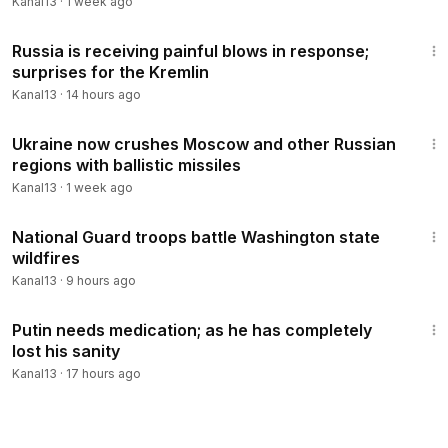
Kanal13
·
1 week ago
3:30
Russia is receiving painful blows in response;
surprises for the Kremlin
Kanal13
·
14 hours ago
3:20
Ukraine now crushes Moscow and other Russian
regions with ballistic missiles
Kanal13
·
1 week ago
1:54
National Guard troops battle Washington state
wildfires
Kanal13
·
9 hours ago
3:38
Putin needs medication; as he has completely
lost his sanity
Kanal13
·
17 hours ago