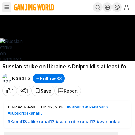
Russian strike on Ukraine's Dnipro kills at least four
and injures 21
Kanal13
Follow
·
88
1
1
Save
Report
11
Video Views
·
Jun 29, 2026
#Kanal13
#likekanal13
#subscribekanal13
#Kanal13
​
#likekanal13
​
#subscribekanal13
#warinukraine
https://www.youtube.com/user/kanal13az?sub_confirmation=
1
- SUBSCRIBE TO US!