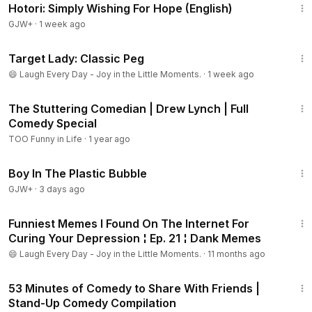
Hotori: Simply Wishing For Hope (English)
GJW+
·
1 week ago
6:14
Target Lady: Classic Peg
😄 Laugh Every Day - Joy in the Little Moments.
·
1 week ago
1:02:59
The Stuttering Comedian | Drew Lynch | Full
Comedy Special
TOO Funny in Life
·
1 year ago
1:37:21
Boy In The Plastic Bubble
GJW+
·
3 days ago
8:25
Funniest Memes I Found On The Internet For
Curing Your Depression ¦ Ep. 21 ¦ Dank Memes
😄 Laugh Every Day - Joy in the Little Moments.
·
11 months ago
53:48
53 Minutes of Comedy to Share With Friends |
Stand-Up Comedy Compilation