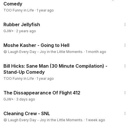
Comedy
TOO Funny in Life
·
1 year ago
1:19:47
Rubber Jellyfish
GJW+
·
2 years ago
5:46
Moshe Kasher - Going to Hell
😄 Laugh Every Day - Joy in the Little Moments.
·
1 month ago
30:52
Bill Hicks: Sane Man (30 Minute Compilation) -
Stand-Up Comedy
TOO Funny in Life
·
1 year ago
1:12:46
The Dissappearance Of Flight 412
GJW+
·
3 days ago
4:12
Cleaning Crew - SNL
😄 Laugh Every Day - Joy in the Little Moments.
·
1 week ago
1:03:30