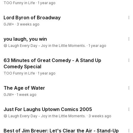
TOO Funny in Life
·
1 year ago
1:16:47
Lord Byron of Broadway
GJW+
·
3 weeks ago
10:24
you laugh, you win
😄 Laugh Every Day - Joy in the Little Moments.
·
1 year ago
1:05:38
63 Minutes of Great Comedy - A Stand Up
Comedy Special
TOO Funny in Life
·
1 year ago
1:16:00
The Age of Water
GJW+
·
1 week ago
1:22:46
Just For Laughs Uptown Comics 2005
😄 Laugh Every Day - Joy in the Little Moments.
·
3 weeks ago
33:59
Best of Jim Breuer: Let's Clear the Air - Stand-Up