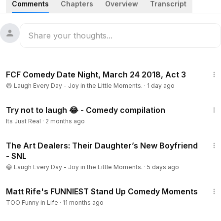
Comments
Chapters
Overview
Transcript
highlights his distinct style of subverting heavy societal
themes into humorous observations, ranging from financial
struggles and complicated relationship dynamics to
thoughts on cultural icons and contemporary political
figures. His performance utilizes sharp satirical commentary
1:04:01
and observational storytelling to engage the audience with
FCF Comedy Date Night, March 24 2018, Act 3
provocative and unexpected perspectives.
😄 Laugh Every Day - Joy in the Little Moments.
·
1 day ago
#JerrodCarmichael
#StandUpComedy
#LaughFactory
6:35
#Hollywood
#ComedianSet
#LiveComedy
Try not to laugh 😂 - Comedy compilation
#SatiricalHumor
#ComedyRoutine
#StagePerformance
Its Just Real
·
2 months ago
#ClassicBits
4:53
The Art Dealers: Their Daughter’s New Boyfriend
- SNL
😄 Laugh Every Day - Joy in the Little Moments.
·
5 days ago
1:37:23
Matt Rife's FUNNIEST Stand Up Comedy Moments
TOO Funny in Life
·
11 months ago
40:07