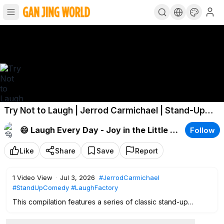
Try Not to Laugh | Jerrod Carmichael | Stand-Up
Comedy
😄 Laugh Every Day - Joy in the Little Moments.
Follow
Like
Share
Save
Report
1
Video View
·
Jul 3, 2026
#JerrodCarmichael
#StandUpComedy
#LaughFactory
This compilation features a series of classic stand-up
routines from the prominent comic Jerrod Carmichael,
filmed live on stage at the Hollywood venue. The set