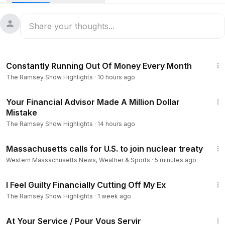
2b82
📈 Are you on track with the Baby Steps? Get a Free
Personalized Plan. ⮕
https://ramsey.solutions/1uplna
Next Steps:
9:03
• 💸 Start eliminating debt for free with EveryDollar -
https://r
Constantly Running Out Of Money Every Month
amsey.solutions/2wufkc
The Ramsey Show Highlights
·
10 hours ago
• 📞 Have a question for the show? Call 888-825-5225
weekdays from 2–5 p.m. ET or send us an email.
9:40
Your Financial Advisor Made A Million Dollar
Connect with our Sponsors:
Mistake
- If you want your car to keep going and going, trust
The Ramsey Show Highlights
·
14 hours ago
Christian Brothers Automotive. Find a local shop and get an
2:19
exclusive Ramsey discount of 10% (up to $250) off ⮕
http
Massachusetts calls for U.S. to join nuclear treaty
s://www.cbac.com/ramsey
Western Massachusetts News, Weather & Sports
·
5 minutes ago
- Learn more about Christian Healthcare Ministries. ⮕
https://
6:50
www.chministries.org/budget
I Feel Guilty Financially Cutting Off My Ex
- Get started today with Churchill Mortgage. ⮕
https://www.c
The Ramsey Show Highlights
·
1 week ago
hurchillmortgage.com/
- Get 20% off when you join DeleteMe. ⮕
https://www.joind
47:47
At Your Service / Pour Vous Servir
eleteme.com/Ramsey