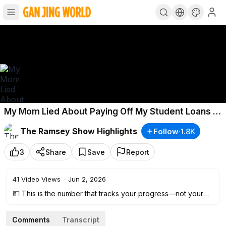
My Mom Lied About Paying Off My Student Loans (I
Owe $65,000)
The Ramsey Show Highlights
Follow
·
1.8K
3
Share
Save
Report
41
Video Views
·
Jun 2, 2026
💵 This is the number that tracks your progress—not your
paycheck.
Calculate your net worth now: ⮕
https://ramsey.solutions/1m
Comments
Transcript