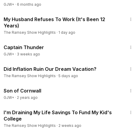
GJW+
- Call 844-2-RAMSEY to get started with YRefy. ⮕
·
6 months ago
https://w
ww.Yrefy.com/Ramsey
9:38
- Visit Zander Insurance or call 1-800-356-4282 for your
My Husband Refuses To Work (It's Been 12
free instant quote today. ⮕
https://www.zander.com/
Years)
The Ramsey Show Highlights
·
1 day ago
Explore more from Ramsey Network:
1:04:16
🎙️ The Ramsey Show ⮕
https://ter.li/rqwdws
Captain Thunder
🧠 The Dr. John Delony Show ⮕
https://ter.li/s5yazz
GJW+
·
3 weeks ago
🍸 Smart Money Happy Hour ⮕
https://ter.li/tmj3vq
8:05
💰 George Kamel ⮕
https://ter.li/dc2gee
Did Inflation Ruin Our Dream Vacation?
🪑 Front Row Seat with Ken Coleman ⮕
https://ter.li/iwafu6
The Ramsey Show Highlights
·
5 days ago
📈 EntreLeadership ⮕
https://ter.li/g7s9g0
1:27:39
Son of Cornwall
Ramsey Solutions Privacy Policy
https://www.ramseysolutions.com/company/policies/privacy-
GJW+
·
2 years ago
policy
8:07
I'm Draining My Life Savings To Fund My Kid's
Products:
College
Baby Steps Millionaires:
https://ter.li/s6f4lo
The Ramsey Show Highlights
·
2 weeks ago
Breaking Free From Broke:
https://ter.li/mx7jke
14:48