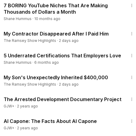
Total Money Makeover:
https://ter.li/quktvv
7 BORING YouTube Niches That Are Making
The Total Money Makeover Workbook:
https://ter.li/4at1ce
Thousands of Dollars a Month
Financial Peace Kids:
https://ter.li/iepocm
Shane Hummus
·
10 months ago
Money’s Not a Math Problem Quick Read:
https://ter.li/2sozx
6:30
9
My Contractor Disappeared After I Paid Him
Smart Money Smart Kids:
https://ter.li/ewwca6
The Ramsey Show Highlights
·
2 days ago
Dave Ramsey’s Complete Guide to Money:
https://ter.li/921p
ny
11:29
5 Underrated Certifications That Employers Love
EveryDollar Premium Version Physical Gift Card:
https://ter.li/
kyld3g
Shane Hummus
·
6 months ago
Questions for Humans: Intimacy
https://ter.li/xa94id
9:52
My Son's Unexpectedly Inherited $400,000
The Ramsey Show Highlights
·
2 days ago
1:15:33
The Arrested Development Documentary Project
GJW+
·
2 years ago
40:45
Al Capone: The Facts About Al Capone
GJW+
·
2 years ago