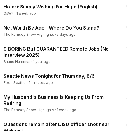
40:07
Hotori: Simply Wishing For Hope (English)
GJW+
·
1 week ago
9:34
Net Worth By Age - Where Do You Stand?
The Ramsey Show Highlights
·
5 days ago
14:25
9 BORING But GUARANTEED Remote Jobs (No
Interview 2025)
Shane Hummus
·
1 year ago
43:57
Seattle News Tonight for Thursday, 8/6
Fox - Seattle
·
9 minutes ago
8:08
My Husband's Business Is Keeping Us From
Retiring
The Ramsey Show Highlights
·
1 week ago
2:00
Questions remain after DISD officer shot near
Walmart