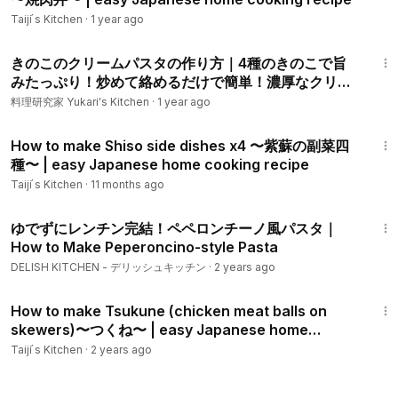
Taiji ́s Kitchen
·
1 year ago
11:42
きのこのクリームパスタの作り方｜4種のきのこで旨
みたっぷり！炒めて絡めるだけで簡単！濃厚なクリー
ムパスタです。-How to make Mushroom Cream
料理研究家 Yukari's Kitchen
·
1 year ago
Pasta-【料理研究家ゆかり】
11:45
How to make Shiso side dishes x4 〜紫蘇の副菜四
種〜 | easy Japanese home cooking recipe
Taiji ́s Kitchen
·
11 months ago
1:27
ゆでずにレンチン完結！ペペロンチーノ風パスタ｜
How to Make Peperoncino-style Pasta
DELISH KITCHEN - デリッシュキッチン
·
2 years ago
12:54
How to make Tsukune (chicken meat balls on
skewers)〜つくね〜 | easy Japanese home
cooking recipe
Taiji ́s Kitchen
·
2 years ago