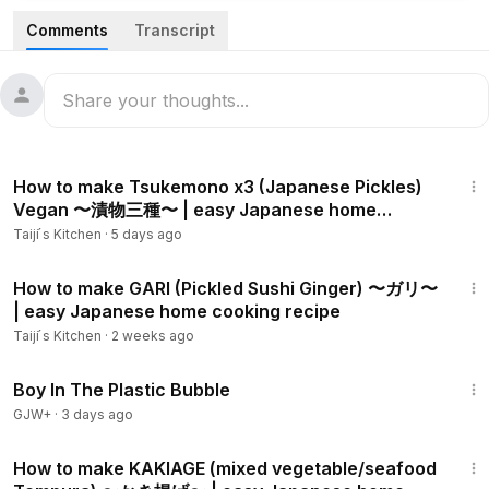
soy sauce.This combination may sound strange, but it is
Comments
Transcript
actually very delicious and also easy to make. This is also
vegetarian and if you take out butter, then it will be strictly
vegan.
In my Channel, I show step by step of alternative but
9:33
authentic Japanese home cooking, which can be made with
How to make Tsukemono x3 (Japanese Pickles)
the ingredients that are easily available outside of Japan.
Vegan 〜漬物三種〜 | easy Japanese home
cooking recipe
Taiji ́s Kitchen
·
5 days ago
Ingredients for Spaghetti Napolitan:
Spaghetti 100 g
6:16
Sauce:
How to make GARI (Pickled Sushi Ginger) 〜ガリ〜
| easy Japanese home cooking recipe
- Garlic 1 clove
- Scallion 1-2
Taiji ́s Kitchen
·
2 weeks ago
- Eringi/King trumpet mushroom 2-4
1:37:21
- Oyster mushroom 2-4
Boy In The Plastic Bubble
- Shitake mushroom 2-4
GJW+
·
3 days ago
- Mushroom 2-4
12:06
- Olive oil 1 Tbsp
How to make KAKIAGE (mixed vegetable/seafood
- White wine 1 Tbsp