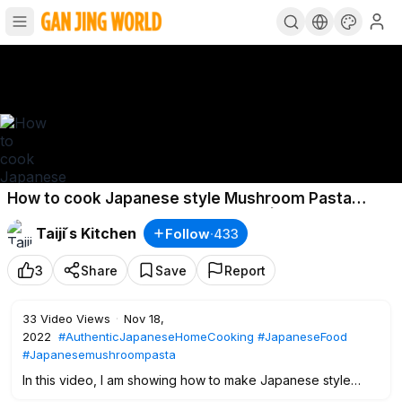
How to cook Japanese style Mushroom Pasta
(Vegan/Vegetarian) 〜和風パスタ〜 | easy Japanese
Taiji ́s Kitchen
Follow
·
433
home cooking
3
Share
Save
Report
33
Video Views
·
Nov 18,
2022
#AuthenticJapaneseHomeCooking
#JapaneseFood
#Japanesemushroompasta
In this video, I am showing how to make Japanese style
mushroom pasta, with variation of mushrooms, butter and