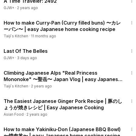
A Time Traveler: 2492
Simply Cookery on Japanese mushroom pasta:
GJW+
·
2 years ago
https://www.youtube.com/watch?v=V7AV8MyN9Mc
11:11
How to make Curry-Pan (Curry filled buns) 〜カレ
TabiEats on Japanese mushroom pasta:
ーパン〜 | easy Japanese home cooking recipe
https://www.youtube.com/watch?v=6v0etYIze5Q
Taiji ́s Kitchen
·
11 months ago
1:38:29
No Recipes on Japanese mushroom pasta:
Last Of The Belles
https://www.youtube.com/watch?v=O0Cvyhh-A-Q
GJW+
·
3 days ago
#AuthenticJapaneseHomeCooking
13:19
#JapaneseFood
Climbing Japanese Alps "Real Princess
Mononoke" 〜聖岳〜 Japan Vlog | easy Japanese
#Japanesemushroompasta
home cooking recipe
Taiji ́s Kitchen
·
2 years ago
Sound source:
http://dova-s.jp/​
6:01
The Easiest Japanese Ginger Pork Recipe | 豚のし
ょうが焼きレシピ | Easy Japanese Cooking
Asian Food
·
2 years ago
8:40
How to make Yakiniku-Don (Japanese BBQ Bowl)
〜焼肉丼〜 | easy Japanese home cooking recipe