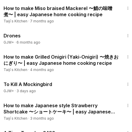
dit
10:21
Mapo Tofu:
https://youtu.be/7hfDPsD2VXw
How to make Miso braised Mackerel 〜鯖の味噌
Konnyaku Steak:
煮〜 | easy Japanese home cooking recipe
https://youtu.be/cfNqHlmdXKM
Unagi:
https://youtu.be/5UiE4An_HZ8
Taiji ́s Kitchen
·
7 months ago
Takoyaki:
https://youtu.be/eK6YSiQaz4w
1:19:44
Coffee Jelly:
https://youtu.be/HLAGjhE1GhU
Drones
Mochi (with strawberry & Anko):
https://youtu.be/INnRMphEk
GJW+
·
6 months ago
28
9:06
Mochi ice cream:
https://youtu.be/STHO7bnbB1Y
How to make Grilled Onigiri (Yaki-Onigiri) 〜焼きお
Dango:
https://youtu.be/maUuOALEmZg
にぎり〜 | easy Japanese home cooking recipe
Taiji ́s Kitchen
·
4 months ago
Tik Tok:
https://www.tiktok.com/@taijiskitchen/
2:09:28
Instagram:
https://www.instagram.com/taijis_kitchen/
To Kill A Mockingbird
GJW+
·
3 days ago
Similar videos
JapaneseCooking101 on Japanese mushroom pasta:
11:13
https://www.youtube.com/watch?v=eJ_2FHS2YIs
How to make Japanese style Strawberry
Shortcake 〜ショートケーキ〜 | easy Japanese
home cooking recipe
Marion's Kitchen on Japanese mushroom pasta:
Taiji ́s Kitchen
·
3 months ago
https://www.youtube.com/watch?v=BZIJc1Na1yQ
43:36