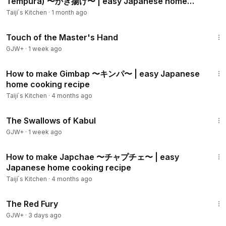
Tempura) 〜かき揚げ〜 | easy Japanese home
- Salt & Pepper 1/4 Tsp each
cooking recipe
Taiji ́s Kitchen
·
1 month ago
- Butter 5 g
1:04:20
- Soy sauce 1 Tbsp
Touch of the Master's Hand
GJW+
·
1 week ago
00:00
Intro
00:57
Ingredients
13:24
01:36
Preparing ingredients
How to make Gimbap 〜キンパ〜 | easy Japanese
home cooking recipe
04:08
Boiling Spaghetti
04:55
Making the Mushroom sauce
Taiji ́s Kitchen
·
4 months ago
06:24
Mixing with the Sauce
1:20:43
07:22
Eating
The Swallows of Kabul
09:02
Ending
GJW+
·
1 week ago
09:45
Recipe
9:56
How to make Japchae 〜チャプチェ〜 | easy
Please also watch my other videos
Japanese home cooking recipe
Neapolitan Spaghetti:
https://youtu.be/6LyffsF0MMA
Taiji ́s Kitchen
·
4 months ago
Kuri Gohan:
https://youtu.be/QRyH_bnYJT4
1:43:32
Teriyaki Chicken:
https://youtu.be/c4dDzWsoRqU
The Red Fury
Curry Rice:
https://youtu.be/8md7Z7HWkIY
GJW+
·
3 days ago
Tonkatsu:
https://studio.youtube.com/video/lg6pk08HXL4/e