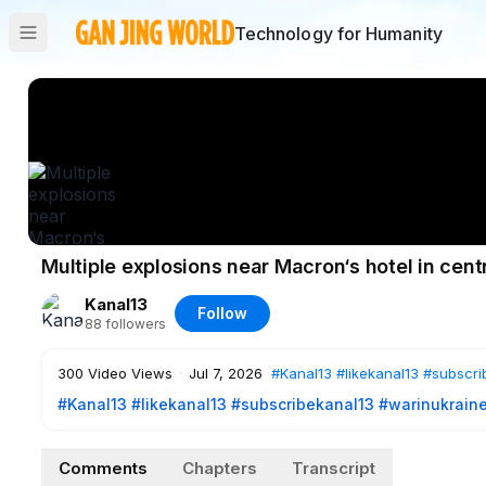
Technology for Humanity
Multiple explosions near Macron‘s hotel in cen
Kanal13
Follow
88
followers
300
Video Views
·
Jul 7, 2026
#Kanal13
#likekanal13
#subscri
#Kanal13
​
#likekanal13
​
#subscribekanal13
#warinukrain
https://www.youtube.com/user/kanal13az?sub_confirmation=
Comments
Chapters
Transcript
Explosions have been reported near the hotel in Damascu