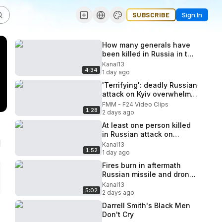
SUBSCRIBE
Sign In
How many generals have
been killed in Russia in two
years: it is revealed details
Kanal13
4:34
1 day ago
'Terrifying': deadly Russian
attack on Kyiv overwhelms
Ukraine's air defence
FMM - F24 Video Clips
1:28
2 days ago
At least one person killed
in Russian attack on
Odesa, Ukraine's
Kanal13
1:52
emergency service says
1 day ago
Fires burn in aftermath
Russian missile and drone
barrage on Kyiv and
Kanal13
5:02
surrounding region
2 days ago
Darrell Smith's Black Men
Don't Cry