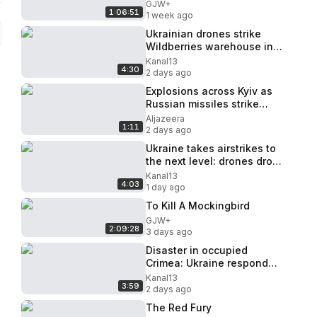
GJW+
1:06:51
1 week ago
Ukrainian drones strike
Wildberries warehouse in
Russia's Tula Oblast
Kanal13
4:30
2 days ago
Explosions across Kyiv as
Russian missiles strike
Ukraine’s capital
Aljazeera
1:11
2 days ago
Ukraine takes airstrikes to
the next level: drones drop
robots behind enemy lines
Kanal13
4:03
1 day ago
To Kill A Mockingbird
GJW+
2:09:28
3 days ago
Disaster in occupied
Crimea: Ukraine responded
painfully to Russia
Kanal13
3:59
2 days ago
The Red Fury