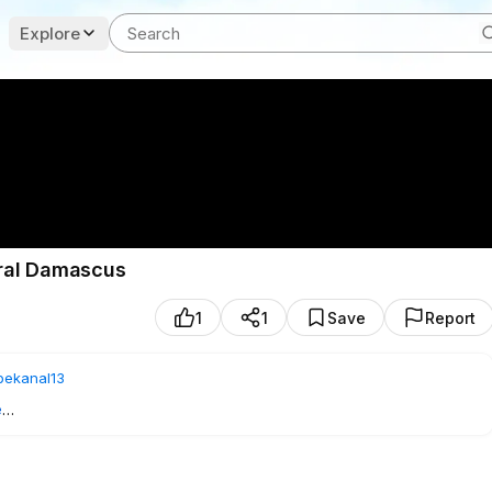
Explore
tral Damascus
1
1
Save
Report
bekanal13
e
1
- SUBSCRIBE TO US!
s, Syria, where French President Emmanuel Macron was expected