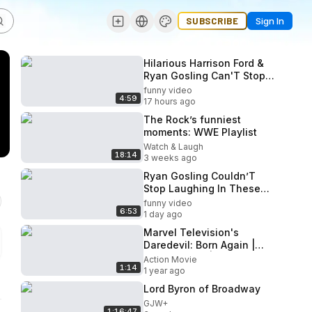
SUBSCRIBE
Sign In
Hilarious Harrison Ford &
Ryan Gosling Can'T Stop
Laughing During Interview
funny video
4:59
17 hours ago
The Rock’s funniest
moments: WWE Playlist
Watch & Laugh
18:14
3 weeks ago
Ryan Gosling Couldn’T
Stop Laughing In These
Interviews!
funny video
6:53
1 day ago
Marvel Television's
Daredevil: Born Again |
Special Look | Disney+
Action Movie
1:14
1 year ago
Lord Byron of Broadway
GJW+
1:16:47