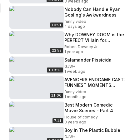
3 weeks ago
Nobody Can Handle Ryan
Gosling's Awkwardness
funny video
10:51
4 days ago
Why DOWNEY DOOM is the
PERFECT Villain for
Marvel’s Multiverse Saga
Robert Downey Jr
22:52
1 year ago
Salamander Pissicida
GJW+
1:19:18
1 week ago
AVENGERS ENDGAME CAST:
FUNNIEST MOMENTS
[PART 1/4]
funny video
11:06
1 month ago
Best Modern Comedic
Movie Scenes - Part 4
House of comedy
7:11
3 years ago
Boy In The Plastic Bubble
GJW+