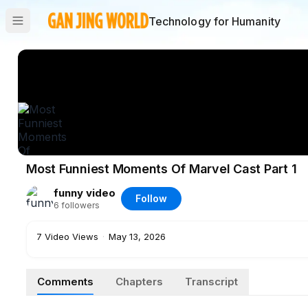
Technology for Humanity
Most Funniest Moments Of Marvel Cast Part 1
funny video
Follow
6
followers
7
Video Views
·
May 13, 2026
Comments
Chapters
Transcript