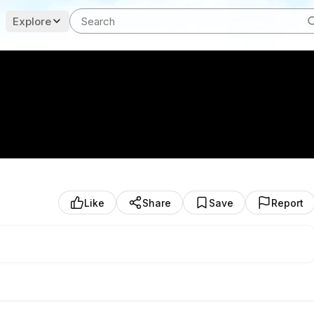
Explore
Like
Share
Save
Report