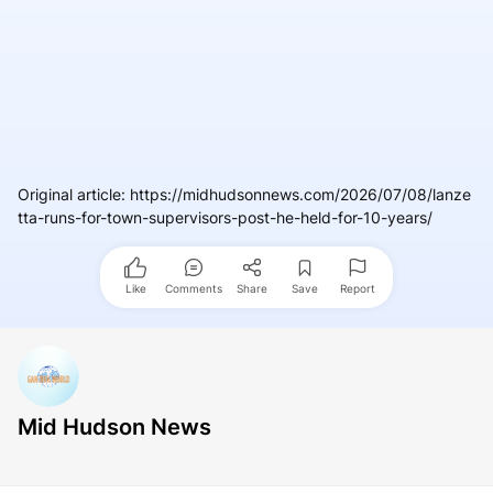
Original article
:
https://midhudsonnews.com/2026/07/08/lanze
tta-runs-for-town-supervisors-post-he-held-for-10-years/
Like
Comments
Share
Save
Report
Mid Hudson News