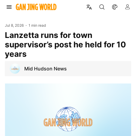
Jul 8, 2026
1 min read
Lanzetta runs for town
supervisor’s post he held for 10
years
Mid Hudson News