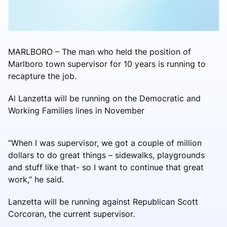
MARLBORO – The man who held the position of
Marlboro town supervisor for 10 years is running to
recapture the job.
Al Lanzetta will be running on the Democratic and
Working Families lines in November
“When I was supervisor, we got a couple of million
dollars to do great things – sidewalks, playgrounds
and stuff like that- so I want to continue that great
work,” he said.
Lanzetta will be running against Republican Scott
Corcoran, the current supervisor.