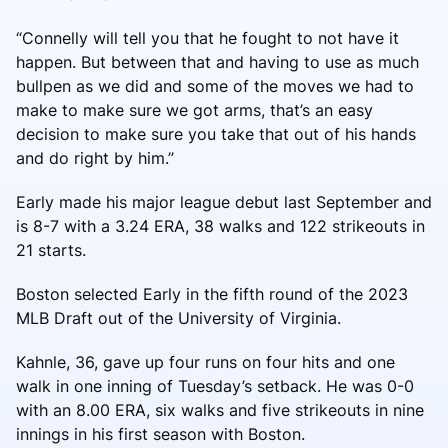
“Connelly will tell you that he fought to not have it
happen. But between that and having to use as much
bullpen as we did and some of the moves we had to
make to make sure we got arms, that’s an easy
decision to make sure you take that out of his hands
and do right by him.”
Early made his major league debut last September and
is 8-7 with a 3.24 ERA, 38 walks and 122 strikeouts in
21 starts.
Boston selected Early in the fifth round of the 2023
MLB Draft out of the University of Virginia.
Kahnle, 36, gave up four runs on four hits and one
walk in one inning of Tuesday’s setback. He was 0-0
with an 8.00 ERA, six walks and five strikeouts in nine
innings in his first season with Boston.