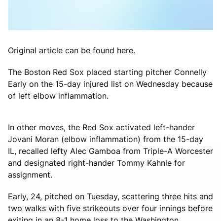
Original article can be found here.
The Boston Red Sox placed starting pitcher Connelly
Early on the 15-day injured list on Wednesday because
of left elbow inflammation.
In other moves, the Red Sox activated left-hander
Jovani Moran (elbow inflammation) from the 15-day
IL, recalled lefty Alec Gamboa from Triple-A Worcester
and designated right-hander Tommy Kahnle for
assignment.
Early, 24, pitched on Tuesday, scattering three hits and
two walks with five strikeouts over four innings before
exiting in an 8-1 home loss to the Washington