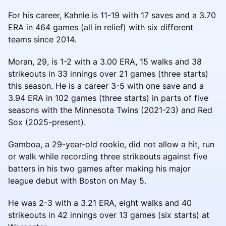
For his career, Kahnle is 11-19 with 17 saves and a 3.70
ERA in 464 games (all in relief) with six different
teams since 2014.
Moran, 29, is 1-2 with a 3.00 ERA, 15 walks and 38
strikeouts in 33 innings over 21 games (three starts)
this season. He is a career 3-5 with one save and a
3.94 ERA in 102 games (three starts) in parts of five
seasons with the Minnesota Twins (2021-23) and Red
Sox (2025-present).
Gamboa, a 29-year-old rookie, did not allow a hit, run
or walk while recording three strikeouts against five
batters in his two games after making his major
league debut with Boston on May 5.
He was 2-3 with a 3.21 ERA, eight walks and 40
strikeouts in 42 innings over 13 games (six starts) at