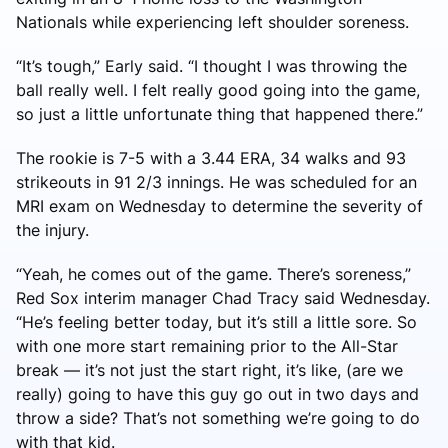
Nationals while experiencing left shoulder soreness.
“It’s tough,” Early said. “I thought I was throwing the
ball really well. I felt really good going into the game,
so just a little unfortunate thing that happened there.”
The rookie is 7-5 with a 3.44 ERA, 34 walks and 93
strikeouts in 91 2/3 innings. He was scheduled for an
MRI exam on Wednesday to determine the severity of
the injury.
“Yeah, he comes out of the game. There’s soreness,”
Red Sox interim manager Chad Tracy said Wednesday.
“He’s feeling better today, but it’s still a little sore. So
with one more start remaining prior to the All-Star
break — it’s not just the start right, it’s like, (are we
really) going to have this guy go out in two days and
throw a side? That’s not something we’re going to do
with that kid.