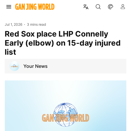
Jul 1, 2026
3 mins read
Red Sox place LHP Connelly
Early (elbow) on 15-day injured
list
Your News