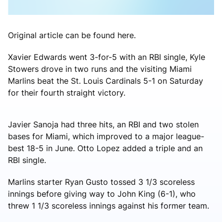
Original article can be found here.
Xavier Edwards went 3-for-5 with an RBI single, Kyle
Stowers drove in two runs and the visiting Miami
Marlins beat the St. Louis Cardinals 5-1 on Saturday
for their fourth straight victory.
Javier Sanoja had three hits, an RBI and two stolen
bases for Miami, which improved to a major league-
best 18-5 in June. Otto Lopez added a triple and an
RBI single.
Marlins starter Ryan Gusto tossed 3 1/3 scoreless
innings before giving way to John King (6-1), who
threw 1 1/3 scoreless innings against his former team.