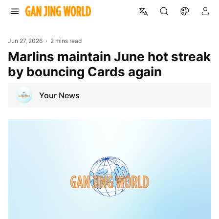
Jun 27, 2026
2 mins read
Marlins maintain June hot streak
by bouncing Cards again
Your News