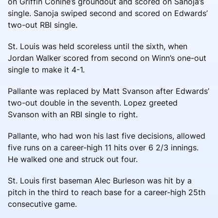
on Griffin Conine’s groundout and scored on Sanoja’s
single. Sanoja swiped second and scored on Edwards’
two-out RBI single.
St. Louis was held scoreless until the sixth, when
Jordan Walker scored from second on Winn’s one-out
single to make it 4-1.
Pallante was replaced by Matt Svanson after Edwards’
two-out double in the seventh. Lopez greeted
Svanson with an RBI single to right.
Pallante, who had won his last five decisions, allowed
five runs on a career-high 11 hits over 6 2/3 innings.
He walked one and struck out four.
St. Louis first baseman Alec Burleson was hit by a
pitch in the third to reach base for a career-high 25th
consecutive game.