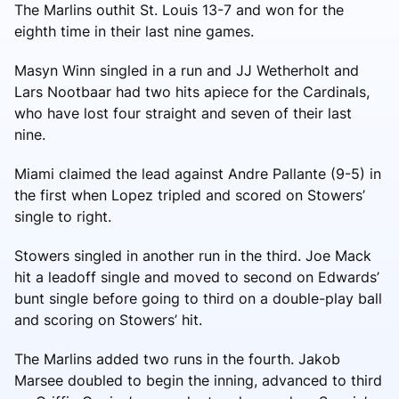
The Marlins outhit St. Louis 13-7 and won for the
eighth time in their last nine games.
Masyn Winn singled in a run and JJ Wetherholt and
Lars Nootbaar had two hits apiece for the Cardinals,
who have lost four straight and seven of their last
nine.
Miami claimed the lead against Andre Pallante (9-5) in
the first when Lopez tripled and scored on Stowers’
single to right.
Stowers singled in another run in the third. Joe Mack
hit a leadoff single and moved to second on Edwards’
bunt single before going to third on a double-play ball
and scoring on Stowers’ hit.
The Marlins added two runs in the fourth. Jakob
Marsee doubled to begin the inning, advanced to third