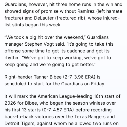
Guardians, however, hit three home runs in the win and
showed signs of promise without Ramirez (left hamate
fracture) and DeLauter (fractured rib), whose injured-
list stints began this week.
“We took a big hit over the weekend,” Guardians
manager Stephen Vogt said. “It’s going to take this
offense some time to get its cadence and get its
rhythm. “We’ve got to keep working, we’ve got to
keep going and we’re going to get better.”
Right-hander Tanner Bibee (2-7, 3.96 ERA) is
scheduled to start for the Guardians on Friday.
It will mark the American League-leading 16th start of
2026 for Bibee, who began the season winless over
his first 13 starts (0-7, 4.57 ERA) before recording
back-to-back victories over the Texas Rangers and
Detroit Tigers, against whom he allowed two runs on