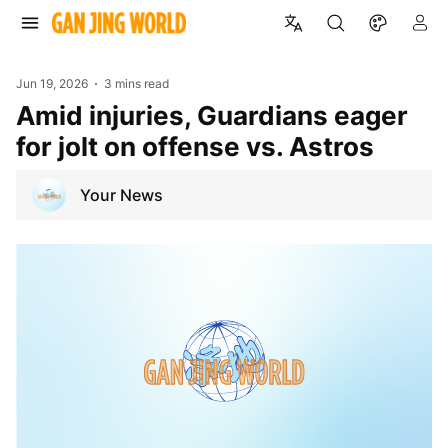
Jun 19, 2026
3 mins read
Amid injuries, Guardians eager
for jolt on offense vs. Astros
Your News