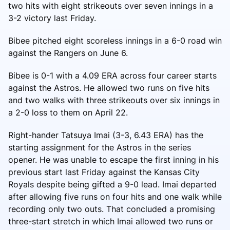
two hits with eight strikeouts over seven innings in a
3-2 victory last Friday.
Bibee pitched eight scoreless innings in a 6-0 road win
against the Rangers on June 6.
Bibee is 0-1 with a 4.09 ERA across four career starts
against the Astros. He allowed two runs on five hits
and two walks with three strikeouts over six innings in
a 2-0 loss to them on April 22.
Right-hander Tatsuya Imai (3-3, 6.43 ERA) has the
starting assignment for the Astros in the series
opener. He was unable to escape the first inning in his
previous start last Friday against the Kansas City
Royals despite being gifted a 9-0 lead. Imai departed
after allowing five runs on four hits and one walk while
recording only two outs. That concluded a promising
three-start stretch in which Imai allowed two runs or