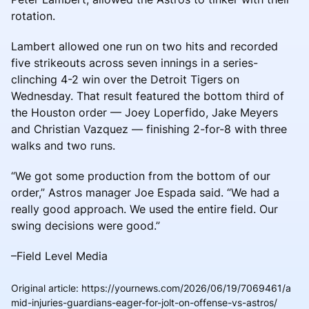
rotation.
Lambert allowed one run on two hits and recorded
five strikeouts across seven innings in a series-
clinching 4-2 win over the Detroit Tigers on
Wednesday. That result featured the bottom third of
the Houston order — Joey Loperfido, Jake Meyers
and Christian Vazquez — finishing 2-for-8 with three
walks and two runs.
“We got some production from the bottom of our
order,” Astros manager Joe Espada said. “We had a
really good approach. We used the entire field. Our
swing decisions were good.”
–Field Level Media
Original article
:
https://yournews.com/2026/06/19/7069461/a
mid-injuries-guardians-eager-for-jolt-on-offense-vs-astros/