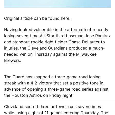
Original article can be found here.
Having looked vulnerable in the aftermath of recently
losing seven-time All-Star third baseman Jose Ramirez
and standout rookie right fielder Chase DeLauter to
injuries, the Cleveland Guardians produced a much-
needed win on Thursday against the Milwaukee
Brewers.
The Guardians snapped a three-game road losing
streak with a 4-2 victory that set a positive tone in
advance of opening a three-game road series against
the Houston Astros on Friday night.
Cleveland scored three or fewer runs seven times
while losing eight of 11 games entering Thursday. The