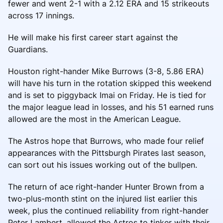
fewer and went 2-1 with a 2.12 ERA and 15 strikeouts
across 17 innings.
He will make his first career start against the
Guardians.
Houston right-hander Mike Burrows (3-8, 5.86 ERA)
will have his turn in the rotation skipped this weekend
and is set to piggyback Imai on Friday. He is tied for
the major league lead in losses, and his 51 earned runs
allowed are the most in the American League.
The Astros hope that Burrows, who made four relief
appearances with the Pittsburgh Pirates last season,
can sort out his issues working out of the bullpen.
The return of ace right-hander Hunter Brown from a
two-plus-month stint on the injured list earlier this
week, plus the continued reliability from right-hander
Peter Lambert, allowed the Astros to tinker with their