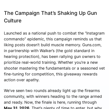
The Campaign That’s Shaking Up Gun
Culture
Launched as a national push to combat the “Instagram
commando” epidemic, this campaign reminds us that
liking posts doesn’t build muscle memory. Guns.com,
in partnership with Walker’s (the gold standard in
hearing protection), has been rallying gun owners to
prioritize real-world training. Whether you’re a new
shooter mastering the fundamentals or a seasoned vet
fine-tuning for competition, this giveaway rewards
action over apathy.
We’ve seen two rounds already light up the firearms
community, with winners heading to the range armed
and ready. Now, the finale is here, running through
May 31, 2026
. That’s plenty of time to enter, but why