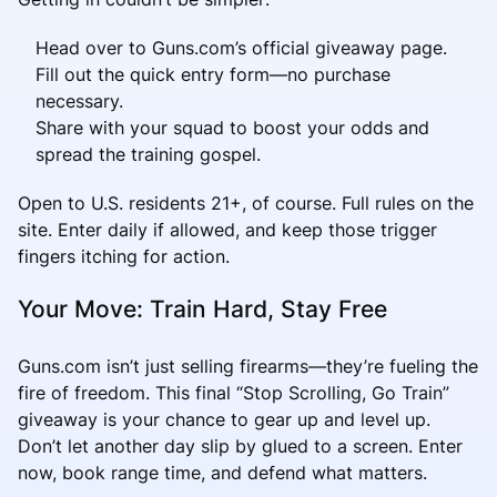
Head over to Guns.com’s official giveaway page.
Fill out the quick entry form—no purchase
necessary.
Share with your squad to boost your odds and
spread the training gospel.
Open to U.S. residents 21+, of course. Full rules on the
site. Enter daily if allowed, and keep those trigger
fingers itching for action.
Your Move: Train Hard, Stay Free
Guns.com isn’t just selling firearms—they’re fueling the
fire of freedom. This final “Stop Scrolling, Go Train”
giveaway is your chance to gear up and level up.
Don’t let another day slip by glued to a screen. Enter
now, book range time, and defend what matters.