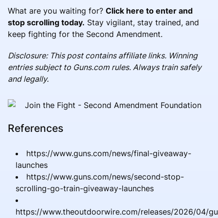
What are you waiting for?
Click here to enter and
stop scrolling today.
Stay vigilant, stay trained, and
keep fighting for the Second Amendment.
Disclosure: This post contains affiliate links. Winning
entries subject to Guns.com rules. Always train safely
and legally.
References
https://www.guns.com/news/final-giveaway-
launches
https://www.guns.com/news/second-stop-
scrolling-go-train-giveaway-launches
https://www.theoutdoorwire.com/releases/2026/04/g