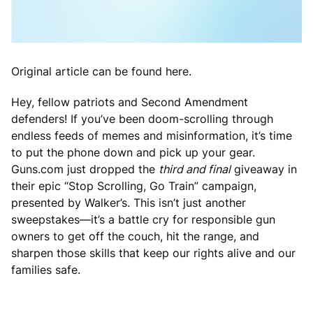
Original article can be found here.
Hey, fellow patriots and Second Amendment
defenders! If you’ve been doom-scrolling through
endless feeds of memes and misinformation, it’s time
to put the phone down and pick up your gear.
Guns.com just dropped the
third and final
giveaway in
their epic “Stop Scrolling, Go Train” campaign,
presented by Walker’s. This isn’t just another
sweepstakes—it’s a battle cry for responsible gun
owners to get off the couch, hit the range, and
sharpen those skills that keep our rights alive and our
families safe.