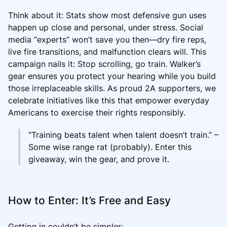
Think about it: Stats show most defensive gun uses
happen up close and personal, under stress. Social
media “experts” won’t save you then—dry fire reps,
live fire transitions, and malfunction clears will. This
campaign nails it: Stop scrolling, go train. Walker’s
gear ensures you protect your hearing while you build
those irreplaceable skills. As proud 2A supporters, we
celebrate initiatives like this that empower everyday
Americans to exercise their rights responsibly.
“Training beats talent when talent doesn’t train.” –
Some wise range rat (probably). Enter this
giveaway, win the gear, and prove it.
How to Enter: It’s Free and Easy
Getting in couldn’t be simpler: