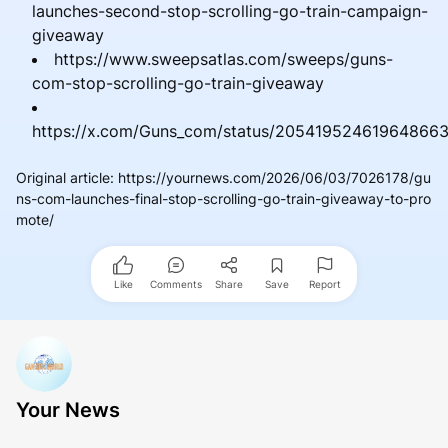
launches-second-stop-scrolling-go-train-campaign-
giveaway
https://www.sweepsatlas.com/sweeps/guns-
com-stop-scrolling-go-train-giveaway
https://x.com/Guns_com/status/20541952461964866
Original article
:
https://yournews.com/2026/06/03/7026178/gu
ns-com-launches-final-stop-scrolling-go-train-giveaway-to-pro
mote/
Like
Comments
Share
Save
Report
Your News