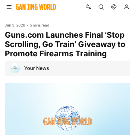
Jun 3, 2026
5 mins read
Guns.com Launches Final ‘Stop
Scrolling, Go Train’ Giveaway to
Promote Firearms Training
Your News