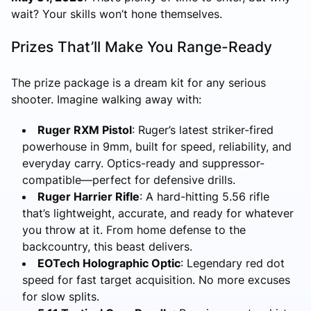
wait? Your skills won’t hone themselves.
Prizes That’ll Make You Range-Ready
The prize package is a dream kit for any serious
shooter. Imagine walking away with:
Ruger RXM Pistol
: Ruger’s latest striker-fired
powerhouse in 9mm, built for speed, reliability, and
everyday carry. Optics-ready and suppressor-
compatible—perfect for defensive drills.
Ruger Harrier Rifle
: A hard-hitting 5.56 rifle
that’s lightweight, accurate, and ready for whatever
you throw at it. From home defense to the
backcountry, this beast delivers.
EOTech Holographic Optic
: Legendary red dot
speed for fast target acquisition. No more excuses
for slow splits.