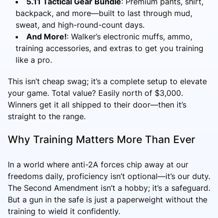
5.11 Tactical Gear Bundle
: Premium pants, shirt,
backpack, and more—built to last through mud,
sweat, and high-round-count days.
And More!
: Walker’s electronic muffs, ammo,
training accessories, and extras to get you training
like a pro.
This isn’t cheap swag; it’s a complete setup to elevate
your game. Total value? Easily north of $3,000.
Winners get it all shipped to their door—then it’s
straight to the range.
Why Training Matters More Than Ever
In a world where anti-2A forces chip away at our
freedoms daily, proficiency isn’t optional—it’s our duty.
The Second Amendment isn’t a hobby; it’s a safeguard.
But a gun in the safe is just a paperweight without the
training to wield it confidently.