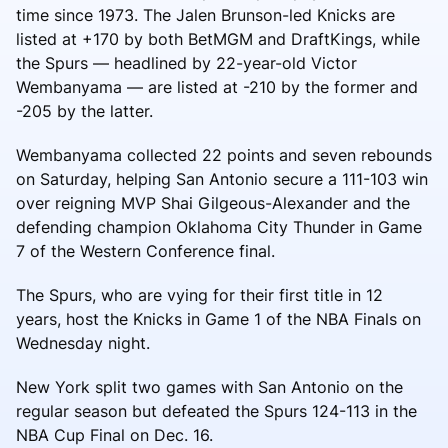
time since 1973. The Jalen Brunson-led Knicks are
listed at +170 by both BetMGM and DraftKings, while
the Spurs — headlined by 22-year-old Victor
Wembanyama — are listed at -210 by the former and
-205 by the latter.
Wembanyama collected 22 points and seven rebounds
on Saturday, helping San Antonio secure a 111-103 win
over reigning MVP Shai Gilgeous-Alexander and the
defending champion Oklahoma City Thunder in Game
7 of the Western Conference final.
The Spurs, who are vying for their first title in 12
years, host the Knicks in Game 1 of the NBA Finals on
Wednesday night.
New York split two games with San Antonio on the
regular season but defeated the Spurs 124-113 in the
NBA Cup Final on Dec. 16.