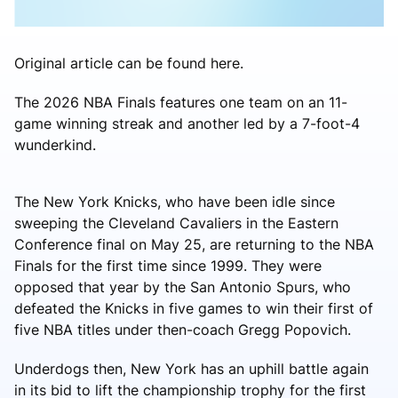
Original article can be found here.
The 2026 NBA Finals features one team on an 11-
game winning streak and another led by a 7-foot-4
wunderkind.
The New York Knicks, who have been idle since
sweeping the Cleveland Cavaliers in the Eastern
Conference final on May 25, are returning to the NBA
Finals for the first time since 1999. They were
opposed that year by the San Antonio Spurs, who
defeated the Knicks in five games to win their first of
five NBA titles under then-coach Gregg Popovich.
Underdogs then, New York has an uphill battle again
in its bid to lift the championship trophy for the first