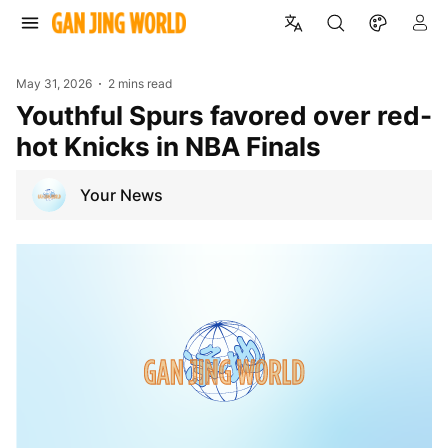
May 31, 2026
2 mins read
Youthful Spurs favored over red-
hot Knicks in NBA Finals
Your News