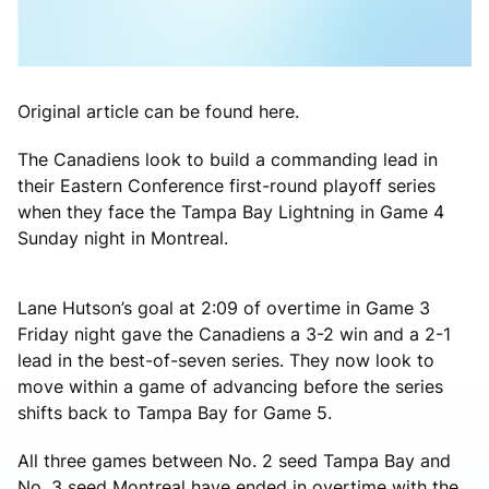
Original article can be found here.
The Canadiens look to build a commanding lead in
their Eastern Conference first-round playoff series
when they face the Tampa Bay Lightning in Game 4
Sunday night in Montreal.
Lane Hutson’s goal at 2:09 of overtime in Game 3
Friday night gave the Canadiens a 3-2 win and a 2-1
lead in the best-of-seven series. They now look to
move within a game of advancing before the series
shifts back to Tampa Bay for Game 5.
All three games between No. 2 seed Tampa Bay and
No. 3 seed Montreal have ended in overtime with the