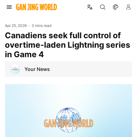
Apr 25, 2026
3 mins read
Canadiens seek full control of
overtime-laden Lightning series
in Game 4
Your News