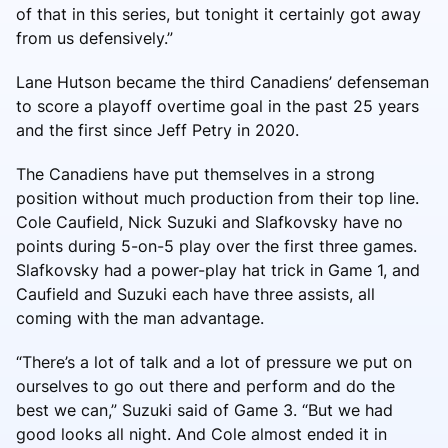
of that in this series, but tonight it certainly got away
from us defensively.”
Lane Hutson became the third Canadiens’ defenseman
to score a playoff overtime goal in the past 25 years
and the first since Jeff Petry in 2020.
The Canadiens have put themselves in a strong
position without much production from their top line.
Cole Caufield, Nick Suzuki and Slafkovsky have no
points during 5-on-5 play over the first three games.
Slafkovsky had a power-play hat trick in Game 1, and
Caufield and Suzuki each have three assists, all
coming with the man advantage.
“There’s a lot of talk and a lot of pressure we put on
ourselves to go out there and perform and do the
best we can,” Suzuki said of Game 3. “But we had
good looks all night. And Cole almost ended it in