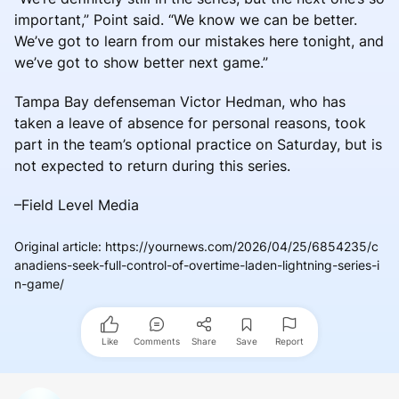
important,” Point said. “We know we can be better.
We’ve got to learn from our mistakes here tonight, and
we’ve got to show better next game.”
Tampa Bay defenseman Victor Hedman, who has
taken a leave of absence for personal reasons, took
part in the team’s optional practice on Saturday, but is
not expected to return during this series.
–Field Level Media
Original article
:
https://yournews.com/2026/04/25/6854235/c
anadiens-seek-full-control-of-overtime-laden-lightning-series-i
n-game/
Like
Comments
Share
Save
Report