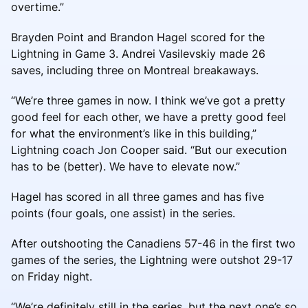
overtime.”
Brayden Point and Brandon Hagel scored for the
Lightning in Game 3. Andrei Vasilevskiy made 26
saves, including three on Montreal breakaways.
“We’re three games in now. I think we’ve got a pretty
good feel for each other, we have a pretty good feel
for what the environment’s like in this building,”
Lightning coach Jon Cooper said. “But our execution
has to be (better). We have to elevate now.”
Hagel has scored in all three games and has five
points (four goals, one assist) in the series.
After outshooting the Canadiens 57-46 in the first two
games of the series, the Lightning were outshot 29-17
on Friday night.
“We’re definitely still in the series, but the next one’s so