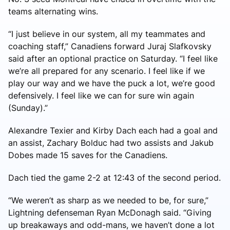
teams alternating wins.
“I just believe in our system, all my teammates and
coaching staff,” Canadiens forward Juraj Slafkovsky
said after an optional practice on Saturday. “I feel like
we’re all prepared for any scenario. I feel like if we
play our way and we have the puck a lot, we’re good
defensively. I feel like we can for sure win again
(Sunday).”
Alexandre Texier and Kirby Dach each had a goal and
an assist, Zachary Bolduc had two assists and Jakub
Dobes made 15 saves for the Canadiens.
Dach tied the game 2-2 at 12:43 of the second period.
“We weren’t as sharp as we needed to be, for sure,”
Lightning defenseman Ryan McDonagh said. “Giving
up breakaways and odd-mans, we haven’t done a lot