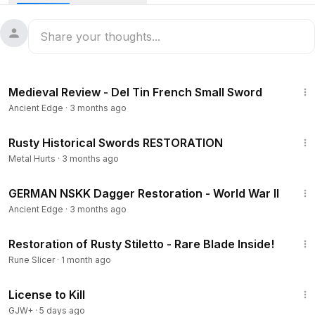
times throughout its existence. The condition of the item is
poor. This piece was purchased at a flea market in France.
There is rust on the blade and on the scabbard. The
scabbard is broken, I noticed it immediately from the so-
called repair. Also, the wire wrap on the horn handle is
9:49
missing. I will fix all of this now. Let’s begin.
Medieval Review - Del Tin French Small Sword
Ancient Edge
·
3 months ago
53:58
Rusty Historical Swords RESTORATION
Metal Hurts
·
3 months ago
14:30
GERMAN NSKK Dagger Restoration - World War II
Ancient Edge
·
3 months ago
26:24
Restoration of Rusty Stiletto - Rare Blade Inside!
Rune Slicer
·
1 month ago
1:36:15
License to Kill
GJW+
·
5 days ago