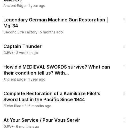
Ancient Edge
·
1 year ago
1:01:00
Legendary German Machine Gun Restoration |
Mg-34
Second Life Factory
·
5 months ago
1:04:16
Captain Thunder
GJW+
·
3 weeks ago
32:50
How did MEDIEVAL SWORDS survive? What can
their condition tell us? With
Ancient Edge
·
1 year ago
17:52
Complete Restoration of a Kamikaze Pilot’s
Sword Lost in the Pacific Since 1944
"Echo Blade "
·
5 months ago
47:47
At Your Service / Pour Vous Servir
GJW+
·
6 months ago