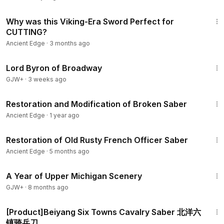
3:27
Why was this Viking-Era Sword Perfect for
CUTTING?
Ancient Edge
·
3 months ago
1:16:47
Lord Byron of Broadway
GJW+
·
3 weeks ago
22:40
Restoration and Modification of Broken Saber
Ancient Edge
·
1 year ago
21:45
Restoration of Old Rusty French Officer Saber
Ancient Edge
·
5 months ago
53:07
A Year of Upper Michigan Scenery
GJW+
·
8 months ago
1:34
[Product]Beiyang Six Towns Cavalry Saber 北洋六
镇骑兵刀