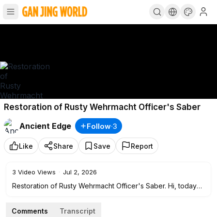
Restoration of Rusty Wehrmacht Officer's Saber
Ancient Edge
Follow
·
3
Like
Share
Save
Report
3
Video Views
·
Jul 2, 2026
Restoration of Rusty Wehrmacht Officer's Saber. Hi, today
we have a rare restoration. This is an officer’s saber of the
Wehrmacht, Model M1890, and it was modified several
Comments
Transcript