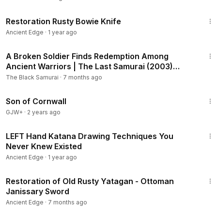
25:28
Restoration Rusty Bowie Knife
Ancient Edge
·
1 year ago
5:52
A Broken Soldier Finds Redemption Among
Ancient Warriors | The Last Samurai (2003)
Recap
The Black Samurai
·
7 months ago
1:27:39
Son of Cornwall
GJW+
·
2 years ago
8:54
LEFT Hand Katana Drawing Techniques You
Never Knew Existed
Ancient Edge
·
1 year ago
44:40
Restoration of Old Rusty Yatagan - Ottoman
Janissary Sword
Ancient Edge
·
7 months ago
1:33:19