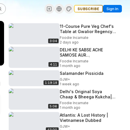
SUBSCRIBE
Sign In
11-Course Pure Veg Chef's
Table at Gwalior Regency |
Gwalior's Most Premium
Foodie Incarnate
3:04
Dining Experience
2 days ago
DELHI KE SABSE ACHE
SAMOSE AUR
GULABJAMUN| Hidden
Foodie Incarnate
4:11
Gem| Delhi Street Food
1 month ago
Salamander Pissicida
GJW+
1:19:18
1 week ago
Delhi's Original Soya
Chaap & Bheega Kukcha|
Delhi Street Food |
Foodie Incarnate
5:06
Paharganj Series Ep 4
1 month ago
Atlantis: A Lost History |
Vietnamese Dubbed
GJW+
43:00