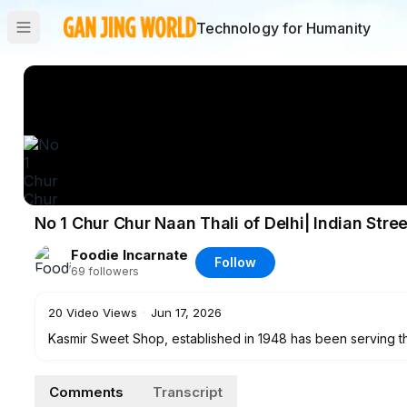
Technology for Humanity
No 1 Chur Chur Naan Thali of Delhi| Indian Stre
Foodie Incarnate
Follow
69
followers
20
Video Views
·
Jun 17, 2026
Kasmir Sweet Shop, established in 1948 has been serving th
thali contains two chur chur naans prepared in tandoor an
dal makhani, raita, salad & chutney.
Comments
Transcript