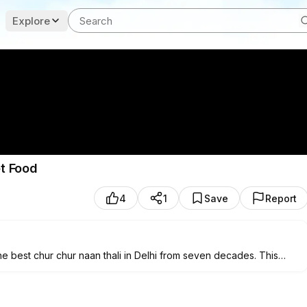
Explore
et Food
4
1
Save
Report
e best chur chur naan thali in Delhi from seven decades. This
d topped with generous amount of ghee served along with chole,