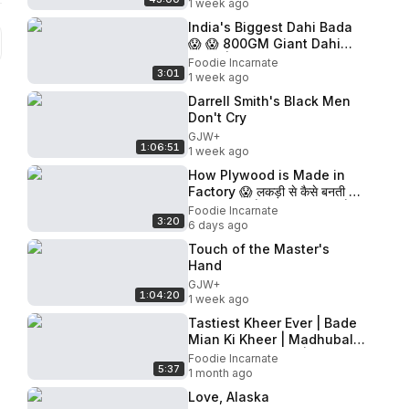
1 week ago
India's Biggest Dahi Bada
😱 😱 800GM Giant Dahi
Bada | ₹5100 Reward🤑🤑
Foodie Incarnate
3:01
Jaipur Street Food |
1 week ago
Rajasthan
Darrell Smith's Black Men
Don't Cry
GJW+
1:06:51
1 week ago
How Plywood is Made in
Factory 😱 लकड़ी से कैसे बनती है
Plywood? | Full Process |
Foodie Incarnate
3:20
Ply Making
6 days ago
Touch of the Master's
Hand
GJW+
1:04:20
1 week ago
Tastiest Kheer Ever | Bade
Mian Ki Kheer | Madhubala
Used To Eat Here | Delhi
Foodie Incarnate
5:37
Street Food
1 month ago
Love, Alaska