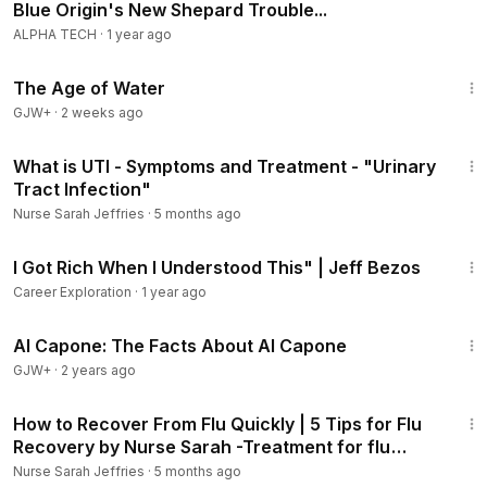
Blue Origin's New Shepard Trouble...
==MEDICAL DISCLAIMER ❗==
​Although I am a nurse by profession, I am not YOUR nurse.
ALPHA TECH
·
1 year ago
All content and information on this YouTube channel and
1:16:00
from me is for informational and educational purposes only,
The Age of Water
does not constitute medical advice, and does not establish
GJW+
·
2 weeks ago
any kind of patient-client relationship by your use of this
3:24
website.
What is UTI - Symptoms and Treatment - "Urinary
Tract Infection"
A patient-client relationship with you is only formed after we
Nurse Sarah Jeffries
·
5 months ago
have expressly entered into a written agreement with you
8:13
that you have signed including our fee structure and other
I Got Rich When I Understood This" | Jeff Bezos
terms to represent you in a specific matter.
Career Exploration
·
1 year ago
If you have a medical emergency you should call 911.
40:45
Al Capone: The Facts About Al Capone
#sleep
#jeffbezos
GJW+
·
2 years ago
2:18
How to Recover From Flu Quickly | 5 Tips for Flu
Recovery by Nurse Sarah -Treatment for flu
symptoms
Nurse Sarah Jeffries
·
5 months ago