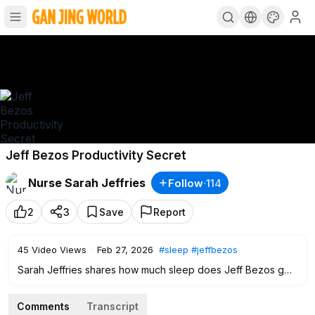
Jeff Bezos Productivity Secret
Nurse Sarah Jeffries
Follow
·
114
2
3
Save
Report
45
Video Views
·
Feb 27, 2026
#sleep
#jeffbezos
Sarah Jeffries shares how much sleep does Jeff Bezos get
everyday in order to be productive. Some says that in order
to be successful and get ahead is you need to sleep less
Comments
Transcript