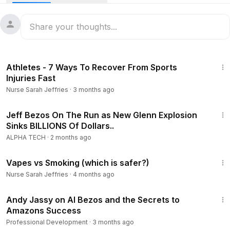
but Bezos is different. Jeff Bezos sleeps for 8 hours per
night and the reason behind this is when he sleeps more -
he can think better and make better decisions for his
business.
5:59
Warning - Evidence of strong link between lack of sleep
Athletes - 7 Ways To Recover From Sports
and mortality.
Injuries Fast
Discover how you can finally stop ruining your health and
Nurse Sarah Jeffries
·
3 months ago
start sleeping the right way.
https://calendly.com/thegreatestsleep/sleep-education?mon
12:32
th=2022-12&date=2022-12-12
Jeff Bezos On The Run as New Glenn Explosion
Sinks BILLIONS Of Dollars..
More Sleep Tips:
ALPHA TECH
·
2 months ago
What Happens if we don't Sleep for 11 Days
7:55
https://youtu.be/JuYlnjze_j0
Vapes vs Smoking (which is safer?)
10 Tips How To Sleep Better and Faster at Night | How to
Nurse Sarah Jeffries
·
4 months ago
Fall Asleep
51:40
https://youtu.be/vzJGjCp66no
Andy Jassy on AI Bezos and the Secrets to
Stop Waking up Feeling Tired Every Morning (5 Things You
Amazons Success
Can Do)
Professional Development
·
3 months ago
https://youtu.be/g4m2m2dppTE