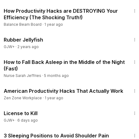
6:56
How Productivity Hacks are DESTROYING Your
Efficiency (The Shocking Truth!)
Balance Beam Board
·
1 year ago
1:19:47
Rubber Jellyfish
GJW+
·
2 years ago
4:36
How to Fall Back Asleep in the Middle of the Night
(Fast)
Nurse Sarah Jeffries
·
5 months ago
14:25
American Productivity Hacks That Actually Work
Zen Zone Workplace
·
1 year ago
1:36:15
License to Kill
GJW+
·
6 days ago
4:59
3 Sleeping Positions to Avoid Shoulder Pain