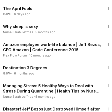
1:34:25
Managing Stress: 5 Healthy Ways to Deal with Stress During
The April Fools
Quarantine | Health Tips by Nurse Sarah:
https://youtu.be/6
GJW+
·
6 days ago
TLG-uSrvdk
How to Recover From Flu Quickly | 5 Tips for Flu Recovery
29:13
by Nurse Sarah -Treatment for flu symptoms:
https://youtu.b
Why sleep is sexy
e/KTnmMjYrpLc
Nurse Sarah Jeffries
·
5 months ago
4:00
Chapters:
Amazon employee work-life balance | Jeff Bezos,
0:00
Jeff Bezos Productivity Secret
CEO Amazon | Code Conference 2016
0:44
Sleeping Less to be Successful
Flex Flow Forum
·
10 months ago
1:09
Jeff Bezos Sleep
1:05:16
1:57
How Sleep Affects his Decisions
Destination 3 Degrees
GJW+
·
6 months ago
==LET’S CONNECT
5:37
► Instagram:
https://bit.ly/3izNIur
Managing Stress: 5 Healthy Ways to Deal with
Stress During Quarantine | Health Tips by Nurse
Be sure to subscribe to my channel.
Sarah
Nurse Sarah Jeffries
·
5 months ago
https://www.youtube.com/channel/UCjv9y05OcuvCerycvU7
sObw
12:26
Disaster! Jeff Bezos just Destroyed Himself after