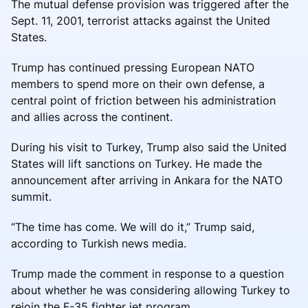
The mutual defense provision was triggered after the
Sept. 11, 2001, terrorist attacks against the United
States.
Trump has continued pressing European NATO
members to spend more on their own defense, a
central point of friction between his administration
and allies across the continent.
During his visit to Turkey, Trump also said the United
States will lift sanctions on Turkey. He made the
announcement after arriving in Ankara for the NATO
summit.
“The time has come. We will do it,” Trump said,
according to Turkish news media.
Trump made the comment in response to a question
about whether he was considering allowing Turkey to
rejoin the F-35 fighter jet program.