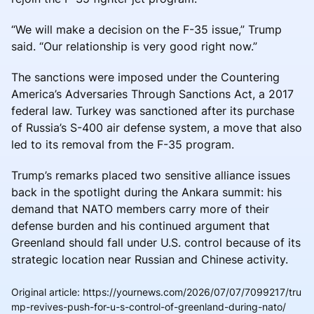
“We will make a decision on the F-35 issue,” Trump
said. “Our relationship is very good right now.”
The sanctions were imposed under the Countering
America’s Adversaries Through Sanctions Act, a 2017
federal law. Turkey was sanctioned after its purchase
of Russia’s S-400 air defense system, a move that also
led to its removal from the F-35 program.
Trump’s remarks placed two sensitive alliance issues
back in the spotlight during the Ankara summit: his
demand that NATO members carry more of their
defense burden and his continued argument that
Greenland should fall under U.S. control because of its
strategic location near Russian and Chinese activity.
Original article
:
https://yournews.com/2026/07/07/7099217/tru
mp-revives-push-for-u-s-control-of-greenland-during-nato/