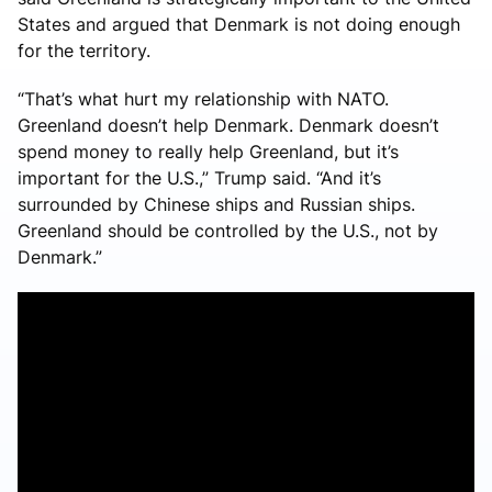
States and argued that Denmark is not doing enough
for the territory.
“That’s what hurt my relationship with NATO.
Greenland doesn’t help Denmark. Denmark doesn’t
spend money to really help Greenland, but it’s
important for the U.S.,” Trump said. “And it’s
surrounded by Chinese ships and Russian ships.
Greenland should be controlled by the U.S., not by
Denmark.”