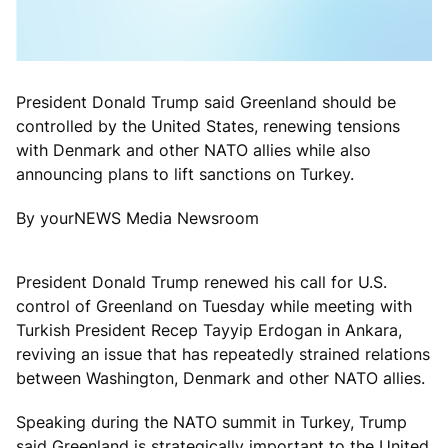
President Donald Trump said Greenland should be
controlled by the United States, renewing tensions
with Denmark and other NATO allies while also
announcing plans to lift sanctions on Turkey.
By yourNEWS Media Newsroom
President Donald Trump renewed his call for U.S.
control of Greenland on Tuesday while meeting with
Turkish President Recep Tayyip Erdogan in Ankara,
reviving an issue that has repeatedly strained relations
between Washington, Denmark and other NATO allies.
Speaking during the NATO summit in Turkey, Trump
said Greenland is strategically important to the United