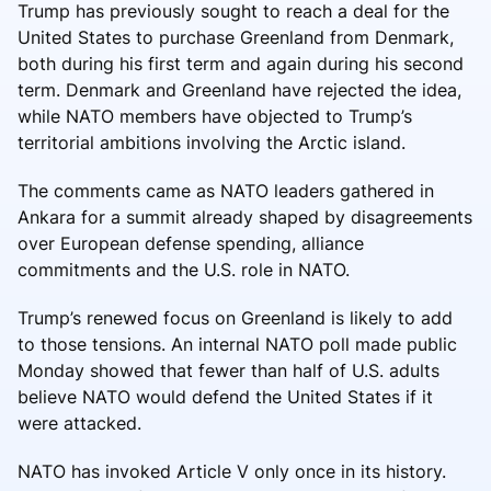
Trump has previously sought to reach a deal for the
United States to purchase Greenland from Denmark,
both during his first term and again during his second
term. Denmark and Greenland have rejected the idea,
while NATO members have objected to Trump’s
territorial ambitions involving the Arctic island.
The comments came as NATO leaders gathered in
Ankara for a summit already shaped by disagreements
over European defense spending, alliance
commitments and the U.S. role in NATO.
Trump’s renewed focus on Greenland is likely to add
to those tensions. An internal NATO poll made public
Monday showed that fewer than half of U.S. adults
believe NATO would defend the United States if it
were attacked.
NATO has invoked Article V only once in its history.