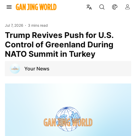
Jul 7, 2026
3 mins read
Trump Revives Push for U.S.
Control of Greenland During
NATO Summit in Turkey
Your News