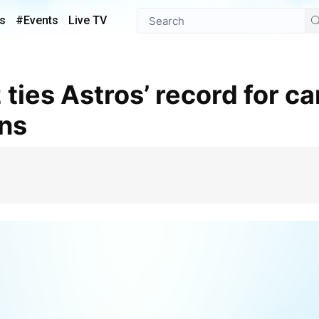
s
#Events
Live TV
ins