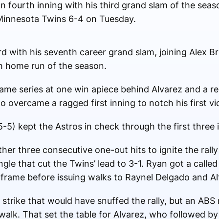
n fourth inning with his third grand slam of the sea
g Minnesota Twins 6-4 on Tuesday.
rd with his seventh career grand slam, joining Alex 
th home run of the season.
me series at one win apiece behind Alvarez and a res
overcame a ragged first inning to notch his first vi
5) kept the Astros in check through the first three 
r three consecutive one-out hits to ignite the rally 
ngle that cut the Twins’ lead to 3-1. Ryan got a called
e frame before issuing walks to Raynel Delgado and Al
 strike that would have snuffed the rally, but an ABS 
alk. That set the table for Alvarez, who followed by 