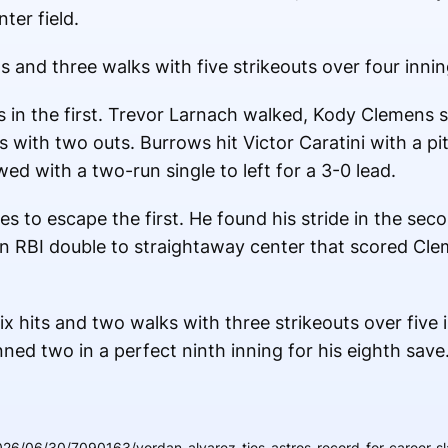
ter field.
s and three walks with five strikeouts over four innin
in the first. Trevor Larnach walked, Kody Clemens 
 with two outs. Burrows hit Victor Caratini with a p
ed with a two-run single to left for a 3-0 lead.
 to escape the first. He found his stride in the seco
 an RBI double to straightaway center that scored Cle
x hits and two walks with three strikeouts over five 
nned two in a perfect ninth inning for his eighth save
26/06/30/7090163/yordan-alvarez-ties-astros-record-for-career-sl