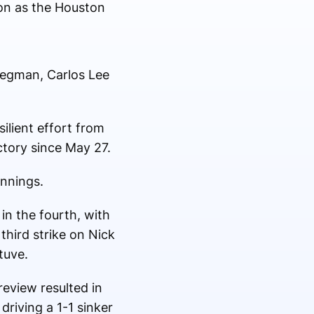
son as the Houston
Bregman, Carlos Lee
ilient effort from
ctory since May 27.
innings.
in the fourth, with
 third strike on Nick
tuve.
review resulted in
driving a 1-1 sinker