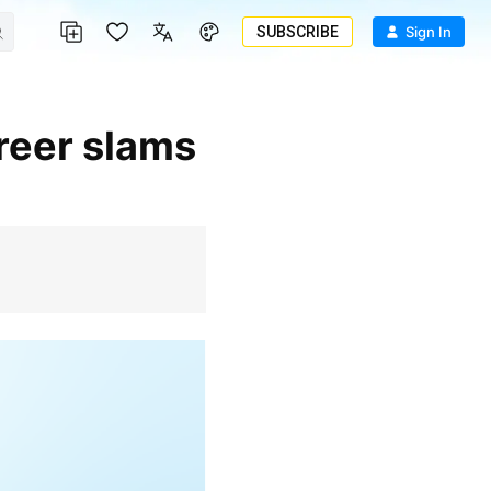
SUBSCRIBE
Sign In