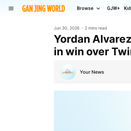
Browse
GJW+
Kid
Jun 30, 2026
2 mins read
Yordan Alvarez ties Astros’ record for career slams
in win over Tw
Your News