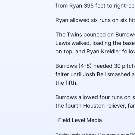
from Ryan 395 feet to right-cen
Ryan allowed six runs on six hit
The Twins pounced on Burrows 
Lewis walked, loading the bases
on top, and Ryan Kreidler follow
Burrows (4-8) needed 30 pitches
falter until Josh Bell smashed
the fifth.
Burrows allowed four runs on si
the fourth Houston reliever, fa
–Field Level Media
Original article
:
https://yournews.com/20