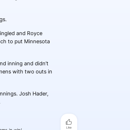
gs.
singled and Royce
itch to put Minnesota
nd inning and didn’t
mens with two outs in
innings. Josh Hader,
.
Like
ams-in-win/