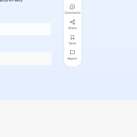
Comments
Share
Save
Report