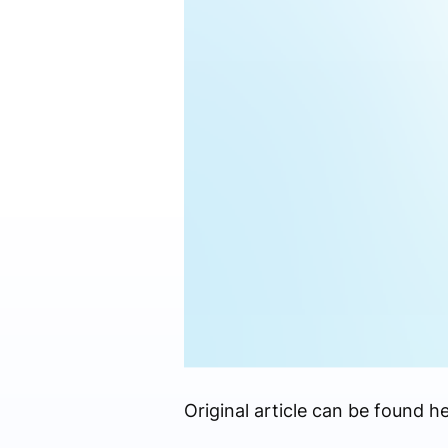
Original article can be found he