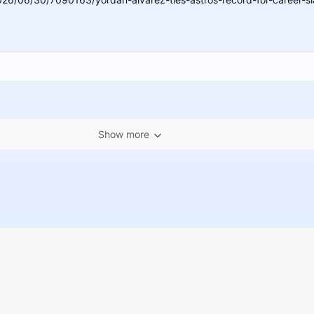
Show more