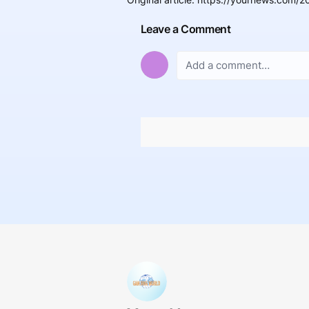
Leave a Comment