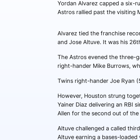
Yordan Alvarez capped a six-ru
Astros rallied past the visitin
Alvarez tied the franchise reco
and Jose Altuve. It was his 26
The Astros evened the three-ga
right-hander Mike Burrows, who 
Twins right-hander Joe Ryan (5-
However, Houston strung togethe
Yainer Diaz delivering an RBI si
Allen for the second out of th
Altuve challenged a called third
Altuve earning a bases-loaded w