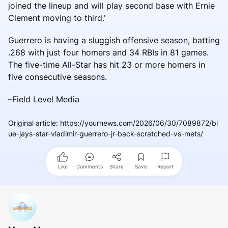
joined the lineup and will play second base with Ernie
Clement moving to third.’
Guerrero is having a sluggish offensive season, batting
.268 with just four homers and 34 RBIs in 81 games.
The five-time All-Star has hit 23 or more homers in
five consecutive seasons.
–Field Level Media
Original article
:
https://yournews.com/2026/06/30/7089872/bl
ue-jays-star-vladimir-guerrero-jr-back-scratched-vs-mets/
Like
Comments
Share
Save
Report