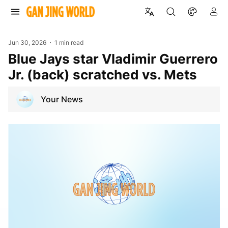
Jun 30, 2026
1 min read
Blue Jays star Vladimir Guerrero
Jr. (back) scratched vs. Mets
Your News