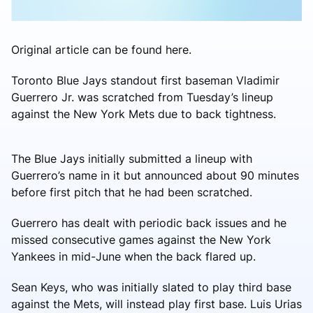
Original article can be found here.
Toronto Blue Jays standout first baseman Vladimir
Guerrero Jr. was scratched from Tuesday’s lineup
against the New York Mets due to back tightness.
The Blue Jays initially submitted a lineup with
Guerrero’s name in it but announced about 90 minutes
before first pitch that he had been scratched.
Guerrero has dealt with periodic back issues and he
missed consecutive games against the New York
Yankees in mid-June when the back flared up.
Sean Keys, who was initially slated to play third base
against the Mets, will instead play first base. Luis Urias