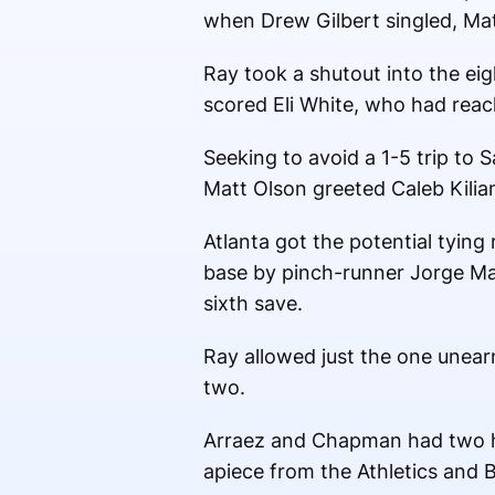
when Drew Gilbert singled, Matt
Ray took a shutout into the eigh
scored Eli White, who had reac
Seeking to avoid a 1-5 trip to 
Matt Olson greeted Caleb Kilian
Atlanta got the potential tyin
base by pinch-runner Jorge Mat
sixth save.
Ray allowed just the one unearn
two.
Arraez and Chapman had two hi
apiece from the Athletics and B