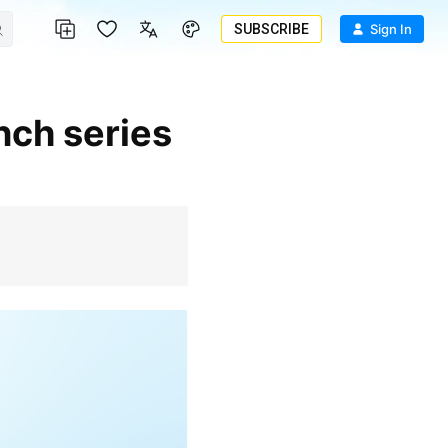
SUBSCRIBE
Sign In