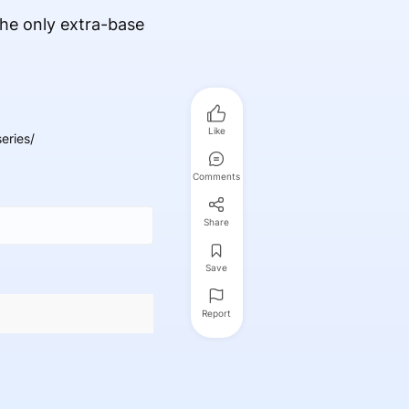
he only extra-base
Like
eries/
Comments
Share
Save
Report