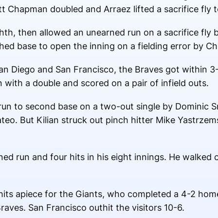
 Chapman doubled and Arraez lifted a sacrifice fly to 
th, then allowed an unearned run on a sacrifice fly by
hed base to open the inning on a fielding error by Ch
San Diego and San Francisco, the Braves got within 3
 with a double and scored on a pair of infield outs.
g run to second base on a two-out single by Dominic S
eo. But Kilian struck out pinch hitter Mike Yastrzems
ed run and four hits in his eight innings. He walked 
ts apiece for the Giants, who completed a 4-2 hom
raves. San Francisco outhit the visitors 10-6.