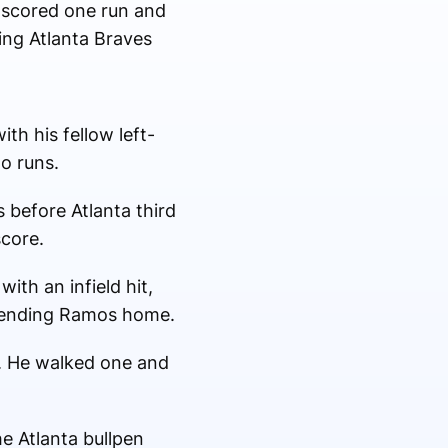
z scored one run and
ing Atlanta Braves
th his fellow left-
o runs.
s before Atlanta third
score.
ith an infield hit,
 sending Ramos home.
s. He walked one and
he Atlanta bullpen