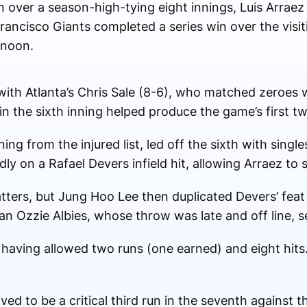
n over a season-high-tying eight innings, Luis Arrae
rancisco Giants completed a series win over the visit
rnoon.
with Atlanta’s Chris Sale (8-6), who matched zeroes wi
in the sixth inning helped produce the game’s first tw
ng from the injured list, led off the sixth with single
ly on a Rafael Devers infield hit, allowing Arraez to 
tters, but Jung Hoo Lee then duplicated Devers’ feat w
n Ozzie Albies, whose throw was late and off line,
d, having allowed two runs (one earned) and eight hit
d to be a critical third run in the seventh against t