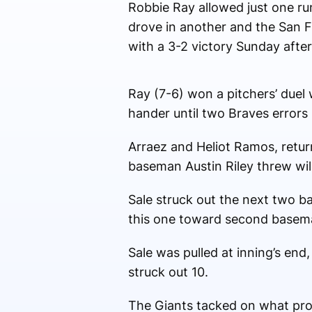
Robbie Ray allowed just one ru
drove in another and the San F
with a 3-2 victory Sunday afte
Ray (7-6) won a pitchers’ duel 
hander until two Braves errors 
Arraez and Heliot Ramos, returni
baseman Austin Riley threw wild
Sale struck out the next two ba
this one toward second basema
Sale was pulled at inning’s en
struck out 10.
The Giants tacked on what prove