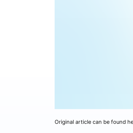
Original article can be found he