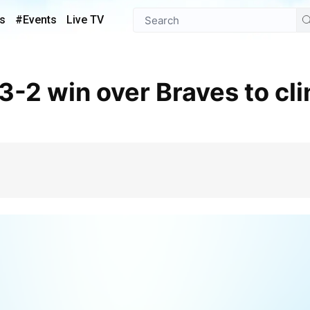
s
#Events
Live TV