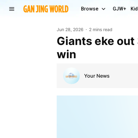
Browse
GJW+
Kid
Jun 28, 2026
2 mins read
Giants eke out 3-2 win over Braves to clinch series
win
Your News