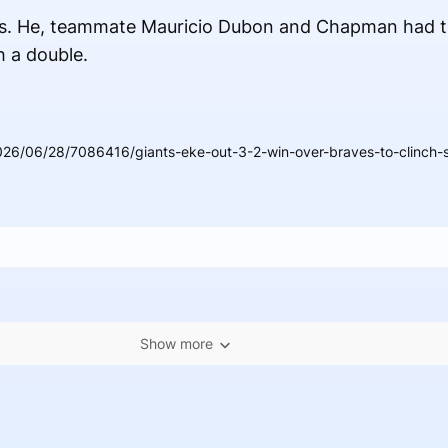
hits. He, teammate Mauricio Dubon and Chapman had t
h a double.
26/06/28/7086416/giants-eke-out-3-2-win-over-braves-to-clinch-s
Show more