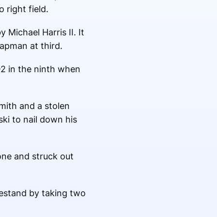
right field.
 Michael Harris II. It
apman at third.
-2 in the ninth when
mith and a stolen
ki to nail down his
one and struck out
estand by taking two