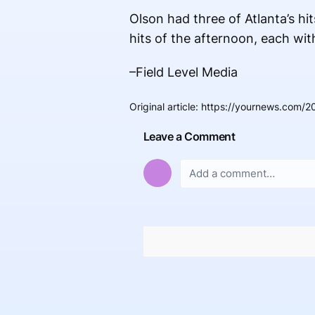
Olson had three of Atlanta’s 
hits of the afternoon, each wit
–Field Level Media
Original article
:
https://yournews.com/20
Leave a Comment