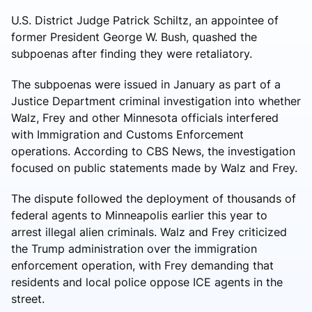
U.S. District Judge Patrick Schiltz, an appointee of
former President George W. Bush, quashed the
subpoenas after finding they were retaliatory.
The subpoenas were issued in January as part of a
Justice Department criminal investigation into whether
Walz, Frey and other Minnesota officials interfered
with Immigration and Customs Enforcement
operations. According to CBS News, the investigation
focused on public statements made by Walz and Frey.
The dispute followed the deployment of thousands of
federal agents to Minneapolis earlier this year to
arrest illegal alien criminals. Walz and Frey criticized
the Trump administration over the immigration
enforcement operation, with Frey demanding that
residents and local police oppose ICE agents in the
street.