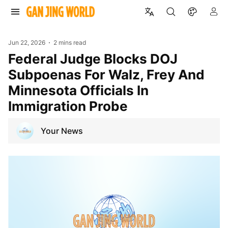
Jun 22, 2026
2 mins read
Federal Judge Blocks DOJ
Subpoenas For Walz, Frey And
Minnesota Officials In
Immigration Probe
Your News