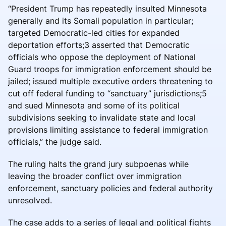
“President Trump has repeatedly insulted Minnesota
generally and its Somali population in particular;
targeted Democratic-led cities for expanded
deportation efforts;3 asserted that Democratic
officials who oppose the deployment of National
Guard troops for immigration enforcement should be
jailed; issued multiple executive orders threatening to
cut off federal funding to “sanctuary” jurisdictions;5
and sued Minnesota and some of its political
subdivisions seeking to invalidate state and local
provisions limiting assistance to federal immigration
officials,” the judge said.
The ruling halts the grand jury subpoenas while
leaving the broader conflict over immigration
enforcement, sanctuary policies and federal authority
unresolved.
The case adds to a series of legal and political fights