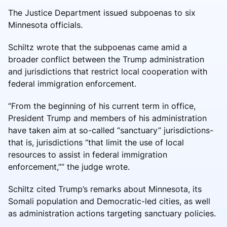
The Justice Department issued subpoenas to six
Minnesota officials.
Schiltz wrote that the subpoenas came amid a
broader conflict between the Trump administration
and jurisdictions that restrict local cooperation with
federal immigration enforcement.
“From the beginning of his current term in office,
President Trump and members of his administration
have taken aim at so-called “sanctuary” jurisdictions-
that is, jurisdictions “that limit the use of local
resources to assist in federal immigration
enforcement,”” the judge wrote.
Schiltz cited Trump’s remarks about Minnesota, its
Somali population and Democratic-led cities, as well
as administration actions targeting sanctuary policies.