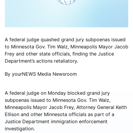
A federal judge quashed grand jury subpoenas issued
to Minnesota Gov. Tim Walz, Minneapolis Mayor Jacob
Frey and other state officials, finding the Justice
Department’s actions retaliatory.
By yourNEWS Media Newsroom
A federal judge on Monday blocked grand jury
subpoenas issued to Minnesota Gov. Tim Walz,
Minneapolis Mayor Jacob Frey, Attorney General Keith
Ellison and other Minnesota officials as part of a
Justice Department immigration enforcement
investigation.