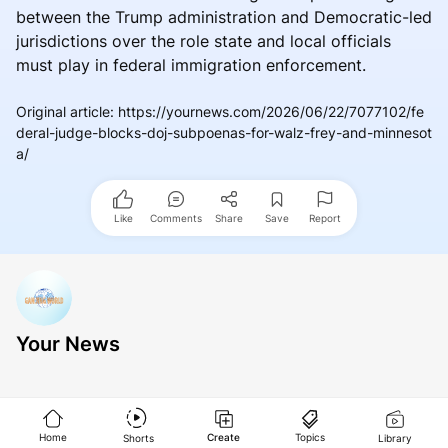
between the Trump administration and Democratic-led
jurisdictions over the role state and local officials
must play in federal immigration enforcement.
Original article
:
https://yournews.com/2026/06/22/7077102/fe
deral-judge-blocks-doj-subpoenas-for-walz-frey-and-minnesot
a/
Like
Comments
Share
Save
Report
Your News
Home
Create
Topics
Shorts
Library