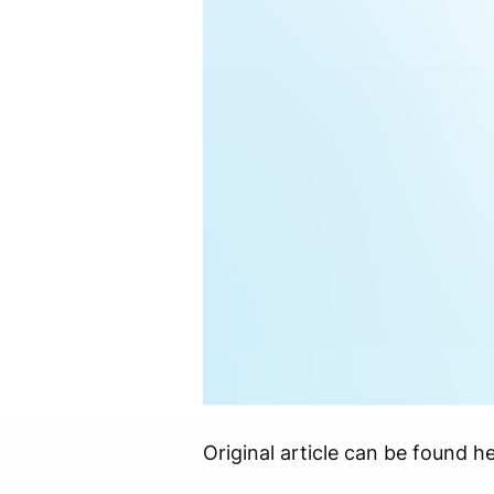
Original article can be found he