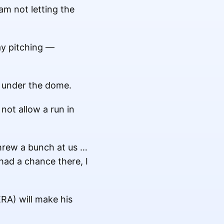
am not letting the
ay pitching —
e under the dome.
not allow a run in
threw a bunch at us …
had a chance there, I
RA) will make his