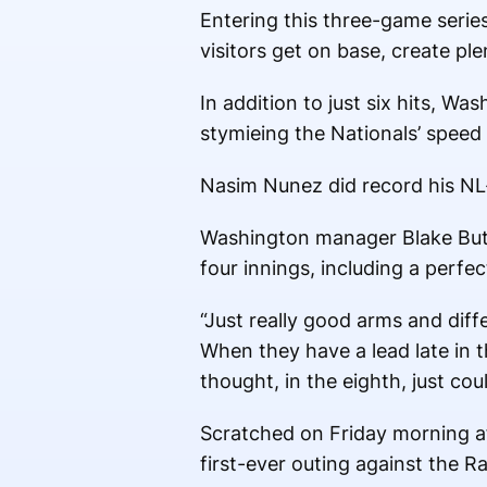
Entering this three-game series
visitors get on base, create ple
In addition to just six hits, W
stymieing the Nationals’ speed 
Nasim Nunez did record his NL-b
Washington manager Blake Buter
four innings, including a perfe
“Just really good arms and diff
When they have a lead late in t
thought, in the eighth, just co
Scratched on Friday morning af
first-ever outing against the R