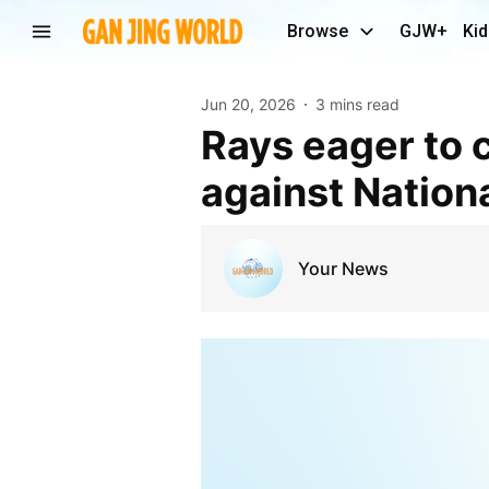
Browse
GJW+
Kid
Jun 20, 2026
3 mins read
Rays eager to continue hot home cooking in game
against Nation
Your News