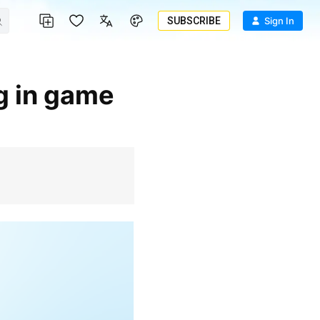
SUBSCRIBE
Sign In