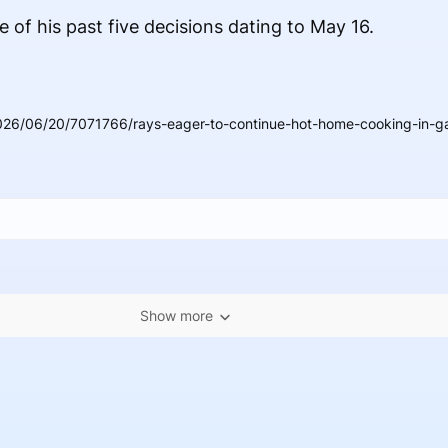
of his past five decisions dating to May 16.
026/06/20/7071766/rays-eager-to-continue-hot-home-cooking-in-g
Show more