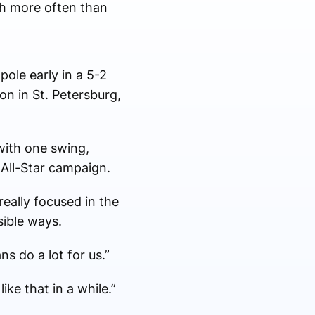
h more often than
pole early in a 5-2
on in St. Petersburg,
 with one swing,
 All-Star campaign.
really focused in the
ible ways.
s do a lot for us.”
ke that in a while.”