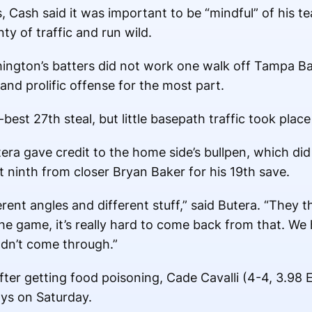
, Cash said it was important to be “mindful” of his te
nty of traffic and run wild.
ashington’s batters did not work one walk off Tampa B
and prolific offense for the most part.
est 27th steal, but little basepath traffic took plac
a gave credit to the home side’s bullpen, which did 
ct ninth from closer Bryan Baker for his 19th save.
erent angles and different stuff,” said Butera. “They 
he game, it’s really hard to come back from that. We 
uldn’t come through.”
ter getting food poisoning, Cade Cavalli (4-4, 3.98 E
ays on Saturday.