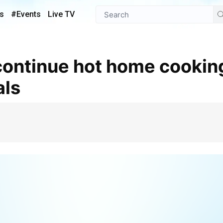
s
#Events
Live TV
als