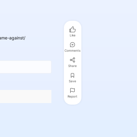
Like
ame-against/
Comments
Share
Save
Report