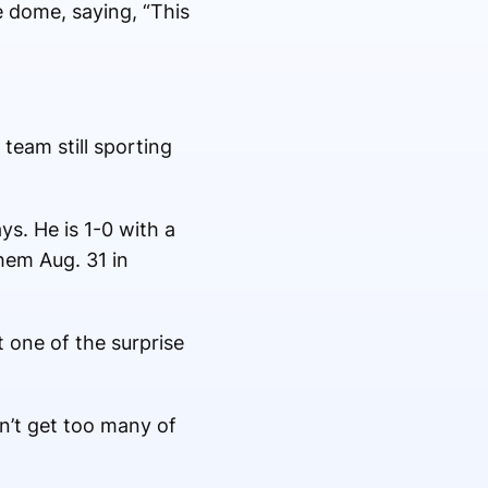
e dome, saying, “This
eam still sporting
ys. He is 1-0 with a
them Aug. 31 in
 one of the surprise
on’t get too many of