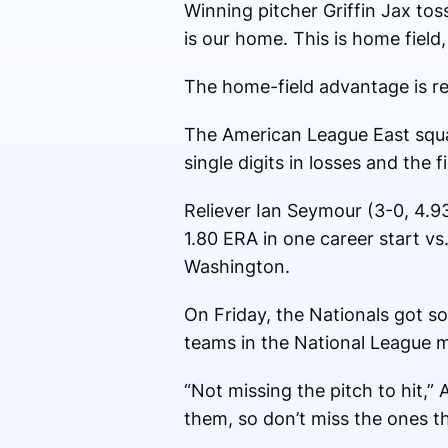
Winning pitcher Griffin Jax to
is our home. This is home fiel
The home-field advantage is re
The American League East squad
single digits in losses and the f
Reliever Ian Seymour (3-0, 4.93 
1.80 ERA in one career start vs
Washington.
On Friday, the Nationals got s
teams in the National League m
“Not missing the pitch to hit,”
them, so don’t miss the ones th