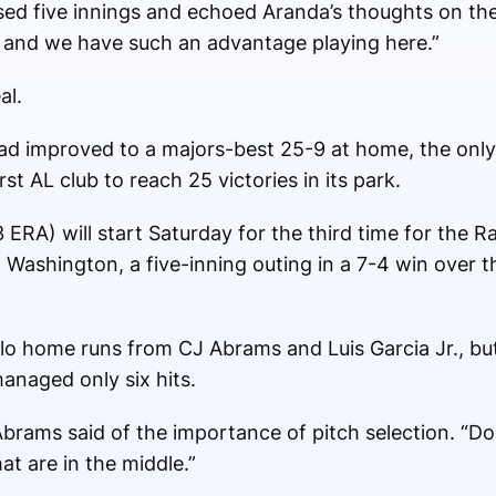
ssed five innings and echoed Aranda’s thoughts on th
d, and we have such an advantage playing here.”
al.
 improved to a majors-best 25-9 at home, the only t
irst AL club to reach 25 victories in its park.
ERA) will start Saturday for the third time for the Ra
. Washington, a five-inning outing in a 7-4 win over 
olo home runs from CJ Abrams and Luis Garcia Jr., but
anaged only six hits.
 Abrams said of the importance of pitch selection. “D
at are in the middle.”