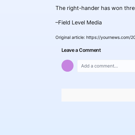
The right-hander has won three 
–Field Level Media
Original article
:
https://yournews.com/2
Leave a Comment