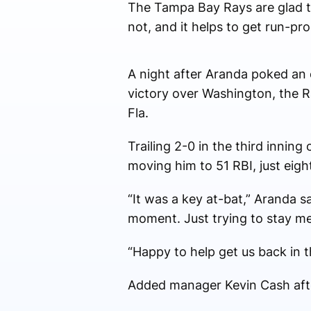
The Tampa Bay Rays are glad t
not, and it helps to get run-p
A night after Aranda poked an op
victory over Washington, the Ra
Fla.
Trailing 2-0 in the third inning
moving him to 51 RBI, just eigh
“It was a key at-bat,” Aranda s
moment. Just trying to stay me
“Happy to help get us back in 
Added manager Kevin Cash after 