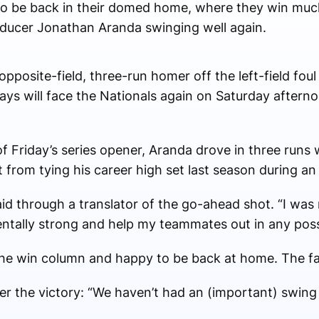
o be back in their domed home, where they win muc
roducer Jonathan Aranda swinging well again.
posite-field, three-run homer off the left-field foul 
ys will face the Nationals again on Saturday afterno
 of Friday’s series opener, Aranda drove in three runs
t from tying his career high set last season during an
aid through a translator of the go-ahead shot. “I was 
ntally strong and help my teammates out in any poss
the win column and happy to be back at home. The fan
the victory: “We haven’t had an (important) swing li