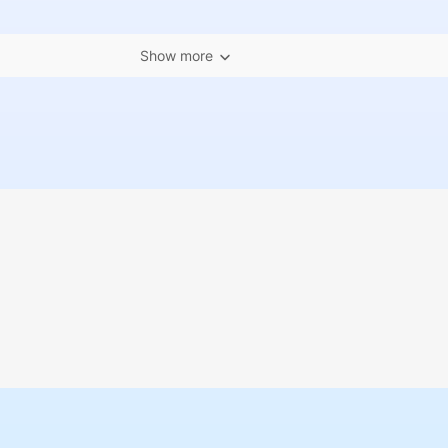
Show more