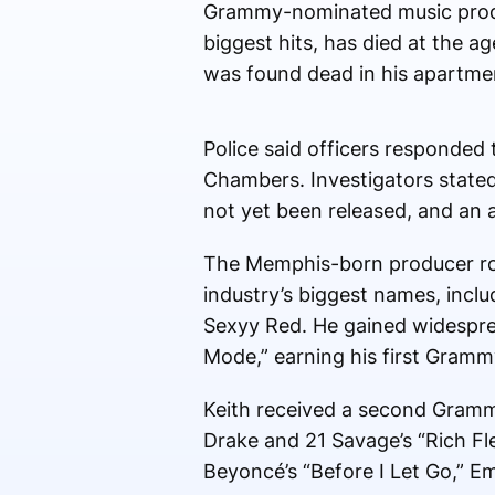
Grammy-nominated music produc
biggest hits, has died at the a
was found dead in his apartmen
Police said officers responded
Chambers. Investigators stated 
not yet been released, and an 
The Memphis-born producer ros
industry’s biggest names, inclu
Sexyy Red. He gained widesprea
Mode,” earning his first Gramm
Keith received a second Gramm
Drake and 21 Savage’s “Rich Fle
Beyoncé’s “Before I Let Go,” Emi