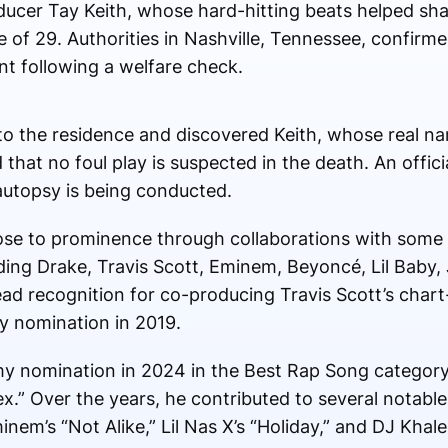
er Tay Keith, whose hard-hitting beats helped sha
ge of 29. Authorities in Nashville, Tennessee, confirm
t following a welfare check.
 to the residence and discovered Keith, whose real 
that no foul play is suspected in the death. An offic
autopsy is being conducted.
e to prominence through collaborations with some 
ding Drake, Travis Scott, Eminem, Beyoncé, Lil Baby,
d recognition for co-producing Travis Scott’s chart-
y nomination in 2019.
y nomination in 2024 in the Best Rap Song category
x.” Over the years, he contributed to several notable 
nem’s “Not Alike,” Lil Nas X’s “Holiday,” and DJ Khaled’