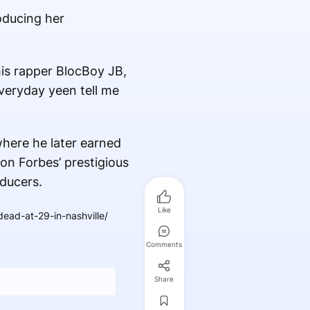
oducing her
is rapper BlocBoy JB,
veryday yeen tell me
where he later earned
on Forbes’ prestigious
oducers.
Like
ad-at-29-in-nashville/
Comments
Share