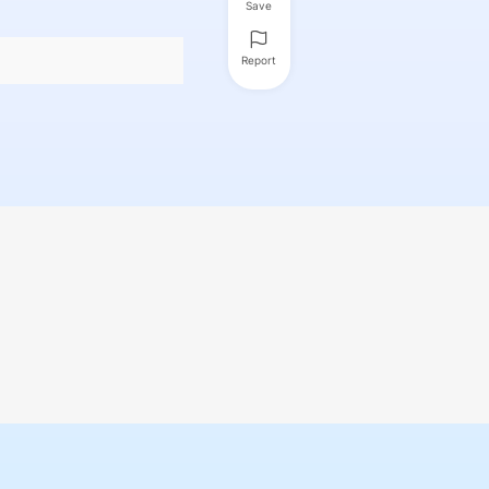
Save
Report