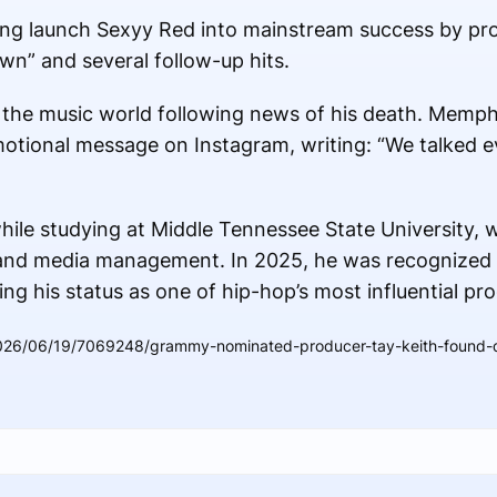
ping launch Sexyy Red into mainstream success by pr
n” and several follow-up hits.
 the music world following news of his death. Memph
motional message on Instagram, writing: “We talked e
ile studying at Middle Tennessee State University, 
 and media management. In 2025, he was recognized 
ng his status as one of hip-hop’s most influential pr
026/06/19/7069248/grammy-nominated-producer-tay-keith-found-de