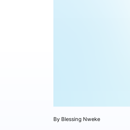
By Blessing Nweke