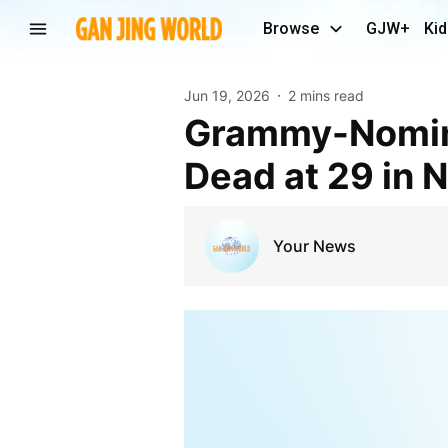
Browse
GJW+
Kid
Jun 19, 2026
2 mins read
Grammy-Nominated Producer Tay Keith Found
Dead at 29 in N
Your News