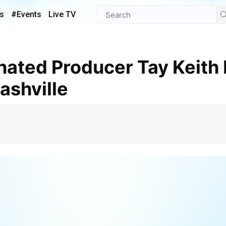
s
#Events
Live TV
ashville