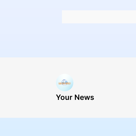
Your News