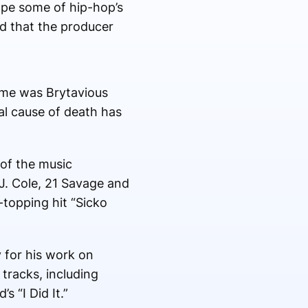
pe some of hip-hop’s
ed that the producer
name was Brytavious
ial cause of death has
of the music
 J. Cole, 21 Savage and
topping hit “Sicko
 for his work on
tracks, including
s “I Did It.”