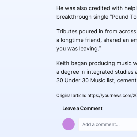
He was also credited with hel
breakthrough single “Pound Tow
Tributes poured in from across
a longtime friend, shared an e
you was leaving.”
Keith began producing music wh
a degree in integrated studies
30 Under 30 Music list, cementi
Original article
:
https://yournews.com/2
Leave a Comment