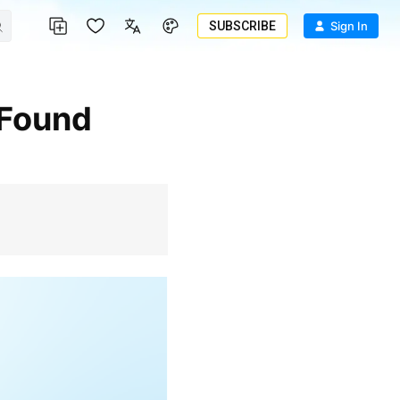
SUBSCRIBE
Sign In