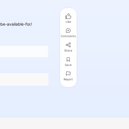
Like
e-available-for/
Comments
Share
Save
Report