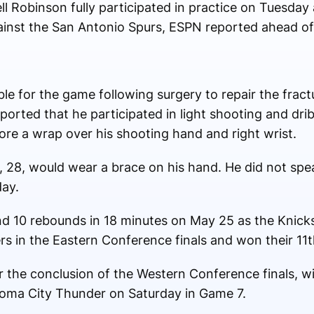
l Robinson fully participated in practice on Tuesday
gainst the San Antonio Spurs, ESPN reported ahead o
ble for the game following surgery to repair the fract
orted that he participated in light shooting and dribb
re a wrap over his shooting hand and right wrist.
, 28, would wear a brace on his hand. He did not spe
ay.
and 10 rebounds in 18 minutes on May 25 as the Knick
rs in the Eastern Conference finals and won their 11
r the conclusion of the Western Conference finals, w
oma City Thunder on Saturday in Game 7.