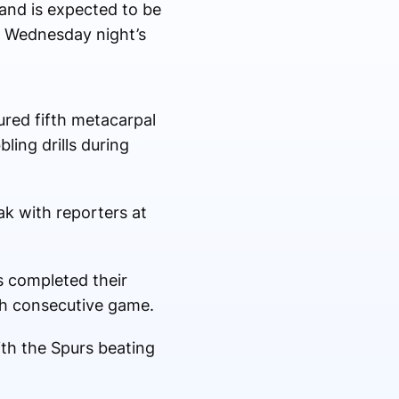
 and is expected to be
f Wednesday night’s
ured fifth metacarpal
ling drills during
ak with reporters at
s completed their
th consecutive game.
ith the Spurs beating