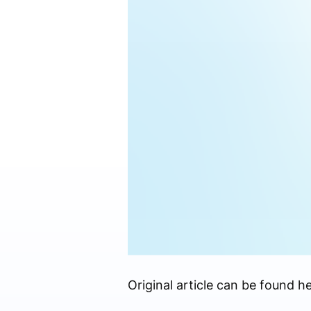
Original article can be found he