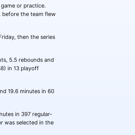
 game or practice.
k before the team flew
riday, then the series
nts, 5.5 rebounds and
8) in 13 playoff
nd 19.6 minutes in 60
nutes in 397 regular-
r was selected in the