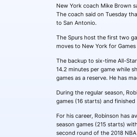
New York coach Mike Brown said
The coach said on Tuesday that
to San Antonio.
The Spurs host the first two g
moves to New York for Games 
The backup to six-time All-Sta
14.2 minutes per game while sho
games as a reserve. He has ma
During the regular season, Rob
games (16 starts) and finished 
For his career, Robinson has av
season games (215 starts) with
second round of the 2018 NBA 