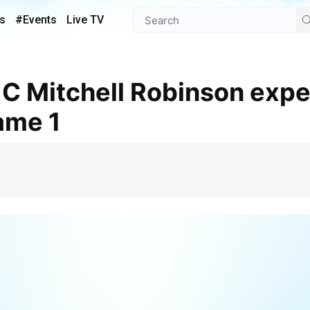
s
#Events
Live TV
ame 1