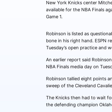
New York Knicks center Mitchel
available for the NBA Finals a
Game 1.
Robinson is listed as questiona
bone in his right hand. ESPN rep
Tuesday’s open practice and wo
An earlier report said Robinson
NBA Finals media day on Tuesd
Robinson tallied eight points 
sweep of the Cleveland Cavalie
The Knicks then had to wait fo
the defending champion Oklah