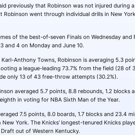
 previously that Robinson was not injured during a
 Robinson went through individual drills in New Yor
ames of the best-of-seven Finals on Wednesday and F
3 and 4 on Monday and June 10.
r Karl-Anthony Towns, Robinson is averaging 5.3 poi
oting a league-leading 73.7% from the field (28 of 3
de only 13 of 43 free-throw attempts (30.2%).
inson averaged 5.7 points, 8.8 rebounds, 1.2 blocks a
eighth in voting for NBA Sixth Man of the Year.
eraged 7.5 points, 8.0 boards, 1.7 blocks and 23.4 mi
 New York. The Knicks’ longest-tenured Knicks playe
Draft out of Western Kentucky.