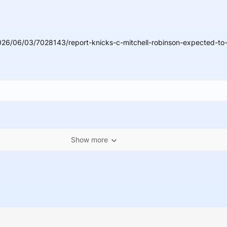
26/06/03/7028143/report-knicks-c-mitchell-robinson-expected-to-b
Show more