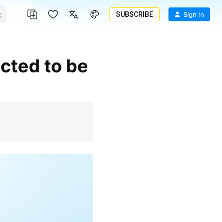
SUBSCRIBE
Sign In