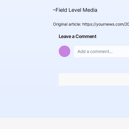
–Field Level Media
Original article
:
https://yournews.com/20
Leave a Comment