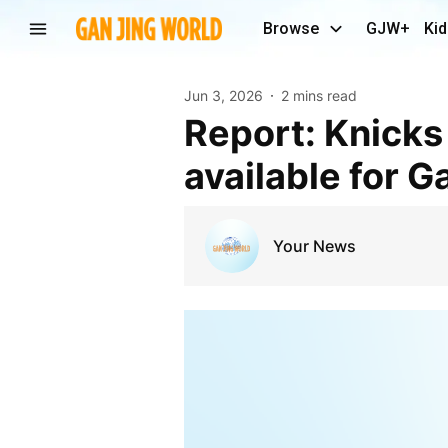
Browse
GJW+
Kid
Jun 3, 2026
2 mins read
Report: Knicks C Mitchell Robinson expected to be
available for G
Your News