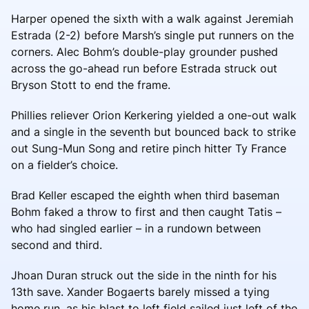
Harper opened the sixth with a walk against Jeremiah
Estrada (2-2) before Marsh’s single put runners on the
corners. Alec Bohm’s double-play grounder pushed
across the go-ahead run before Estrada struck out
Bryson Stott to end the frame.
Phillies reliever Orion Kerkering yielded a one-out walk
and a single in the seventh but bounced back to strike
out Sung-Mun Song and retire pinch hitter Ty France
on a fielder’s choice.
Brad Keller escaped the eighth when third baseman
Bohm faked a throw to first and then caught Tatis –
who had singled earlier – in a rundown between
second and third.
Jhoan Duran struck out the side in the ninth for his
13th save. Xander Bogaerts barely missed a tying
home run, as his blast to left field sailed just left of the