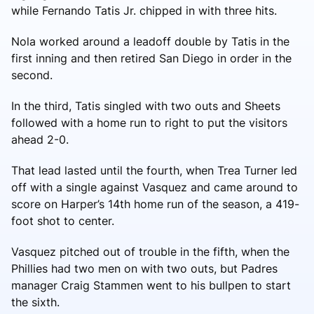
while Fernando Tatis Jr. chipped in with three hits.
Nola worked around a leadoff double by Tatis in the
first inning and then retired San Diego in order in the
second.
In the third, Tatis singled with two outs and Sheets
followed with a home run to right to put the visitors
ahead 2-0.
That lead lasted until the fourth, when Trea Turner led
off with a single against Vasquez and came around to
score on Harper’s 14th home run of the season, a 419-
foot shot to center.
Vasquez pitched out of trouble in the fifth, when the
Phillies had two men on with two outs, but Padres
manager Craig Stammen went to his bullpen to start
the sixth.