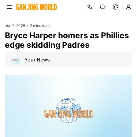
Jun 2, 2026
2 mins read
Bryce Harper homers as Phillies
edge skidding Padres
Your News