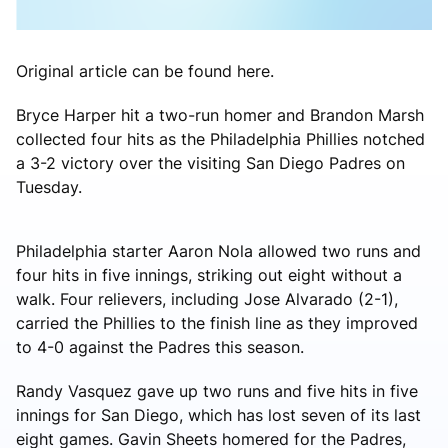
Original article can be found here.
Bryce Harper hit a two-run homer and Brandon Marsh
collected four hits as the Philadelphia Phillies notched
a 3-2 victory over the visiting San Diego Padres on
Tuesday.
Philadelphia starter Aaron Nola allowed two runs and
four hits in five innings, striking out eight without a
walk. Four relievers, including Jose Alvarado (2-1),
carried the Phillies to the finish line as they improved
to 4-0 against the Padres this season.
Randy Vasquez gave up two runs and five hits in five
innings for San Diego, which has lost seven of its last
eight games. Gavin Sheets homered for the Padres,