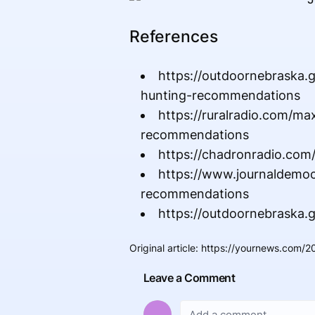
References
https://outdoornebraska
hunting-recommendations
https://ruralradio.com/
recommendations
https://chadronradio.com
https://www.journaldemo
recommendations
https://outdoornebraska.
Original article
:
https://yournews.com/
Leave a Comment