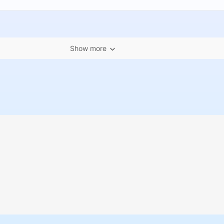
Show more