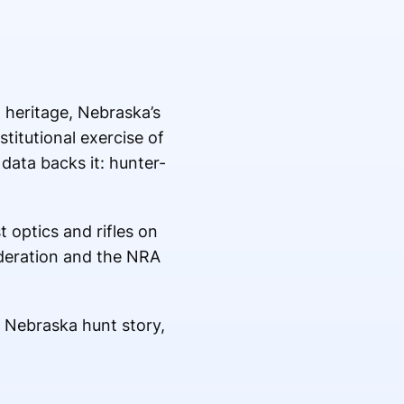
 heritage, Nebraska’s
stitutional exercise of
data backs it: hunter-
 optics and rifles on
ederation and the NRA
 Nebraska hunt story,