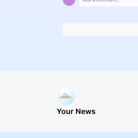
Your News