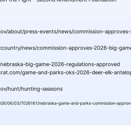
.gov/about/press-events/news/commission-approves
maxcountry/news/commission-approves-2026-big-gam
/nebraska-big-game-2026-regulations-approved
crat.com/game-and-parks-oks-2026-deer-elk-antelo
gov/hunt/hunting-seasons
2026/06/03/7026161/nebraska-game-and-parks-commission-approv