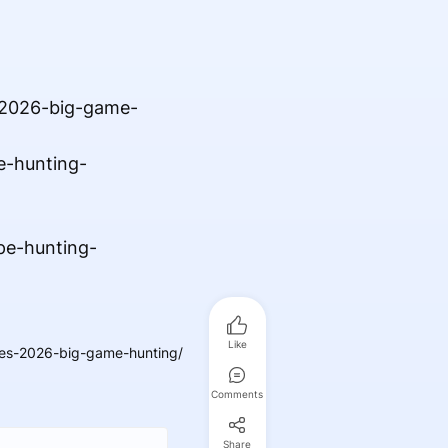
-2026-big-game-
e-hunting-
pe-hunting-
Like
es-2026-big-game-hunting/
Comments
Share