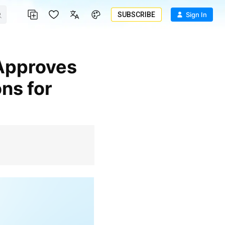
SUBSCRIBE
Sign In
ns for