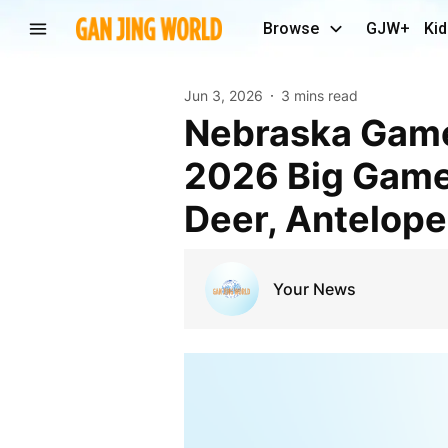
Browse
GJW+
Kid
Jun 3, 2026
3 mins read
Nebraska Game and Parks Commission Approves
2026 Big Game
Deer, Antelope
Your News