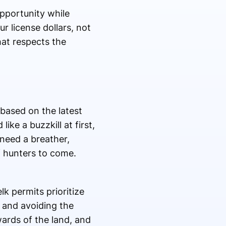
pportunity while
r license dollars, not
at respects the
based on the latest
ke a buzzkill at first,
 need a breather,
f hunters to come.
k permits prioritize
h and avoiding the
ards of the land, and