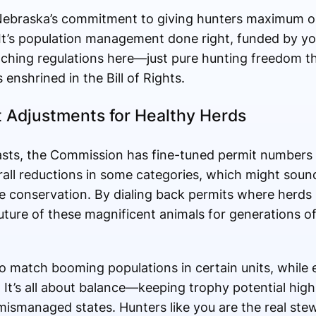
Nebraska’s commitment to giving hunters maximum o
It’s population management done right, funded by you
ching regulations here—just pure hunting freedom th
enshrined in the Bill of Rights.
t Adjustments for Healthy Herds
asts, the Commission has fine-tuned permit numbers 
ll reductions in some categories, which might sound li
ive conservation. By dialing back permits where herds
uture of these magnificent animals for generations o
o match booming populations in certain units, while el
. It’s all about balance—keeping trophy potential hig
ismanaged states. Hunters like you are the real stew