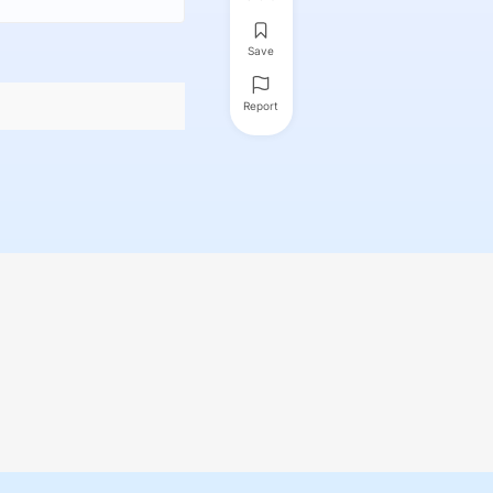
Save
Report