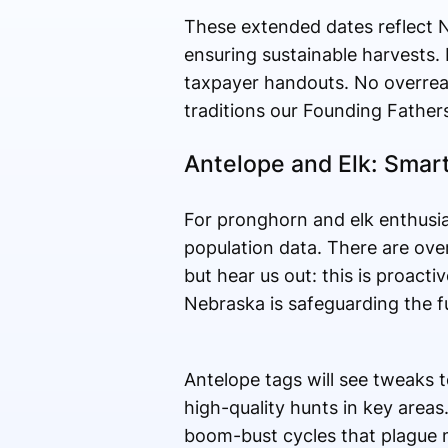
These extended dates reflect 
ensuring sustainable harvests. 
taxpayer handouts. No overrea
traditions our Founding Fathers 
Antelope and Elk: Smar
For pronghorn and elk enthusi
population data. There are overa
but hear us out: this is proact
Nebraska is safeguarding the f
Antelope tags will see tweaks t
high-quality hunts in key areas
boom-bust cycles that plague m