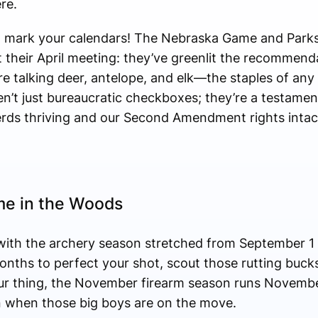
re.
o mark your calendars! The Nebraska Game and Park
their April meeting: they’ve greenlit the recommend
 talking deer, antelope, and elk—the staples of any 
en’t just bureaucratic checkboxes; they’re a testament
ds thriving and our Second Amendment rights intac
me in the Woods
t with the archery season stretched from September 1
onths to perfect your shot, scout those rutting bucks,
your thing, the November firearm season runs Novemb
 when those big boys are on the move.