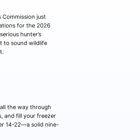
s Commission just
ations for the 2026
serious hunter’s
 to sound wildlife
t.
 all the way through
 and fill your freezer
er 14-22—a solid nine-