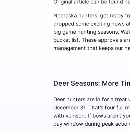
Original article can be found he
Nebraska hunters, get ready t
dropped some exciting news at 
big game hunting seasons. We’re
bucket list. These approvals ar
management that keeps our her
Deer Seasons: More Ti
Deer hunters are in for a trea
December 31. That’s four full m
with venison. If bows aren’t 
day window during peak action