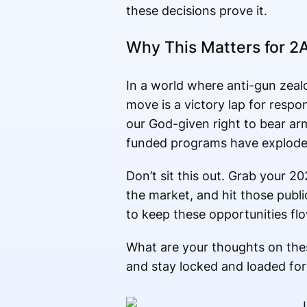
these decisions prove it.
Why This Matters for 2A
In a world where anti-gun zealo
move is a victory lap for respon
our God-given right to bear arm
funded programs have exploded
Don’t sit this out. Grab your 2
the market, and hit those publ
to keep these opportunities fl
What are your thoughts on the
and stay locked and loaded for