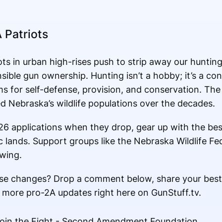
 Patriots
ts in urban high-rises push to strip away our hunting
sible gun ownership. Hunting isn’t a hobby; it’s a con
s for self-defense, provision, and conservation. The 
 Nebraska’s wildlife populations over the decades.
026 applications when they drop, gear up with the best
ic lands. Support groups like the Nebraska Wildlife F
owing.
se changes? Drop a comment below, share your best
 more pro-2A updates right here on GunStuff.tv.