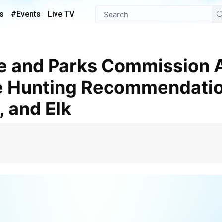
s
#Events
Live TV
 Hunting Recommendatio
, and Elk