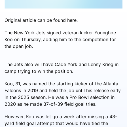
Original article can be found here.
The New York Jets signed veteran kicker Younghoe
Koo on Thursday, adding him to the competition for
the open job.
The Jets also will have Cade York and Lenny Krieg in
camp trying to win the position.
Koo, 31, was named the starting kicker of the Atlanta
Falcons in 2019 and held the job until his release early
in the 2025 season. He was a Pro Bowl selection in
2020 as he made 37-of-39 field goal tries.
However, Koo was let go a week after missing a 43-
yard field goal attempt that would have tied the