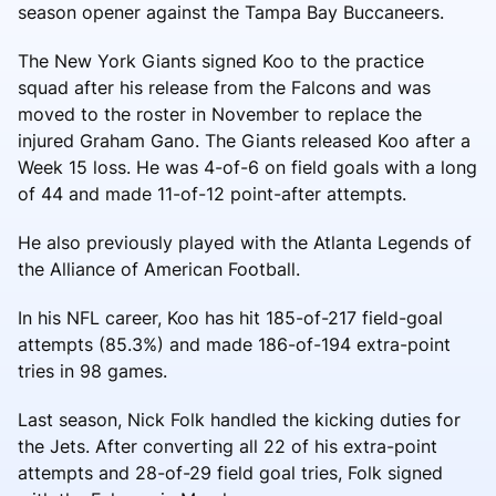
season opener against the Tampa Bay Buccaneers.
The New York Giants signed Koo to the practice
squad after his release from the Falcons and was
moved to the roster in November to replace the
injured Graham Gano. The Giants released Koo after a
Week 15 loss. He was 4-of-6 on field goals with a long
of 44 and made 11-of-12 point-after attempts.
He also previously played with the Atlanta Legends of
the Alliance of American Football.
In his NFL career, Koo has hit 185-of-217 field-goal
attempts (85.3%) and made 186-of-194 extra-point
tries in 98 games.
Last season, Nick Folk handled the kicking duties for
the Jets. After converting all 22 of his extra-point
attempts and 28-of-29 field goal tries, Folk signed