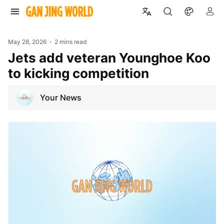
May 28, 2026
2 mins read
Jets add veteran Younghoe Koo
to kicking competition
Your News