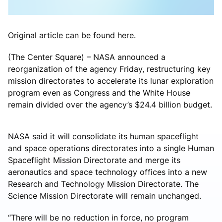
Original article can be found here.
(The Center Square) – NASA announced a
reorganization of the agency Friday, restructuring key
mission directorates to accelerate its lunar exploration
program even as Congress and the White House
remain divided over the agency’s $24.4 billion budget.
NASA said it will consolidate its human spaceflight
and space operations directorates into a single Human
Spaceflight Mission Directorate and merge its
aeronautics and space technology offices into a new
Research and Technology Mission Directorate. The
Science Mission Directorate will remain unchanged.
“There will be no reduction in force, no program