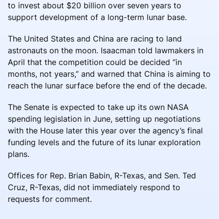
to invest about $20 billion over seven years to
support development of a long-term lunar base.
The United States and China are racing to land
astronauts on the moon. Isaacman told lawmakers in
April that the competition could be decided “in
months, not years,” and warned that China is aiming to
reach the lunar surface before the end of the decade.
The Senate is expected to take up its own NASA
spending legislation in June, setting up negotiations
with the House later this year over the agency’s final
funding levels and the future of its lunar exploration
plans.
Offices for Rep. Brian Babin, R-Texas, and Sen. Ted
Cruz, R-Texas, did not immediately respond to
requests for comment.