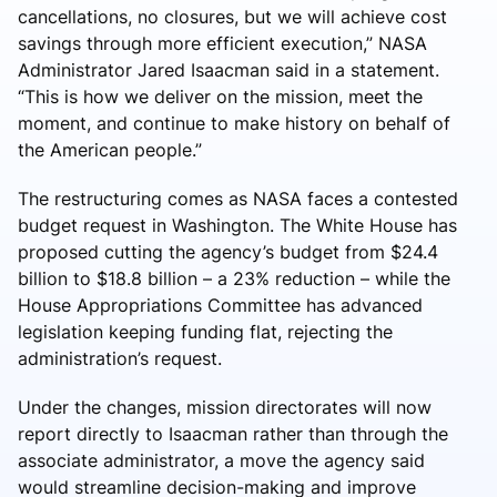
cancellations, no closures, but we will achieve cost
savings through more efficient execution,” NASA
Administrator Jared Isaacman said in a statement.
“This is how we deliver on the mission, meet the
moment, and continue to make history on behalf of
the American people.”
The restructuring comes as NASA faces a contested
budget request in Washington. The White House has
proposed cutting the agency’s budget from $24.4
billion to $18.8 billion – a 23% reduction – while the
House Appropriations Committee has advanced
legislation keeping funding flat, rejecting the
administration’s request.
Under the changes, mission directorates will now
report directly to Isaacman rather than through the
associate administrator, a move the agency said
would streamline decision-making and improve