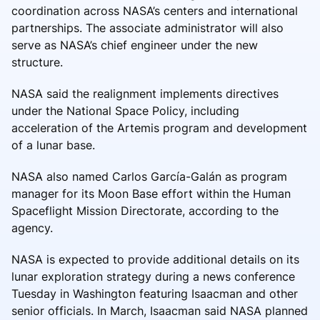
coordination across NASA’s centers and international
partnerships. The associate administrator will also
serve as NASA’s chief engineer under the new
structure.
NASA said the realignment implements directives
under the National Space Policy, including
acceleration of the Artemis program and development
of a lunar base.
NASA also named Carlos García-Galán as program
manager for its Moon Base effort within the Human
Spaceflight Mission Directorate, according to the
agency.
NASA is expected to provide additional details on its
lunar exploration strategy during a news conference
Tuesday in Washington featuring Isaacman and other
senior officials. In March, Isaacman said NASA planned