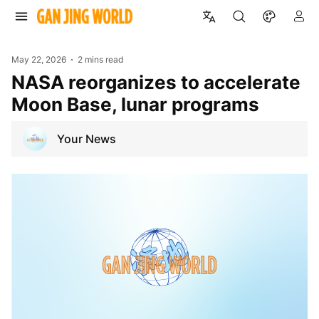
May 22, 2026
2 mins read
NASA reorganizes to accelerate
Moon Base, lunar programs
Your News