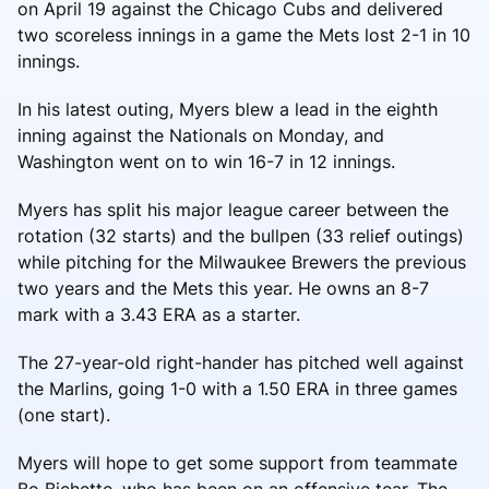
on April 19 against the Chicago Cubs and delivered
two scoreless innings in a game the Mets lost 2-1 in 10
innings.
In his latest outing, Myers blew a lead in the eighth
inning against the Nationals on Monday, and
Washington went on to win 16-7 in 12 innings.
Myers has split his major league career between the
rotation (32 starts) and the bullpen (33 relief outings)
while pitching for the Milwaukee Brewers the previous
two years and the Mets this year. He owns an 8-7
mark with a 3.43 ERA as a starter.
The 27-year-old right-hander has pitched well against
the Marlins, going 1-0 with a 1.50 ERA in three games
(one start).
Myers will hope to get some support from teammate
Bo Bichette, who has been on an offensive tear. The