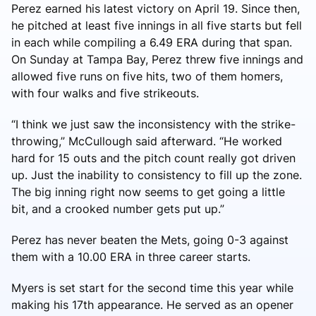
Perez earned his latest victory on April 19. Since then,
he pitched at least five innings in all five starts but fell
in each while compiling a 6.49 ERA during that span.
On Sunday at Tampa Bay, Perez threw five innings and
allowed five runs on five hits, two of them homers,
with four walks and five strikeouts.
“I think we just saw the inconsistency with the strike-
throwing,” McCullough said afterward. “He worked
hard for 15 outs and the pitch count really got driven
up. Just the inability to consistency to fill up the zone.
The big inning right now seems to get going a little
bit, and a crooked number gets put up.”
Perez has never beaten the Mets, going 0-3 against
them with a 10.00 ERA in three career starts.
Myers is set start for the second time this year while
making his 17th appearance. He served as an opener