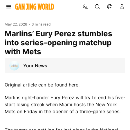
May 22, 2026
3 mins read
Marlins’ Eury Perez stumbles
into series-opening matchup
with Mets
Your News
Original article can be found here.
Marlins right-hander Eury Perez will try to end his five-
start losing streak when Miami hosts the New York
Mets on Friday in the opener of a three-game series.
The teams are battling for last place in the National