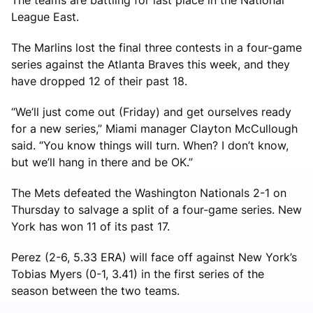
League East.
The Marlins lost the final three contests in a four-game
series against the Atlanta Braves this week, and they
have dropped 12 of their past 18.
“We’ll just come out (Friday) and get ourselves ready
for a new series,” Miami manager Clayton McCullough
said. “You know things will turn. When? I don’t know,
but we’ll hang in there and be OK.”
The Mets defeated the Washington Nationals 2-1 on
Thursday to salvage a split of a four-game series. New
York has won 11 of its past 17.
Perez (2-6, 5.33 ERA) will face off against New York’s
Tobias Myers (0-1, 3.41) in the first series of the
season between the two teams.