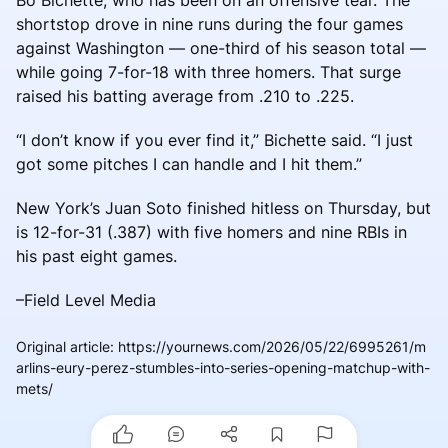
shortstop drove in nine runs during the four games
against Washington — one-third of his season total —
while going 7-for-18 with three homers. That surge
raised his batting average from .210 to .225.
“I don’t know if you ever find it,” Bichette said. “I just
got some pitches I can handle and I hit them.”
New York’s Juan Soto finished hitless on Thursday, but
is 12-for-31 (.387) with five homers and nine RBIs in
his past eight games.
–Field Level Media
Original article
:
https://yournews.com/2026/05/22/6995261/m
arlins-eury-perez-stumbles-into-series-opening-matchup-with-
mets/