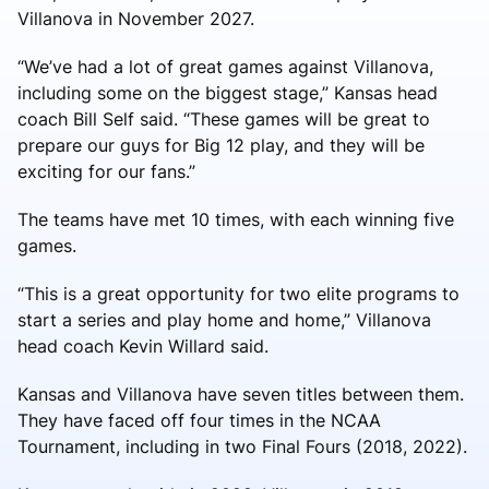
Villanova in November 2027.
“We’ve had a lot of great games against Villanova,
including some on the biggest stage,” Kansas head
coach Bill Self said. “These games will be great to
prepare our guys for Big 12 play, and they will be
exciting for our fans.”
The teams have met 10 times, with each winning five
games.
“This is a great opportunity for two elite programs to
start a series and play home and home,” Villanova
head coach Kevin Willard said.
Kansas and Villanova have seven titles between them.
They have faced off four times in the NCAA
Tournament, including in two Final Fours (2018, 2022).