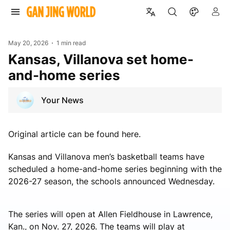
May 20, 2026
1 min read
Kansas, Villanova set home-
and-home series
Your News
Original article can be found here.
Kansas and Villanova men’s basketball teams have
scheduled a home-and-home series beginning with the
2026-27 season, the schools announced Wednesday.
The series will open at Allen Fieldhouse in Lawrence,
Kan., on Nov. 27, 2026. The teams will play at