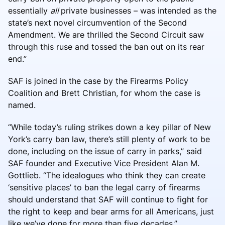
essentially
all
private businesses – was intended as the
state’s next novel circumvention of the Second
Amendment. We are thrilled the Second Circuit saw
through this ruse and tossed the ban out on its rear
end.”
SAF is joined in the case by the Firearms Policy
Coalition and Brett Christian, for whom the case is
named.
“While today’s ruling strikes down a key pillar of New
York’s carry ban law, there’s still plenty of work to be
done, including on the issue of carry in parks,” said
SAF founder and Executive Vice President Alan M.
Gottlieb. “The idealogues who think they can create
‘sensitive places’ to ban the legal carry of firearms
should understand that SAF will continue to fight for
the right to keep and bear arms for all Americans, just
like we’ve done for more than five decades.”