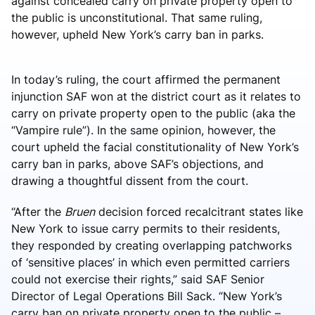
against concealed carry on private property open to
the public is unconstitutional. That same ruling,
however, upheld New York’s carry ban in parks.
In today’s ruling, the court affirmed the permanent
injunction SAF won at the district court as it relates to
carry on private property open to the public (aka the
“Vampire rule”). In the same opinion, however, the
court upheld the facial constitutionality of New York’s
carry ban in parks, above SAF’s objections, and
drawing a thoughtful dissent from the court.
“After the
Bruen
decision forced recalcitrant states like
New York to issue carry permits to their residents,
they responded by creating overlapping patchworks
of ‘sensitive places’ in which even permitted carriers
could not exercise their rights,” said SAF Senior
Director of Legal Operations Bill Sack. “New York’s
carry ban on private property open to the public –