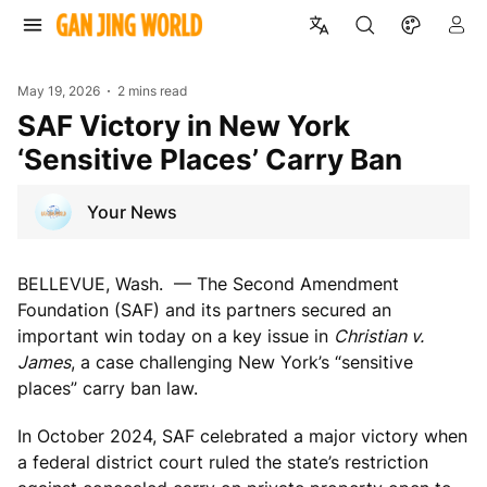
May 19, 2026
2 mins read
SAF Victory in New York
‘Sensitive Places’ Carry Ban
Your News
BELLEVUE, Wash. — The Second Amendment
Foundation (SAF) and its partners secured an
important win today on a key issue in
Christian v.
James
, a case challenging New York’s “sensitive
places” carry ban law.
In October 2024, SAF celebrated a major victory when
a federal district court ruled the state’s restriction