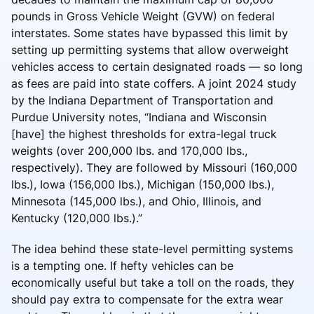
pounds in Gross Vehicle Weight (GVW) on federal
interstates. Some states have bypassed this limit by
setting up permitting systems that allow overweight
vehicles access to certain designated roads — so long
as fees are paid into state coffers. A joint 2024 study
by the Indiana Department of Transportation and
Purdue University notes, “Indiana and Wisconsin
[have] the highest thresholds for extra-legal truck
weights (over 200,000 lbs. and 170,000 lbs.,
respectively). They are followed by Missouri (160,000
lbs.), Iowa (156,000 lbs.), Michigan (150,000 lbs.),
Minnesota (145,000 lbs.), and Ohio, Illinois, and
Kentucky (120,000 lbs.).”
The idea behind these state-level permitting systems
is a tempting one. If hefty vehicles can be
economically useful but take a toll on the roads, they
should pay extra to compensate for the extra wear