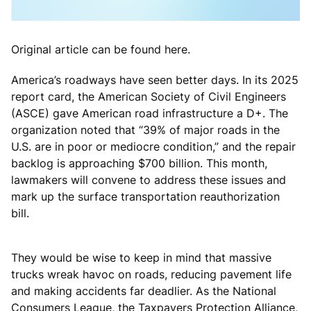
Original article can be found here.
America’s roadways have seen better days. In its 2025
report card, the American Society of Civil Engineers
(ASCE) gave American road infrastructure a D+. The
organization noted that “39% of major roads in the
U.S. are in poor or mediocre condition,” and the repair
backlog is approaching $700 billion. This month,
lawmakers will convene to address these issues and
mark up the surface transportation reauthorization
bill.
They would be wise to keep in mind that massive
trucks wreak havoc on roads, reducing pavement life
and making accidents far deadlier. As the National
Consumers League, the Taxpayers Protection Alliance,