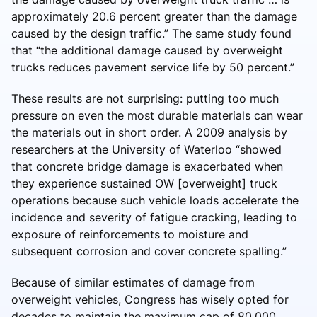
approximately 20.6 percent greater than the damage
caused by the design traffic.” The same study found
that “the additional damage caused by overweight
trucks reduces pavement service life by 50 percent.”
These results are not surprising: putting too much
pressure on even the most durable materials can wear
the materials out in short order. A 2009 analysis by
researchers at the University of Waterloo “showed
that concrete bridge damage is exacerbated when
they experience sustained OW [overweight] truck
operations because such vehicle loads accelerate the
incidence and severity of fatigue cracking, leading to
exposure of reinforcements to moisture and
subsequent corrosion and cover concrete spalling.”
Because of similar estimates of damage from
overweight vehicles, Congress has wisely opted for
decades to maintain the maximum cap of 80,000