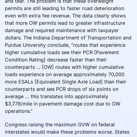
and tear. The problem is that these overweight
permits are still leading to faster road deterioration
even with extra fee revenue. The data clearly shows
that more OW permits lead to greater infrastructure
damage and required maintenance with taxpayer
dollars. The Indiana Department of Transportation and
Purdue University conclude, “routes that experience
higher cumulative loads see their PCR [Pavement
Condition Rating] decrease faster than their
counterparts … [OW] routes with higher cumulative
loads experience on average approximately 70,000
more ESALs [Equivalent Single Axle Load] than their
counterparts and see PCR drops of six points on
average … this translates into approximately
$3,778/mile in pavement damage cost due to OW
operations.”
Congress raising the maximum GVW on federal
interstates would make these problems worse. States