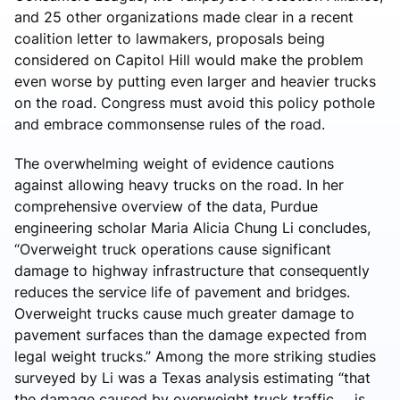
and 25 other organizations made clear in a recent
coalition letter to lawmakers, proposals being
considered on Capitol Hill would make the problem
even worse by putting even larger and heavier trucks
on the road. Congress must avoid this policy pothole
and embrace commonsense rules of the road.
The overwhelming weight of evidence cautions
against allowing heavy trucks on the road. In her
comprehensive overview of the data, Purdue
engineering scholar Maria Alicia Chung Li concludes,
“Overweight truck operations cause significant
damage to highway infrastructure that consequently
reduces the service life of pavement and bridges.
Overweight trucks cause much greater damage to
pavement surfaces than the damage expected from
legal weight trucks.” Among the more striking studies
surveyed by Li was a Texas analysis estimating “that
the damage caused by overweight truck traffic … is