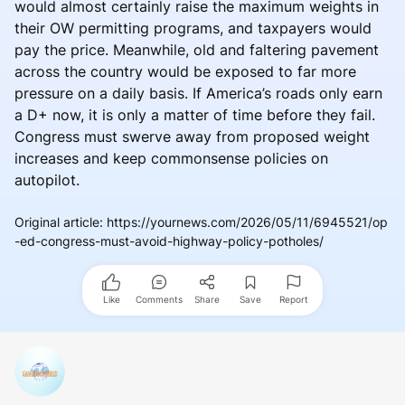
would almost certainly raise the maximum weights in
their OW permitting programs, and taxpayers would
pay the price. Meanwhile, old and faltering pavement
across the country would be exposed to far more
pressure on a daily basis. If America’s roads only earn
a D+ now, it is only a matter of time before they fail.
Congress must swerve away from proposed weight
increases and keep commonsense policies on
autopilot.
Original article
:
https://yournews.com/2026/05/11/6945521/op
-ed-congress-must-avoid-highway-policy-potholes/
Like
Comments
Share
Save
Report