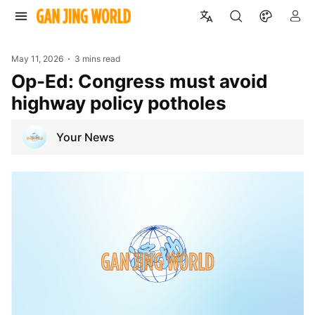
May 11, 2026
3 mins read
Op-Ed: Congress must avoid
highway policy potholes
Your News