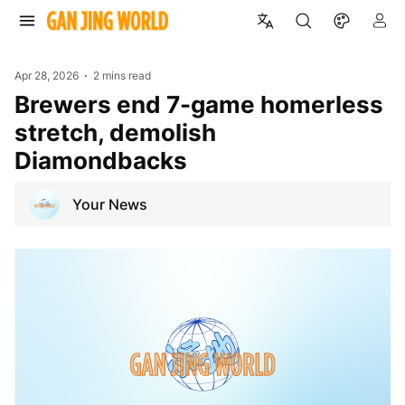
Apr 28, 2026
2 mins read
Brewers end 7-game homerless
stretch, demolish
Diamondbacks
Your News