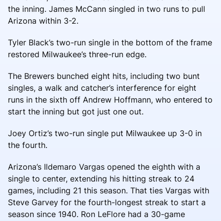
the inning. James McCann singled in two runs to pull
Arizona within 3-2.
Tyler Black’s two-run single in the bottom of the frame
restored Milwaukee’s three-run edge.
The Brewers bunched eight hits, including two bunt
singles, a walk and catcher’s interference for eight
runs in the sixth off Andrew Hoffmann, who entered to
start the inning but got just one out.
Joey Ortiz’s two-run single put Milwaukee up 3-0 in
the fourth.
Arizona’s Ildemaro Vargas opened the eighth with a
single to center, extending his hitting streak to 24
games, including 21 this season. That ties Vargas with
Steve Garvey for the fourth-longest streak to start a
season since 1940. Ron LeFlore had a 30-game