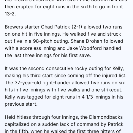
then erupted for eight runs in the sixth to go in front
13-2.
Brewers starter Chad Patrick (2-1) allowed two runs
on one hit in five innings. He walked five and struck
out five in a 98-pitch outing. Shane Drohan followed
with a scoreless inning and Jake Woodford handled
the last three innings for his first save.
It was the second consecutive rocky outing for Kelly,
making his third start since coming off the injured list.
The 37-year-old right-hander allowed five runs on six
hits in five innings with five walks and one strikeout.
Kelly was tagged for eight runs in 4 1/3 innings in his
previous start.
Held hitless through four innings, the Diamondbacks
capitalized on a sudden lack of command by Patrick
in the fifth, when he walked the first three hitters of