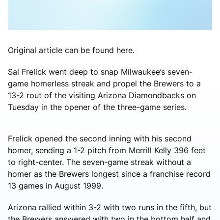
Original article can be found here.
Sal Frelick went deep to snap Milwaukee’s seven-
game homerless streak and propel the Brewers to a
13-2 rout of the visiting Arizona Diamondbacks on
Tuesday in the opener of the three-game series.
Frelick opened the second inning with his second
homer, sending a 1-2 pitch from Merrill Kelly 396 feet
to right-center. The seven-game streak without a
homer as the Brewers longest since a franchise record
13 games in August 1999.
Arizona rallied within 3-2 with two runs in the fifth, but
the Brewers answered with two in the bottom half and