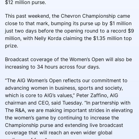
$12 million purse.
This past weekend, the Chevron Championship came
close to that mark, bumping its purse up by $1 million
just two days before the opening round to a record $9
million, with Nelly Korda claiming the $1.35 million top
prize.
Broadcast coverage of the Women’s Open will also be
increasing to 34 hours across four days.
“The AIG Women’s Open reflects our commitment to
advancing women in business, sports and society,
which is core to AIG’s values,” Peter Zaffino, AIG
chairman and CEO, said Tuesday. “In partnership with
The R&A, we are making important strides in elevating
the women’s game by continuing to increase the
Championship purse and extending live broadcast
coverage that will reach an even wider global