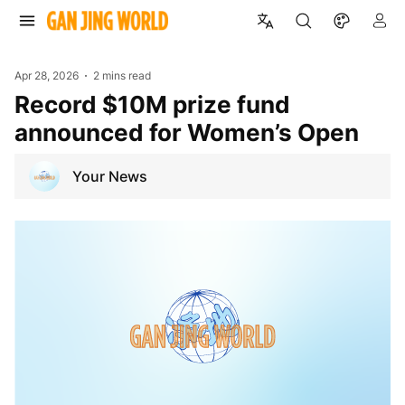
Apr 28, 2026
2 mins read
Record $10M prize fund
announced for Women’s Open
Your News