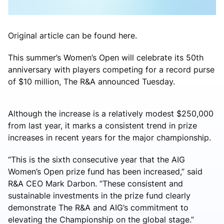
Original article can be found here.
This summer’s Women’s Open will celebrate its 50th
anniversary with players competing for a record purse
of $10 million, The R&A announced Tuesday.
Although the increase is a relatively modest $250,000
from last year, it marks a consistent trend in prize
increases in recent years for the major championship.
“This is the sixth consecutive year that the AIG
Women’s Open prize fund has been increased,” said
R&A CEO Mark Darbon. “These consistent and
sustainable investments in the prize fund clearly
demonstrate The R&A and AIG’s commitment to
elevating the Championship on the global stage.”