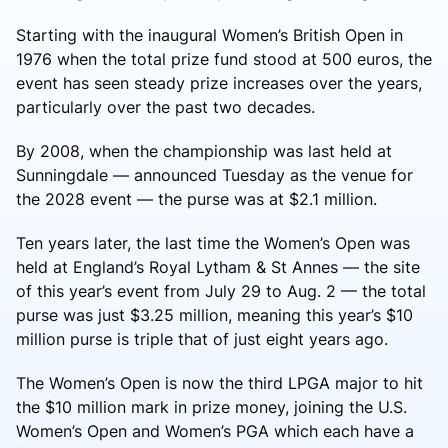
Starting with the inaugural Women’s British Open in
1976 when the total prize fund stood at 500 euros, the
event has seen steady prize increases over the years,
particularly over the past two decades.
By 2008, when the championship was last held at
Sunningdale — announced Tuesday as the venue for
the 2028 event — the purse was at $2.1 million.
Ten years later, the last time the Women’s Open was
held at England’s Royal Lytham & St Annes — the site
of this year’s event from July 29 to Aug. 2 — the total
purse was just $3.25 million, meaning this year’s $10
million purse is triple that of just eight years ago.
The Women’s Open is now the third LPGA major to hit
the $10 million mark in prize money, joining the U.S.
Women’s Open and Women’s PGA which each have a