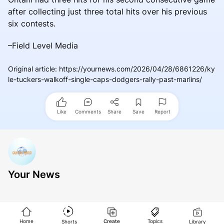
after collecting just three total hits over his previous
six contests.
–Field Level Media
Original article
:
https://yournews.com/2026/04/28/6861226/ky
le-tuckers-walkoff-single-caps-dodgers-rally-past-marlins/
Like
Comments
Share
Save
Report
Your News
Home
Create
Topics
Shorts
Library