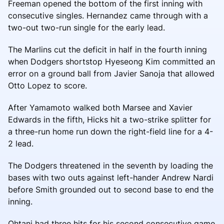
Freeman opened the bottom of the first inning with
consecutive singles. Hernandez came through with a
two-out two-run single for the early lead.
The Marlins cut the deficit in half in the fourth inning
when Dodgers shortstop Hyeseong Kim committed an
error on a ground ball from Javier Sanoja that allowed
Otto Lopez to score.
After Yamamoto walked both Marsee and Xavier
Edwards in the fifth, Hicks hit a two-strike splitter for
a three-run home run down the right-field line for a 4-
2 lead.
The Dodgers threatened in the seventh by loading the
bases with two outs against left-hander Andrew Nardi
before Smith grounded out to second base to end the
inning.
Ohtani had three hits for his second consecutive game