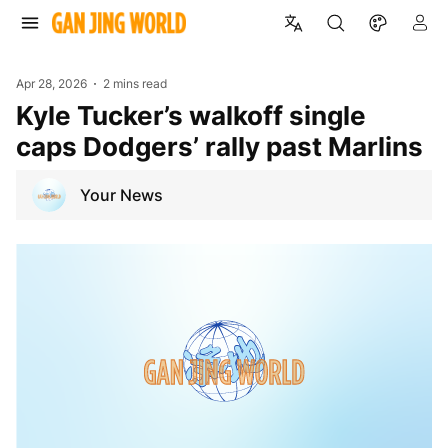
Apr 28, 2026
2 mins read
Kyle Tucker’s walkoff single
caps Dodgers’ rally past Marlins
Your News