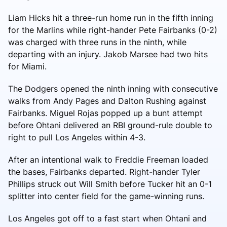
Liam Hicks hit a three-run home run in the fifth inning
for the Marlins while right-hander Pete Fairbanks (0-2)
was charged with three runs in the ninth, while
departing with an injury. Jakob Marsee had two hits
for Miami.
The Dodgers opened the ninth inning with consecutive
walks from Andy Pages and Dalton Rushing against
Fairbanks. Miguel Rojas popped up a bunt attempt
before Ohtani delivered an RBI ground-rule double to
right to pull Los Angeles within 4-3.
After an intentional walk to Freddie Freeman loaded
the bases, Fairbanks departed. Right-hander Tyler
Phillips struck out Will Smith before Tucker hit an 0-1
splitter into center field for the game-winning runs.
Los Angeles got off to a fast start when Ohtani and