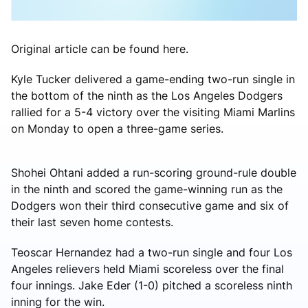
Original article can be found here.
Kyle Tucker delivered a game-ending two-run single in
the bottom of the ninth as the Los Angeles Dodgers
rallied for a 5-4 victory over the visiting Miami Marlins
on Monday to open a three-game series.
Shohei Ohtani added a run-scoring ground-rule double
in the ninth and scored the game-winning run as the
Dodgers won their third consecutive game and six of
their last seven home contests.
Teoscar Hernandez had a two-run single and four Los
Angeles relievers held Miami scoreless over the final
four innings. Jake Eder (1-0) pitched a scoreless ninth
inning for the win.