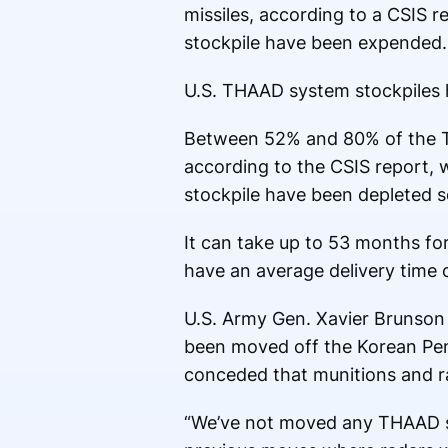
missiles, according to a CSIS r
stockpile have been expended.
U.S. THAAD system stockpiles h
Between 52% and 80% of the TH
according to the CSIS report,
stockpile have been depleted s
It can take up to 53 months fo
have an average delivery time 
U.S. Army Gen. Xavier Brunson 
been moved off the Korean Pen
conceded that munitions and r
“We’ve not moved any THAAD sy