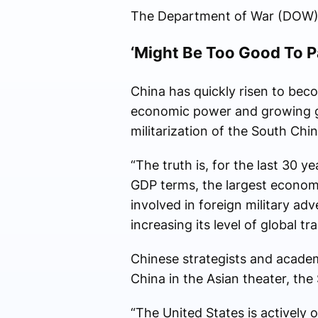
The Department of War (DOW) d
‘Might Be Too Good To P
China has quickly risen to beco
economic power and growing gro
militarization of the South Chi
“The truth is, for the last 30 y
GDP terms, the largest economy
involved in foreign military a
increasing its level of global t
Chinese strategists and academ
China in the Asian theater, th
“The United States is actively 