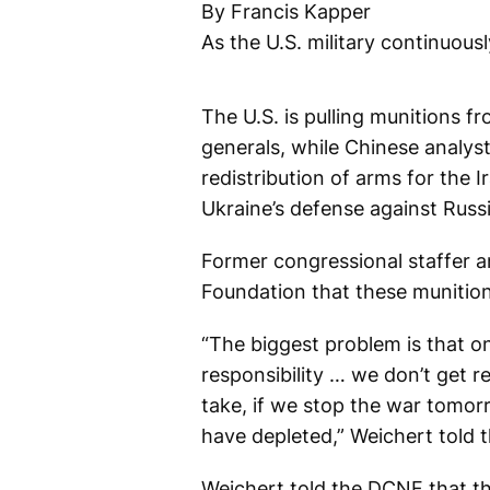
By Francis Kapper
As the U.S. military continuousl
The U.S. is pulling munitions fr
generals, while Chinese analyst
redistribution of arms for the 
Ukraine’s defense against Russi
Former congressional staffer a
Foundation that these munition
“The biggest problem is that 
responsibility … we don’t get re
take, if we stop the war tomor
have depleted,” Weichert told 
Weichert told the DCNF that thi