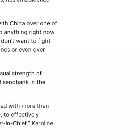
with China over one of
do anything right now
 don’t want to fight
ines or even over
sual strength of
ll sandbank in the
aded with more than
 to effectively
-in-Chief.” Karoline