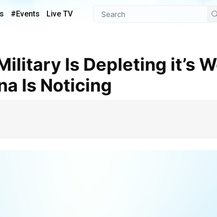
s
#Events
Live TV
na Is Noticing