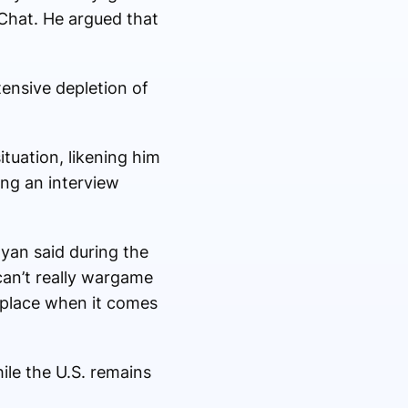
eChat. He argued that
ensive depletion of
tuation, likening him
ing an interview
Ryan said during the
can’t really wargame
e place when it comes
ile the U.S. remains