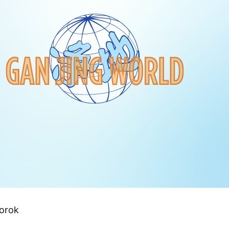
Torok