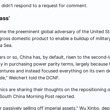
idn’t respond to a request for comment.
ass’
me the preeminent global adversary of the United Sta
ss domestic product to enable a buildup of militar
na Sea.
ears or so, China has, by default, risen to the second
 in purchasing power parity terms, largely because 
dventures and instead focused everything on its own 
rade,” Weichert told the DCNF.
ics are sharing their thoughts on the repositioning o
e South China Morning Post reported.
or passively selling off imperial assets,” Wu Xinbo, de