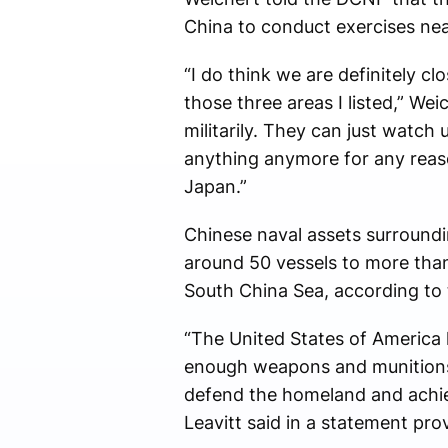
China to conduct exercises nea
“I do think we are definitely c
those three areas I listed,” We
militarily. They can just watch
anything anymore for any reaso
Japan.”
Chinese naval assets surroundi
around 50 vessels to more than 
South China Sea, according to
“The United States of America h
enough weapons and munitions, 
defend the homeland and achie
Leavitt said in a statement pr