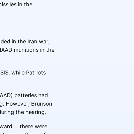
ssiles in the
ed in the Iran war,
HAAD munitions in the
IS, while Patriots
HAAD) batteries had
ng. However, Brunson
uring the hearing.
rward … there were