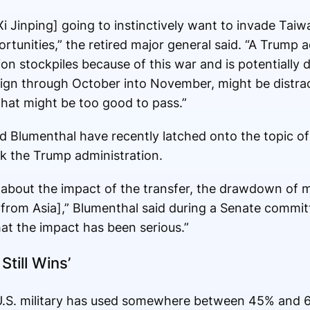
[Xi Jinping] going to instinctively want to invade Taiw
ortunities,” the retired major general said. “A Trump 
on stockpiles because of this war and is potentially d
ign through October into November, might be distra
hat might be too good to pass.”
 Blumenthal have recently latched onto the topic of
ck the Trump administration.
about the impact of the transfer, the drawdown of 
 [from Asia],” Blumenthal said during a Senate commit
hat the impact has been serious.”
Still Wins’
U.S. military has used somewhere between 45% and 61