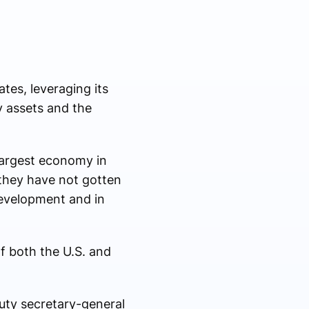
tes, leveraging its
y assets and the
-largest economy in
they have not gotten
development and in
f both the U.S. and
puty secretary-general