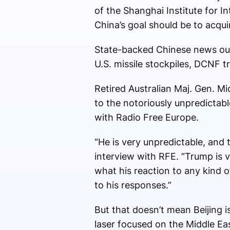
of the Shanghai Institute for I
China’s goal should be to acqui
State-backed Chinese news out
U.S. missile stockpiles, DCNF t
Retired Australian Maj. Gen. M
to the notoriously unpredictabl
with Radio Free Europe.
“He is very unpredictable, and 
interview with RFE. “Trump is 
what his reaction to any kind o
to his responses.”
But that doesn’t mean Beijing i
laser focused on the Middle Ea