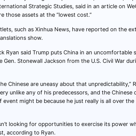
nternational Strategic Studies, said in an article on W
re those assets at the “lowest cost.”
lets, such as Xinhua News, have reported on the ext
ranslations show.
ick Ryan said Trump puts China in an uncomfortable si
e Gen. Stonewall Jackson from the U.S. Civil War dur
the Chinese are uneasy about that unpredictability,” 
very unlike any of his predecessors, and the Chinese 
f event might be because he just really is all over th
sn’t looking for opportunities to exercise its power wh
st, according to Ryan.