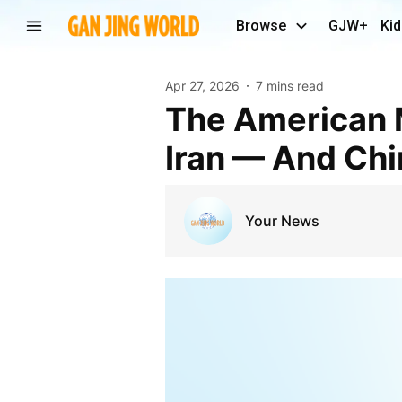
Browse
GJW+
Kid
Apr 27, 2026
7 mins read
The American Military Is Depleting it’s Weapons In
Iran — And Chi
Your News