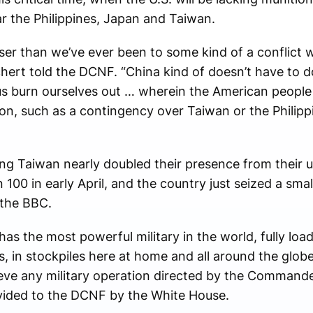
r the Philippines, Japan and Taiwan.
loser than we’ve ever been to some kind of a conflict 
ichert told the DCNF. “China kind of doesn’t have to 
 us burn ourselves out … wherein the American people
n, such as a contingency over Taiwan or the Philipp
ng Taiwan nearly doubled their presence from their u
100 in early April, and the country just seized a sma
 the BBC.
as the most powerful military in the world, fully lo
in stockpiles here at home and all around the globe,
ve any military operation directed by the Commander
ovided to the DCNF by the White House.