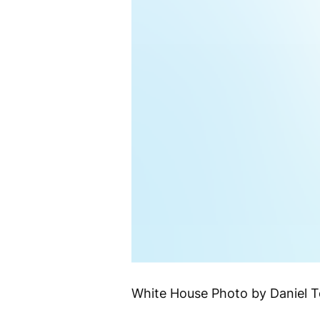
White House Photo by Daniel 