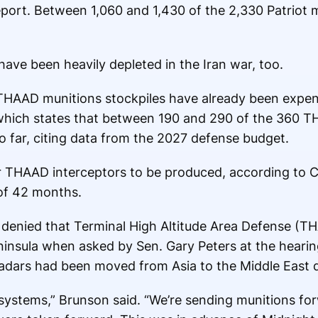
eport. Between 1,060 and 1,430 of the 2,330 Patriot mi
ave been heavily depleted in the Iran war, too.
AAD munitions stockpiles have already been expend
 which states that between 190 and 290 of the 360 T
o far, citing data from the 2027 defense budget.
r THAAD interceptors to be produced, according to CS
of 42 months.
denied that Terminal High Altitude Area Defense (T
insula when asked by Sen. Gary Peters at the heari
adars had been moved from Asia to the Middle East d
stems,” Brunson said. “We’re sending munitions fo