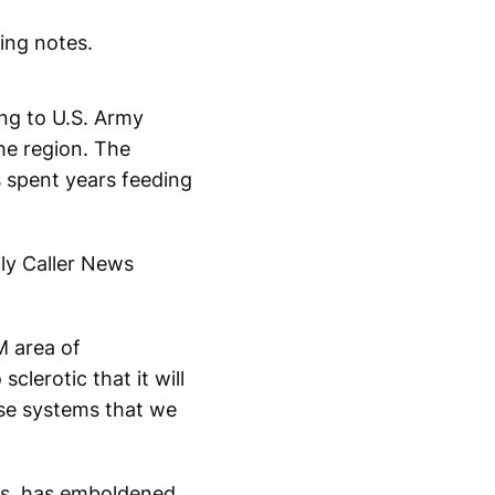
king notes.
ing to U.S. Army
he region. The
s spent years feeding
ily Caller News
M area of
clerotic that it will
ose systems that we
ons, has emboldened