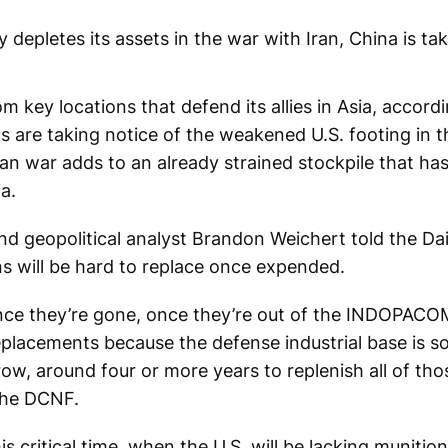
y depletes its assets in the war with Iran, China is ta
om key locations that defend its allies in Asia, accord
s are taking notice of the weakened U.S. footing in t
Iran war adds to an already strained stockpile that ha
a.
nd geopolitical analyst Brandon Weichert told the Da
s will be hard to replace once expended.
once they’re gone, once they’re out of the INDOPACO
placements because the defense industrial base is so s
row, around four or more years to replenish all of th
the DCNF.
s critical time, when the U.S. will be lacking muniti