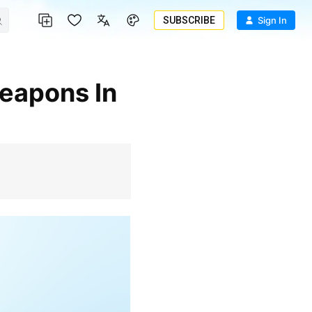
SUBSCRIBE
Sign In