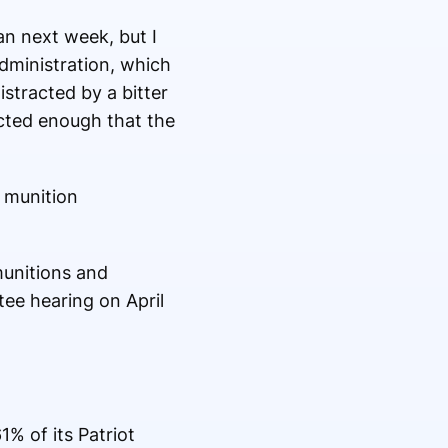
an next week, but I
administration, which
istracted by a bitter
cted enough that the
 munition
munitions and
tee hearing on April
% of its Patriot