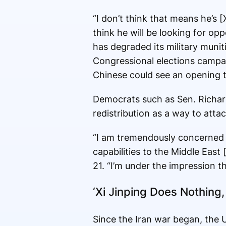
“I don’t think that means he’s 
think he will be looking for opp
has degraded its military muniti
Congressional elections campa
Chinese could see an opening t
Democrats such as Sen. Richard
redistribution as a way to atta
“I am tremendously concerned 
capabilities to the Middle East
21. “I’m under the impression t
‘Xi Jinping Does Nothing, 
Since the Iran war began, the 