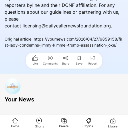
reporter’s byline and their DCNF affiliation. For any
questions about our guidelines or partnering with us,
please
contact licensing@dailycallernewsfoundation.org.
Original article
:
https://yournews.com/2026/04/27/6859158/fir
st-lady-condemns-jimmy-kimmel-trump-assassination-joke/
Like
Comments
Share
Save
Report
Your News
Home
Create
Topics
Shorts
Library