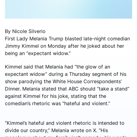
By Nicole Silverio
First Lady Melania Trump blasted late-night comedian
Jimmy Kimmel on Monday after he joked about her
being an “expectant widow.”
Kimmel said that Melania had “the glow of an
expectant widow” during a Thursday segment of his
show parodying the White House Correspondents’
Dinner. Melania stated that ABC should “take a stand”
against Kimmel for his joke, stating that the
comedian’s rhetoric was “hateful and violent.”
“Kimmel’s hateful and violent rhetoric is intended to
divide our country,” Melania wrote on X. “His