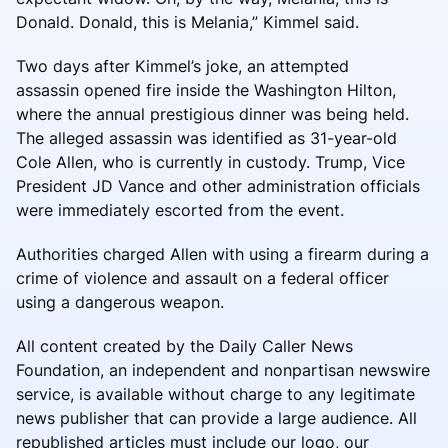
Donald. Donald, this is Melania,” Kimmel said.
Two days after Kimmel’s joke, an attempted
assassin opened fire inside the Washington Hilton,
where the annual prestigious dinner was being held.
The alleged assassin was identified as 31-year-old
Cole Allen, who is currently in custody. Trump, Vice
President JD Vance and other administration officials
were immediately escorted from the event.
Authorities charged Allen with using a firearm during a
crime of violence and assault on a federal officer
using a dangerous weapon.
All content created by the Daily Caller News
Foundation, an independent and nonpartisan newswire
service, is available without charge to any legitimate
news publisher that can provide a large audience. All
republished articles must include our logo, our