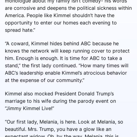
monologue about my family isn’t comedy- his words
are corrosive and deepens the political sickness within
America. People like Kimmel shouldn’t have the
opportunity to enter our homes each evening to
spread hate.”
“A coward, Kimmel hides behind ABC because he
knows the network will keep running cover to protect
him. Enough is enough. It is time for ABC to take a
stand,” the first lady continued. “How many times will
ABC’s leadership enable Kimmel’s atrocious behavior
at the expense of our community.”
Kimmel also mocked President Donald Trump’s
marriage to his wife during the parody event on
“Jimmy Kimmel Live!”
“Our first lady, Melania, is here. Look at Melania, so
beautiful. Mrs. Trump, you have a glow like an
expectant widow. Oh, by the way, Melania, this is