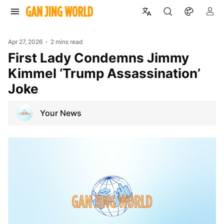
Apr 27, 2026
2 mins read
First Lady Condemns Jimmy
Kimmel ‘Trump Assassination’
Joke
Your News