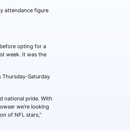
y attendance figure
before opting for a
ast week. It was the
s Thursday-Saturday
d national pride. With
owser we’re looking
on of NFL stars,”