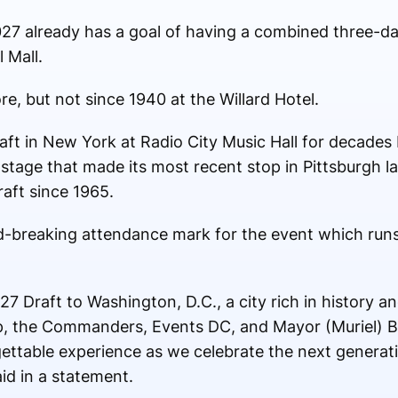
27 already has a goal of having a combined three-da
 Mall.
re, but not since 1940 at the Willard Hotel.
aft in New York at Radio City Music Hall for decades 
t stage that made its most recent stop in Pittsburgh l
raft since 1965.
-breaking attendance mark for the event which run
7 Draft to Washington, D.C., a city rich in history an
p, the Commanders, Events DC, and Mayor (Muriel) B
gettable experience as we celebrate the next generati
d in a statement.