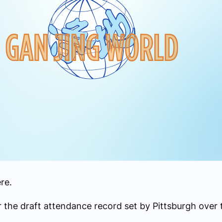
re.
r the draft attendance record set by Pittsburgh over