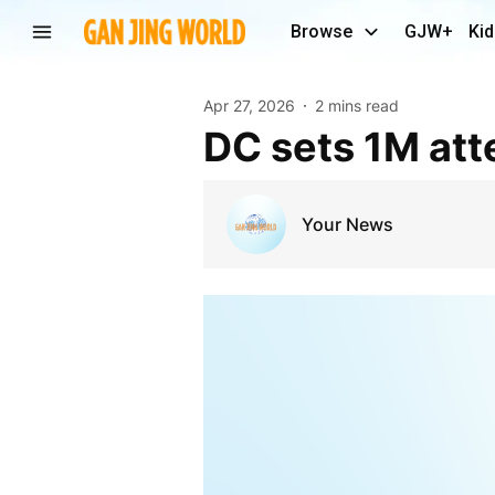
Browse
GJW+
Kid
Apr 27, 2026
2 mins read
DC sets 1M at
Your News