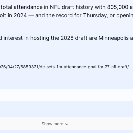
 total attendance in NFL draft history with 805,000 
it in 2024 — and the record for Thursday, or openi
 interest in hosting the 2028 draft are Minneapolis a
026/04/27/6859321/dc-sets-1m-attendance-goal-for-27-nfl-draft/
Show more