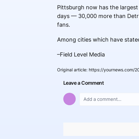
Pittsburgh now has the largest
days — 30,000 more than Detro
fans.
Among cities which have stated
–Field Level Media
Original article
:
https://yournews.com/2
Leave a Comment