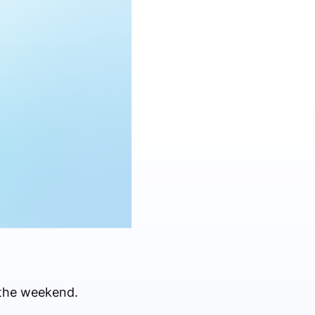
 the weekend.