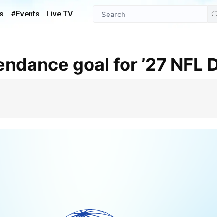
s
#Events
Live TV
tendance goal for ’27 NFL D