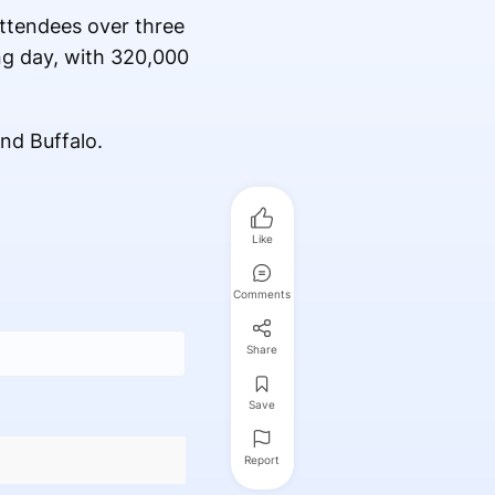
attendees over three
ng day, with 320,000
nd Buffalo.
Like
Comments
Share
Save
Report