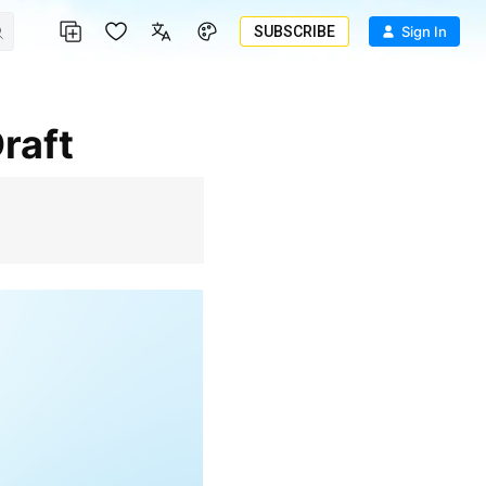
SUBSCRIBE
Sign In
raft