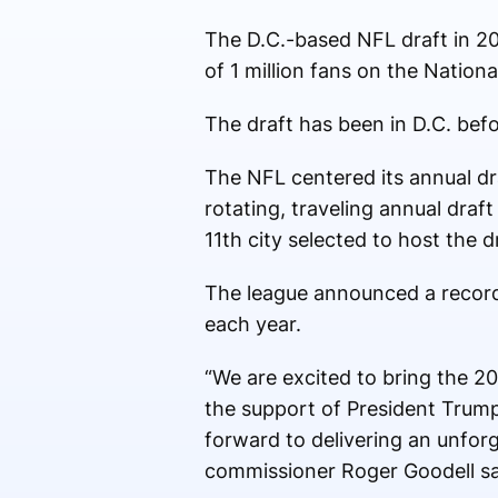
The D.C.-based NFL draft in 20
of 1 million fans on the National
The draft has been in D.C. befo
The NFL centered its annual dr
rotating, traveling annual draf
11th city selected to host the d
The league announced a record
each year.
“We are excited to bring the 202
the support of President Trum
forward to delivering an unfor
commissioner Roger Goodell sai