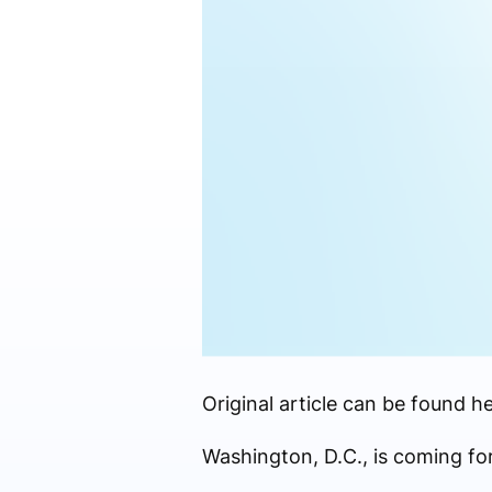
Original article can be found he
Washington, D.C., is coming fo