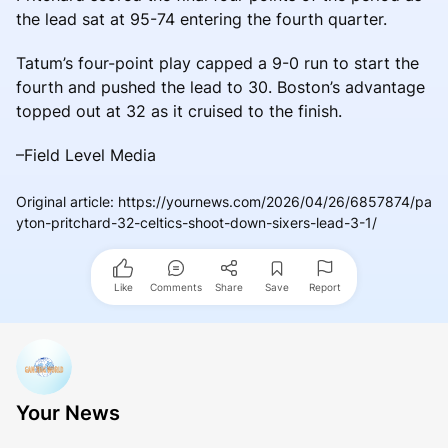
the lead sat at 95-74 entering the fourth quarter.
Tatum’s four-point play capped a 9-0 run to start the
fourth and pushed the lead to 30. Boston’s advantage
topped out at 32 as it cruised to the finish.
–Field Level Media
Original article
:
https://yournews.com/2026/04/26/6857874/pa
yton-pritchard-32-celtics-shoot-down-sixers-lead-3-1/
Like
Comments
Share
Save
Report
Your News