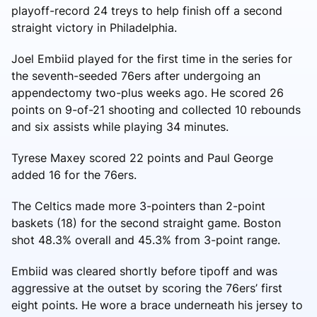
playoff-record 24 treys to help finish off a second
straight victory in Philadelphia.
Joel Embiid played for the first time in the series for
the seventh-seeded 76ers after undergoing an
appendectomy two-plus weeks ago. He scored 26
points on 9-of-21 shooting and collected 10 rebounds
and six assists while playing 34 minutes.
Tyrese Maxey scored 22 points and Paul George
added 16 for the 76ers.
The Celtics made more 3-pointers than 2-point
baskets (18) for the second straight game. Boston
shot 48.3% overall and 45.3% from 3-point range.
Embiid was cleared shortly before tipoff and was
aggressive at the outset by scoring the 76ers’ first
eight points. He wore a brace underneath his jersey to