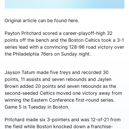
Original article can be found here.
Payton Pritchard scored a career-playoff-high 32
points off the bench and the Boston Celtics took a 3-1
series lead with a convincing 128-96 road victory over
the Philadelphia 76ers on Sunday night.
Jayson Tatum made five treys and recorded 30
points, 11 assists and seven rebounds and Jaylen
Brown added 20 points and seven rebounds as the
second-seeded Celtics moved one victory away from
winning the Eastern Conference first-round series.
Game 5 is Tuesday in Boston.
Pritchard made six 3-pointers and was 12-of-21 from
the field while Boston knocked down a franchise-