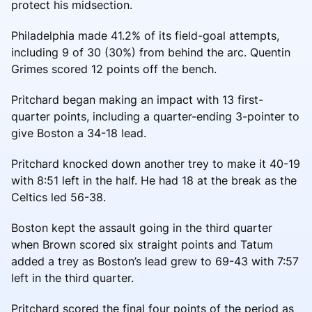
protect his midsection.
Philadelphia made 41.2% of its field-goal attempts,
including 9 of 30 (30%) from behind the arc. Quentin
Grimes scored 12 points off the bench.
Pritchard began making an impact with 13 first-
quarter points, including a quarter-ending 3-pointer to
give Boston a 34-18 lead.
Pritchard knocked down another trey to make it 40-19
with 8:51 left in the half. He had 18 at the break as the
Celtics led 56-38.
Boston kept the assault going in the third quarter
when Brown scored six straight points and Tatum
added a trey as Boston’s lead grew to 69-43 with 7:57
left in the third quarter.
Pritchard scored the final four points of the period as