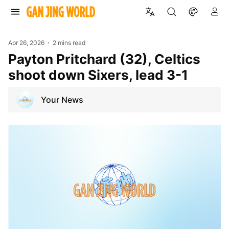
Apr 26, 2026
2 mins read
Payton Pritchard (32), Celtics
shoot down Sixers, lead 3-1
Your News