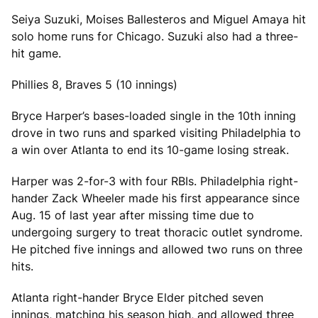
Seiya Suzuki, Moises Ballesteros and Miguel Amaya hit
solo home runs for Chicago. Suzuki also had a three-
hit game.
Phillies 8, Braves 5 (10 innings)
Bryce Harper’s bases-loaded single in the 10th inning
drove in two runs and sparked visiting Philadelphia to
a win over Atlanta to end its 10-game losing streak.
Harper was 2-for-3 with four RBIs. Philadelphia right-
hander Zack Wheeler made his first appearance since
Aug. 15 of last year after missing time due to
undergoing surgery to treat thoracic outlet syndrome.
He pitched five innings and allowed two runs on three
hits.
Atlanta right-hander Bryce Elder pitched seven
innings, matching his season high, and allowed three