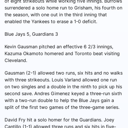
of eight strikeouts while working five innings. Burrows
surrendered a solo home run to Grisham, his fourth on
the season, with one out in the third inning that
enabled the Yankees to erase a 1-0 deficit.
Blue Jays 5, Guardians 3
Kevin Gausman pitched an effective 6 2/3 innings,
Kazuma Okamoto homered and Toronto beat visiting
Cleveland.
Gausman (2-1) allowed two runs, six hits and no walks
with three strikeouts. Louis Varland allowed one run
on two singles and a double in the ninth to pick up his
second save. Andres Gimenez keyed a three-run sixth
with a two-run double to help the Blue Jays gain a
split of the first two games of the three-game series.
David Fry hit a solo homer for the Guardians. Joey
Cantillo (1-1) allowed three runs and six hits in five-