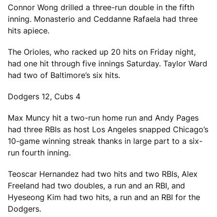
Connor Wong drilled a three-run double in the fifth
inning. Monasterio and Ceddanne Rafaela had three
hits apiece.
The Orioles, who racked up 20 hits on Friday night,
had one hit through five innings Saturday. Taylor Ward
had two of Baltimore’s six hits.
Dodgers 12, Cubs 4
Max Muncy hit a two-run home run and Andy Pages
had three RBIs as host Los Angeles snapped Chicago’s
10-game winning streak thanks in large part to a six-
run fourth inning.
Teoscar Hernandez had two hits and two RBIs, Alex
Freeland had two doubles, a run and an RBI, and
Hyeseong Kim had two hits, a run and an RBI for the
Dodgers.