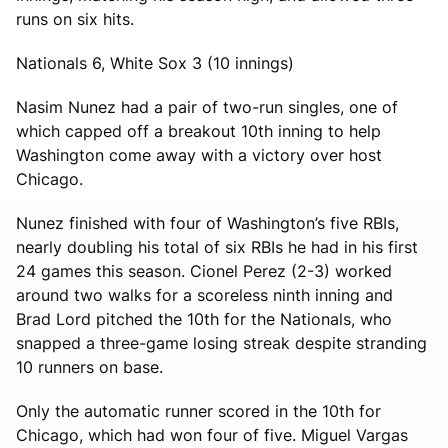
runs on six hits.
Nationals 6, White Sox 3 (10 innings)
Nasim Nunez had a pair of two-run singles, one of
which capped off a breakout 10th inning to help
Washington come away with a victory over host
Chicago.
Nunez finished with four of Washington’s five RBIs,
nearly doubling his total of six RBIs he had in his first
24 games this season. Cionel Perez (2-3) worked
around two walks for a scoreless ninth inning and
Brad Lord pitched the 10th for the Nationals, who
snapped a three-game losing streak despite stranding
10 runners on base.
Only the automatic runner scored in the 10th for
Chicago, which had won four of five. Miguel Vargas