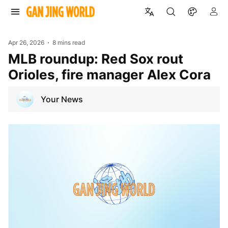
Apr 26, 2026
8 mins read
MLB roundup: Red Sox rout
Orioles, fire manager Alex Cora
Your News