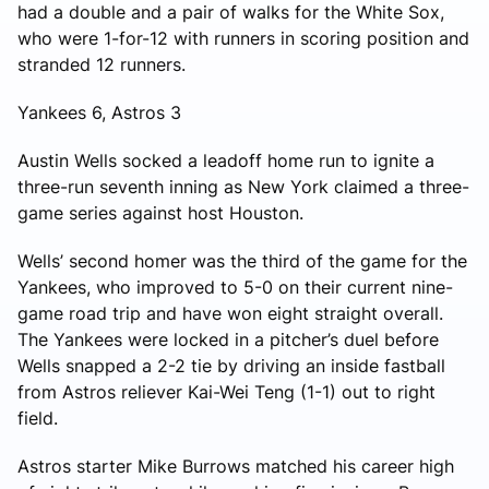
had a double and a pair of walks for the White Sox,
who were 1-for-12 with runners in scoring position and
stranded 12 runners.
Yankees 6, Astros 3
Austin Wells socked a leadoff home run to ignite a
three-run seventh inning as New York claimed a three-
game series against host Houston.
Wells’ second homer was the third of the game for the
Yankees, who improved to 5-0 on their current nine-
game road trip and have won eight straight overall.
The Yankees were locked in a pitcher’s duel before
Wells snapped a 2-2 tie by driving an inside fastball
from Astros reliever Kai-Wei Teng (1-1) out to right
field.
Astros starter Mike Burrows matched his career high