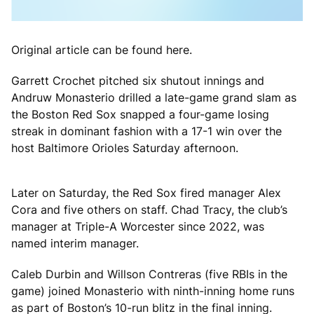
Original article can be found here.
Garrett Crochet pitched six shutout innings and
Andruw Monasterio drilled a late-game grand slam as
the Boston Red Sox snapped a four-game losing
streak in dominant fashion with a 17-1 win over the
host Baltimore Orioles Saturday afternoon.
Later on Saturday, the Red Sox fired manager Alex
Cora and five others on staff. Chad Tracy, the club’s
manager at Triple-A Worcester since 2022, was
named interim manager.
Caleb Durbin and Willson Contreras (five RBIs in the
game) joined Monasterio with ninth-inning home runs
as part of Boston’s 10-run blitz in the final inning.