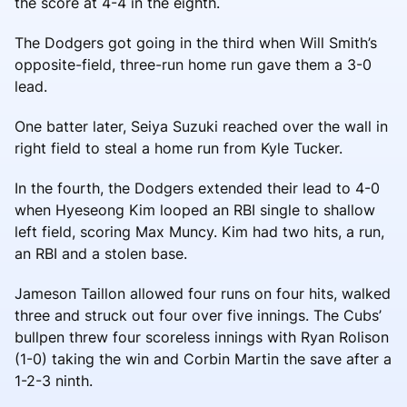
the score at 4-4 in the eighth.
The Dodgers got going in the third when Will Smith’s
opposite-field, three-run home run gave them a 3-0
lead.
One batter later, Seiya Suzuki reached over the wall in
right field to steal a home run from Kyle Tucker.
In the fourth, the Dodgers extended their lead to 4-0
when Hyeseong Kim looped an RBI single to shallow
left field, scoring Max Muncy. Kim had two hits, a run,
an RBI and a stolen base.
Jameson Taillon allowed four runs on four hits, walked
three and struck out four over five innings. The Cubs’
bullpen threw four scoreless innings with Ryan Rolison
(1-0) taking the win and Corbin Martin the save after a
1-2-3 ninth.