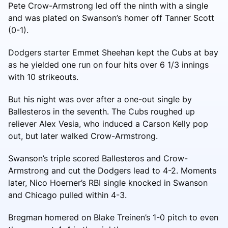
Pete Crow-Armstrong led off the ninth with a single
and was plated on Swanson’s homer off Tanner Scott
(0-1).
Dodgers starter Emmet Sheehan kept the Cubs at bay
as he yielded one run on four hits over 6 1/3 innings
with 10 strikeouts.
But his night was over after a one-out single by
Ballesteros in the seventh. The Cubs roughed up
reliever Alex Vesia, who induced a Carson Kelly pop
out, but later walked Crow-Armstrong.
Swanson’s triple scored Ballesteros and Crow-
Armstrong and cut the Dodgers lead to 4-2. Moments
later, Nico Hoerner’s RBI single knocked in Swanson
and Chicago pulled within 4-3.
Bregman homered on Blake Treinen’s 1-0 pitch to even