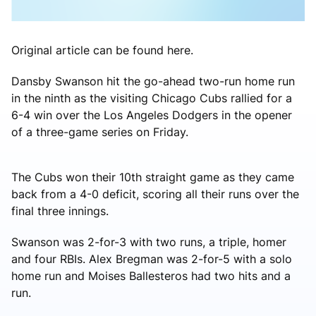
Original article can be found here.
Dansby Swanson hit the go-ahead two-run home run
in the ninth as the visiting Chicago Cubs rallied for a
6-4 win over the Los Angeles Dodgers in the opener
of a three-game series on Friday.
The Cubs won their 10th straight game as they came
back from a 4-0 deficit, scoring all their runs over the
final three innings.
Swanson was 2-for-3 with two runs, a triple, homer
and four RBIs. Alex Bregman was 2-for-5 with a solo
home run and Moises Ballesteros had two hits and a
run.