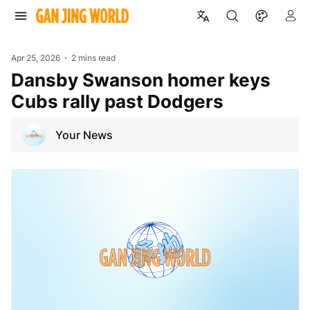
Apr 25, 2026
2 mins read
Dansby Swanson homer keys
Cubs rally past Dodgers
Your News