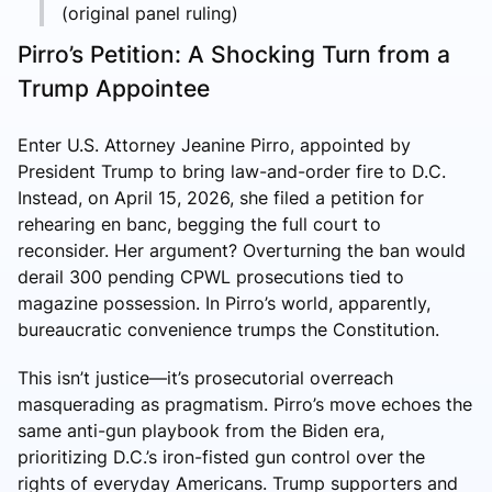
(original panel ruling)
Pirro’s Petition: A Shocking Turn from a
Trump Appointee
Enter U.S. Attorney Jeanine Pirro, appointed by
President Trump to bring law-and-order fire to D.C.
Instead, on April 15, 2026, she filed a petition for
rehearing en banc, begging the full court to
reconsider. Her argument? Overturning the ban would
derail 300 pending CPWL prosecutions tied to
magazine possession. In Pirro’s world, apparently,
bureaucratic convenience trumps the Constitution.
This isn’t justice—it’s prosecutorial overreach
masquerading as pragmatism. Pirro’s move echoes the
same anti-gun playbook from the Biden era,
prioritizing D.C.’s iron-fisted gun control over the
rights of everyday Americans. Trump supporters and