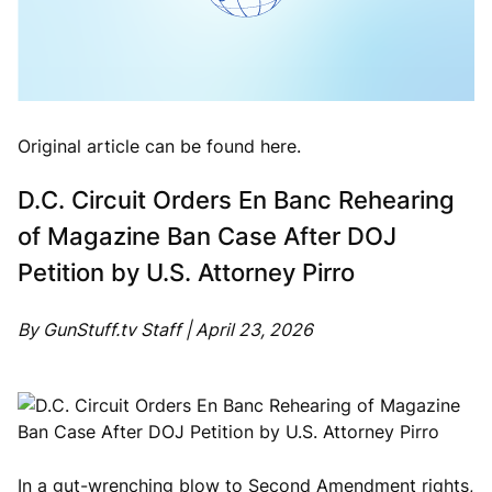
Original article can be found here.
D.C. Circuit Orders En Banc Rehearing
of Magazine Ban Case After DOJ
Petition by U.S. Attorney Pirro
By GunStuff.tv Staff | April 23, 2026
In a gut-wrenching blow to Second Amendment rights,