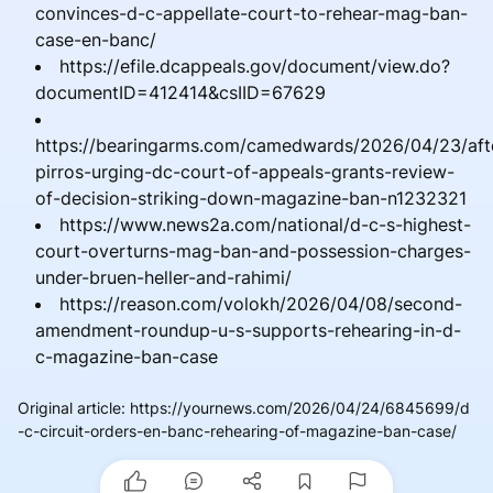
convinces-d-c-appellate-court-to-rehear-mag-ban-
case-en-banc/
https://efile.dcappeals.gov/document/view.do?
documentID=412414&csIID=67629
https://bearingarms.com/camedwards/2026/04/23/aft
pirros-urging-dc-court-of-appeals-grants-review-
of-decision-striking-down-magazine-ban-n1232321
https://www.news2a.com/national/d-c-s-highest-
court-overturns-mag-ban-and-possession-charges-
under-bruen-heller-and-rahimi/
https://reason.com/volokh/2026/04/08/second-
amendment-roundup-u-s-supports-rehearing-in-d-
c-magazine-ban-case
Original article
:
https://yournews.com/2026/04/24/6845699/d
-c-circuit-orders-en-banc-rehearing-of-magazine-ban-case/