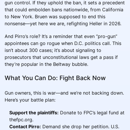
gun control. If they uphold the ban, it sets a precedent
that could embolden bans nationwide, from California
to New York. Bruen was supposed to end this
nonsense—yet here we are, refighting Heller in 2026.
And Pirro’s role? It’s a reminder that even “pro-gun”
appointees can go rogue when D.C. politics call. This
isn’t about 300 cases; it’s about signaling to
prosecutors that unconstitutional laws get a pass if
they’re popular in the Beltway bubble.
What You Can Do: Fight Back Now
Gun owners, this is war—and we’re not backing down.
Here’s your battle plan:
Support the plaintiffs:
Donate to FPC’s legal fund at
thefpc.org.
Contact Pirro:
Demand she drop her petition. U.S.