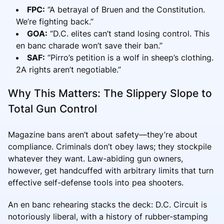
FPC:
“A betrayal of Bruen and the Constitution.
We’re fighting back.”
GOA:
“D.C. elites can’t stand losing control. This
en banc charade won’t save their ban.”
SAF:
“Pirro’s petition is a wolf in sheep’s clothing.
2A rights aren’t negotiable.”
Why This Matters: The Slippery Slope to
Total Gun Control
Magazine bans aren’t about safety—they’re about
compliance. Criminals don’t obey laws; they stockpile
whatever they want. Law-abiding gun owners,
however, get handcuffed with arbitrary limits that turn
effective self-defense tools into pea shooters.
An en banc rehearing stacks the deck: D.C. Circuit is
notoriously liberal, with a history of rubber-stamping