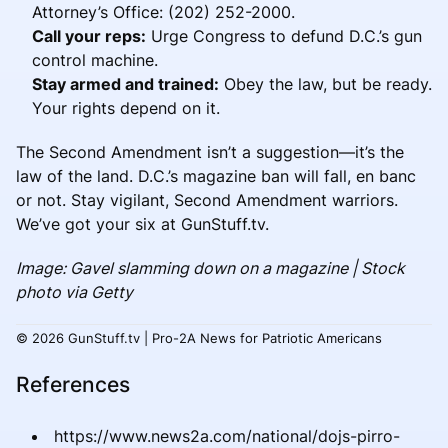
Attorney’s Office: (202) 252-2000.
Call your reps:
Urge Congress to defund D.C.’s gun
control machine.
Stay armed and trained:
Obey the law, but be ready.
Your rights depend on it.
The Second Amendment isn’t a suggestion—it’s the
law of the land. D.C.’s magazine ban will fall, en banc
or not. Stay vigilant, Second Amendment warriors.
We’ve got your six at GunStuff.tv.
Image: Gavel slamming down on a magazine | Stock
photo via Getty
© 2026 GunStuff.tv | Pro-2A News for Patriotic Americans
References
https://www.news2a.com/national/dojs-pirro-