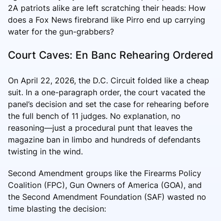
2A patriots alike are left scratching their heads: How
does a Fox News firebrand like Pirro end up carrying
water for the gun-grabbers?
Court Caves: En Banc Rehearing Ordered
On April 22, 2026, the D.C. Circuit folded like a cheap
suit. In a one-paragraph order, the court vacated the
panel’s decision and set the case for rehearing before
the full bench of 11 judges. No explanation, no
reasoning—just a procedural punt that leaves the
magazine ban in limbo and hundreds of defendants
twisting in the wind.
Second Amendment groups like the Firearms Policy
Coalition (FPC), Gun Owners of America (GOA), and
the Second Amendment Foundation (SAF) wasted no
time blasting the decision: