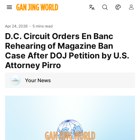
Apr 24, 2026
5 mins read
D.C. Circuit Orders En Banc
Rehearing of Magazine Ban
Case After DOJ Petition by U.S.
Attorney Pirro
Your News