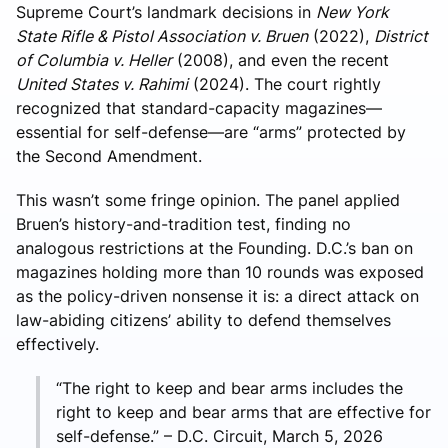
Supreme Court’s landmark decisions in
New York
State Rifle & Pistol Association v. Bruen
(2022),
District
of Columbia v. Heller
(2008), and even the recent
United States v. Rahimi
(2024). The court rightly
recognized that standard-capacity magazines—
essential for self-defense—are “arms” protected by
the Second Amendment.
This wasn’t some fringe opinion. The panel applied
Bruen’s history-and-tradition test, finding no
analogous restrictions at the Founding. D.C.’s ban on
magazines holding more than 10 rounds was exposed
as the policy-driven nonsense it is: a direct attack on
law-abiding citizens’ ability to defend themselves
effectively.
“The right to keep and bear arms includes the
right to keep and bear arms that are effective for
self-defense.” – D.C. Circuit, March 5, 2026