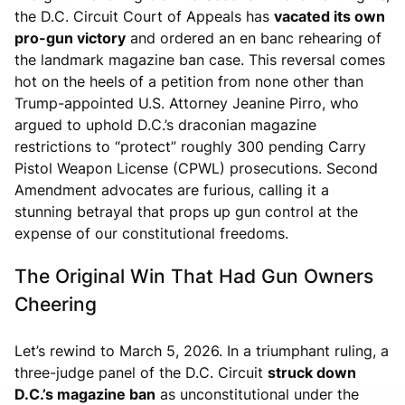
the D.C. Circuit Court of Appeals has
vacated its own
pro-gun victory
and ordered an en banc rehearing of
the landmark magazine ban case. This reversal comes
hot on the heels of a petition from none other than
Trump-appointed U.S. Attorney Jeanine Pirro, who
argued to uphold D.C.’s draconian magazine
restrictions to “protect” roughly 300 pending Carry
Pistol Weapon License (CPWL) prosecutions. Second
Amendment advocates are furious, calling it a
stunning betrayal that props up gun control at the
expense of our constitutional freedoms.
The Original Win That Had Gun Owners
Cheering
Let’s rewind to March 5, 2026. In a triumphant ruling, a
three-judge panel of the D.C. Circuit
struck down
D.C.’s magazine ban
as unconstitutional under the