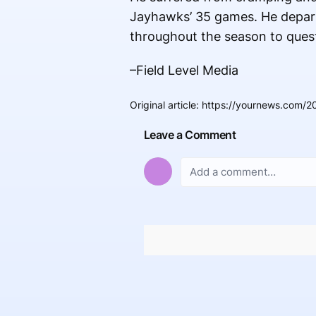
Jayhawks’ 35 games. He depart
throughout the season to questi
–Field Level Media
Original article
:
https://yournews.com/2
Leave a Comment