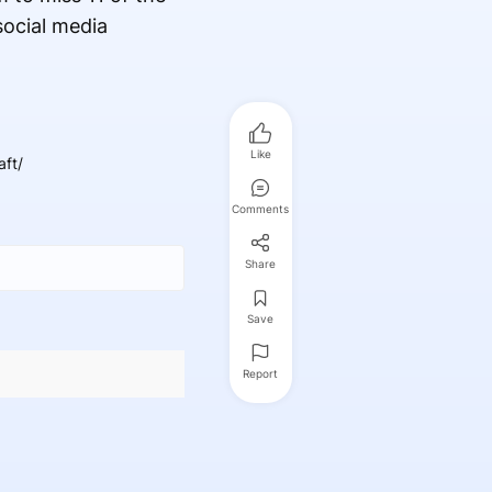
ocial media
Like
ft/
Comments
Share
Save
Report