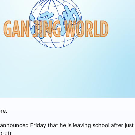
re.
nnounced Friday that he is leaving school after jus
raft.