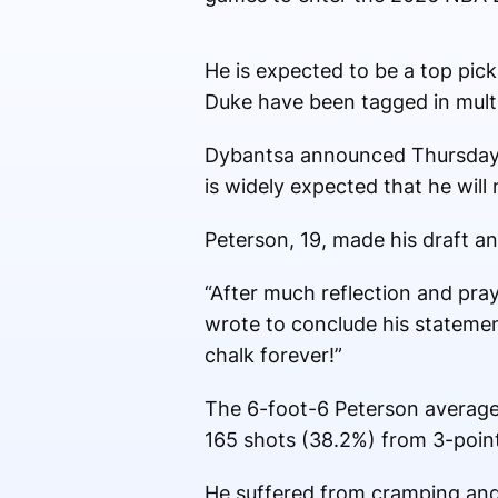
He is expected to be a top pic
Duke have been tagged in mult
Dybantsa announced Thursday th
is widely expected that he will 
Peterson, 19, made his draft a
“After much reflection and pra
wrote to conclude his statemen
chalk forever!”
The 6-foot-6 Peterson average
165 shots (38.2%) from 3-poin
He suffered from cramping and 