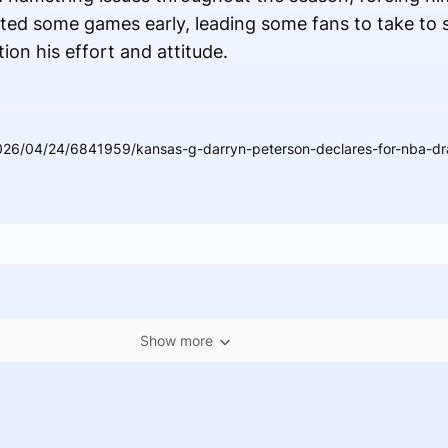
ed some games early, leading some fans to take to s
on his effort and attitude.
026/04/24/6841959/kansas-g-darryn-peterson-declares-for-nba-dra
Show more