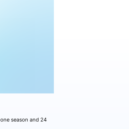
t one season and 24