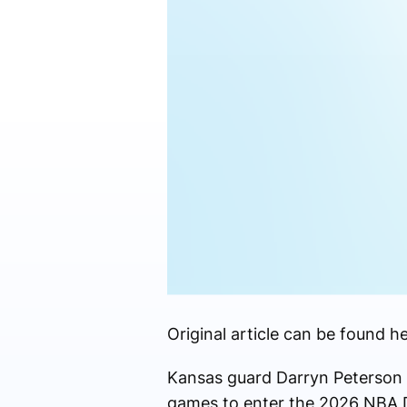
Original article can be found he
Kansas guard Darryn Peterson a
games to enter the 2026 NBA D