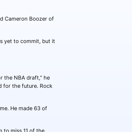
 and Cameron Boozer of
 yet to commit, but it
r the NBA draft,” he
 for the future. Rock
ame. He made 63 of
 to miss 11 of the