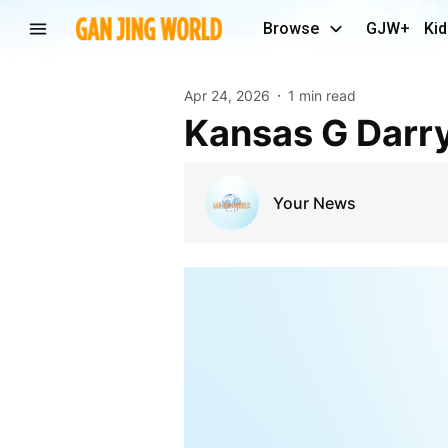
Browse
GJW+
Kid
Apr 24, 2026
1 min read
Kansas G Darr
Your News