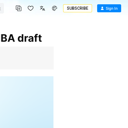
SUBSCRIBE
Sign In
NBA draft