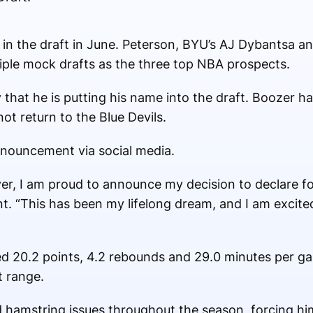
k in the draft in June. Peterson, BYU’s AJ Dybantsa
iple mock drafts as the three top NBA prospects.
at he is putting his name into the draft. Boozer has
not return to the Blue Devils.
nnouncement via social media.
yer, I am proud to announce my decision to declare fo
t. “This has been my lifelong dream, and I am excited
d 20.2 points, 4.2 rebounds and 29.0 minutes per g
t range.
hamstring issues throughout the season, forcing him