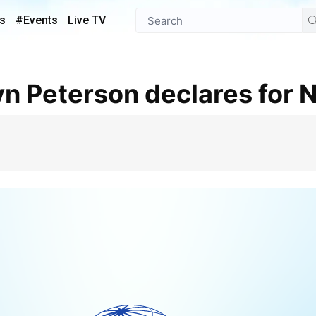
s
#Events
Live TV
yn Peterson declares for 